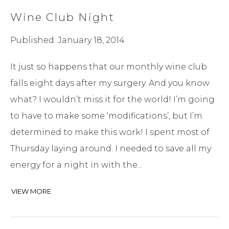
Wine Club Night
Published: January 18, 2014
It just so happens that our monthly wine club
falls eight days after my surgery. And you know
what? I wouldn’t miss it for the world! I’m going
to have to make some ‘modifications’, but I’m
determined to make this work! I spent most of
Thursday laying around. I needed to save all my
energy for a night in with the...
VIEW MORE