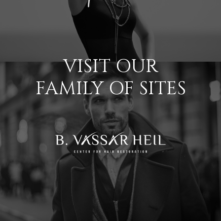
VISIT OUR
FAMILY OF SITES