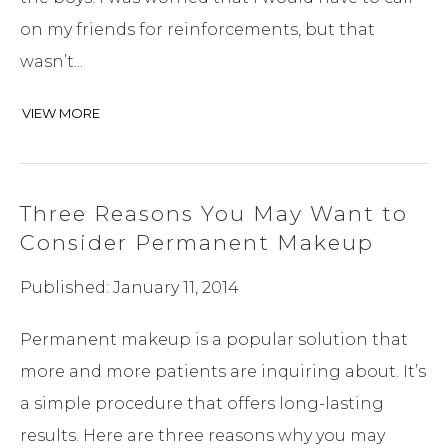
on my friends for reinforcements, but that
wasn’t...
VIEW MORE
Three Reasons You May Want to
Consider Permanent Makeup
Published: January 11, 2014
Permanent makeup is a popular solution that
more and more patients are inquiring about. It’s
a simple procedure that offers long-lasting
results. Here are three reasons why you may