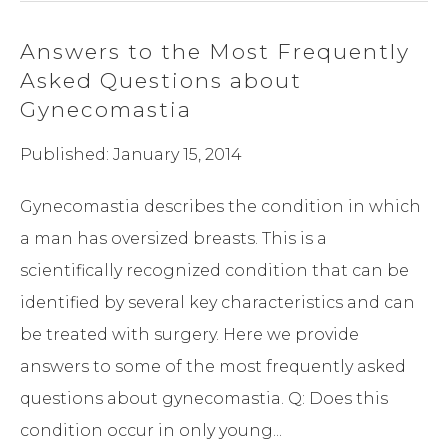
Answers to the Most Frequently
Asked Questions about
Gynecomastia
Published: January 15, 2014
Gynecomastia describes the condition in which
a man has oversized breasts. This is a
scientifically recognized condition that can be
identified by several key characteristics and can
be treated with surgery. Here we provide
answers to some of the most frequently asked
questions about gynecomastia. Q: Does this
condition occur in only young...