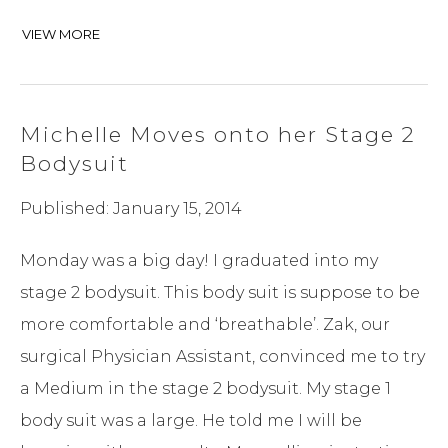
VIEW MORE
Michelle Moves onto her Stage 2
Bodysuit
Published: January 15, 2014
Monday was a big day! I graduated into my
stage 2 bodysuit. This body suit is suppose to be
more comfortable and ‘breathable’. Zak, our
surgical Physician Assistant, convinced me to try
a Medium in the stage 2 bodysuit. My stage 1
body suit was a large. He told me I will be