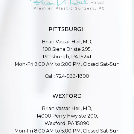
PITTSBURGH
Brian Vassar Heil, MD,
100 Siena Dr ste 295,
Pittsburgh, PA 15241
Mon-Fri 9:00 AM to 5:00 PM, Closed Sat-Sun
Call:
724-933-1800
WEXFORD
Brian Vassar Heil, MD,
14000 Perry Hwy ste 200,
Wexford, PA 15090
Mon-Fri 8:00 AM to 5:00 PM, Closed Sat-Sun