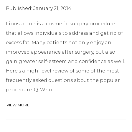
Published: January 21, 2014
Liposuction is a cosmetic surgery procedure
that allows individuals to address and get rid of
excess fat. Many patients not only enjoy an
improved appearance after surgery, but also
gain greater self-esteem and confidence as well.
Here’s a high-level review of some of the most
frequently asked questions about the popular
procedure: Q: Who...
VIEW MORE