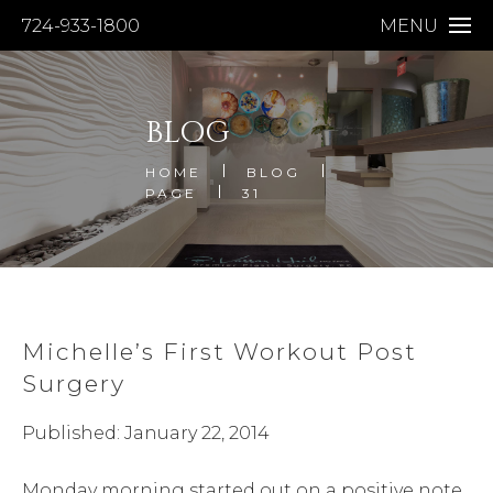
724-933-1800
MENU
BLOG
HOME
BLOG
PAGE
31
Michelle’s First Workout Post
Surgery
Published: January 22, 2014
Monday morning started out on a positive note.