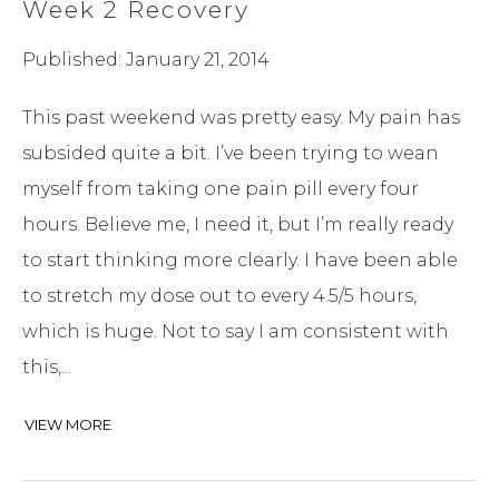
Week 2 Recovery
Published: January 21, 2014
This past weekend was pretty easy. My pain has
subsided quite a bit. I’ve been trying to wean
myself from taking one pain pill every four
hours. Believe me, I need it, but I’m really ready
to start thinking more clearly. I have been able
to stretch my dose out to every 4.5/5 hours,
which is huge. Not to say I am consistent with
this,...
VIEW MORE