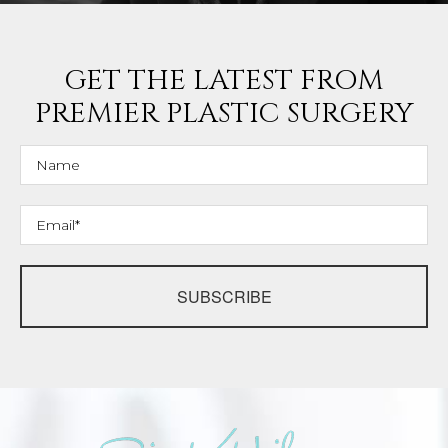
GET THE LATEST FROM
PREMIER PLASTIC SURGERY
SUBSCRIBE