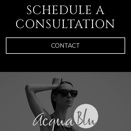
SCHEDULE A
CONSULTATION
CONTACT