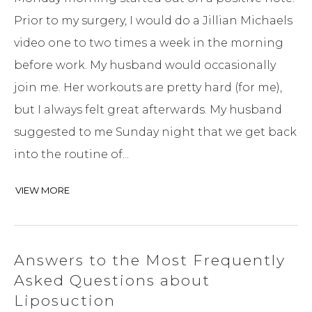
Prior to my surgery, I would do a Jillian Michaels
video one to two times a week in the morning
before work. My husband would occasionally
join me. Her workouts are pretty hard (for me),
but I always felt great afterwards. My husband
suggested to me Sunday night that we get back
into the routine of...
VIEW MORE
Answers to the Most Frequently
Asked Questions about
Liposuction