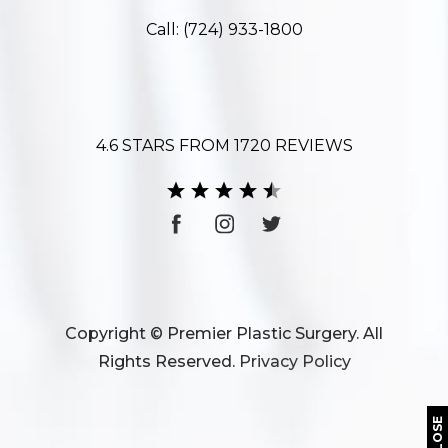
Call:
(724) 933-1800
4.6 STARS FROM 1720 REVIEWS
Copyright © Premier Plastic Surgery. All
Rights Reserved.
Privacy Policy
CLOSE