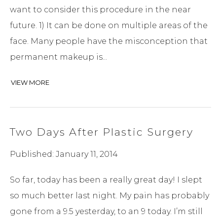
want to consider this procedure in the near
future. 1) It can be done on multiple areas of the
face. Many people have the misconception that
permanent makeup is...
VIEW MORE
Two Days After Plastic Surgery
Published: January 11, 2014
So far, today has been a really great day! I slept
so much better last night. My pain has probably
gone from a 9.5 yesterday, to an 9 today. I’m still