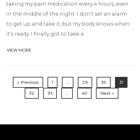
taking my pain medication every 4 hours, even
in the middle of the night. I don’t set an alarm
to get up and take it, but my body knows when
it’s ready. I finally got to take a...
VIEW MORE
« Previous
1
…
29
30
31
32
33
…
40
Next »