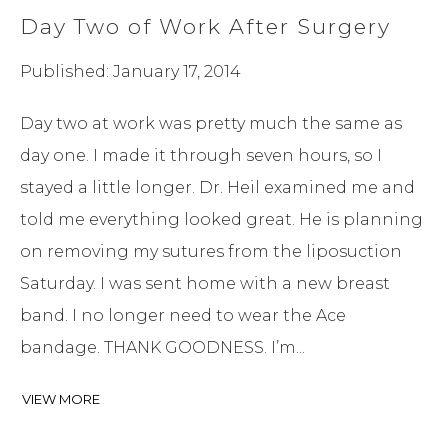
Day Two of Work After Surgery
Published: January 17, 2014
Day two at work was pretty much the same as
day one. I made it through seven hours, so I
stayed a little longer. Dr. Heil examined me and
told me everything looked great. He is planning
on removing my sutures from the liposuction
Saturday. I was sent home with a new breast
band. I no longer need to wear the Ace
bandage. THANK GOODNESS. I’m...
VIEW MORE