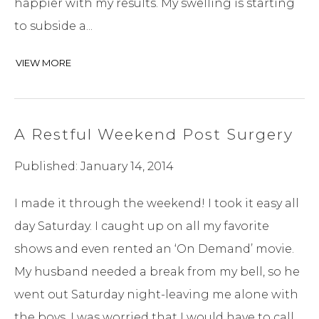
happier with my results. My swelling is starting
to subside a...
VIEW MORE
A Restful Weekend Post Surgery
Published: January 14, 2014
I made it through the weekend! I took it easy all
day Saturday. I caught up on all my favorite
shows and even rented an ‘On Demand’ movie.
My husband needed a break from my bell, so he
went out Saturday night-leaving me alone with
the boys. I was worried that I would have to call