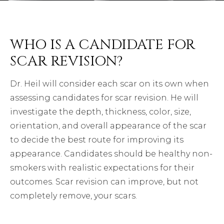
WHO IS A CANDIDATE FOR
SCAR REVISION?
Dr. Heil will consider each scar on its own when
assessing candidates for scar revision. He will
investigate the depth, thickness, color, size,
orientation, and overall appearance of the scar
to decide the best route for improving its
appearance. Candidates should be healthy non-
smokers with realistic expectations for their
outcomes. Scar revision can improve, but not
completely remove, your scars.