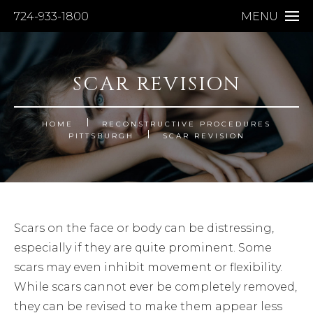
724-933-1800
MENU
SCAR REVISION
HOME
RECONSTRUCTIVE PROCEDURES
PITTSBURGH
SCAR REVISION
Scars on the face or body can be distressing,
especially if they are quite prominent. Some
scars may even inhibit movement or flexibility.
While scars cannot ever be completely removed,
they can be revised to make them appear less