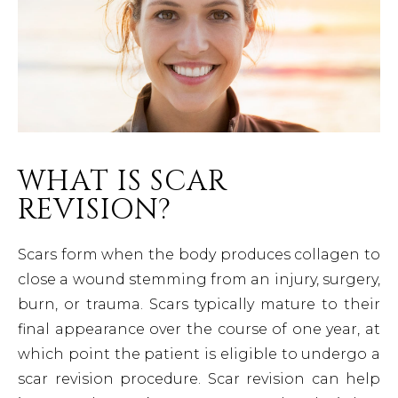
WHAT IS SCAR
REVISION?
Scars form when the body produces collagen to
close a wound stemming from an injury, surgery,
burn, or trauma. Scars typically mature to their
final appearance over the course of one year, at
which point the patient is eligible to undergo a
scar revision procedure. Scar revision can help