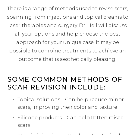
There is a range of methods used to revise scars,
spanning from injections and topical creams to
laser therapies and surgery. Dr. Heil will discuss
all your options and help choose the best
approach for your unique case. It may be
possible to combine treatments to achieve an
outcome that is aesthetically pleasing.
SOME COMMON METHODS OF
SCAR REVISION INCLUDE:
Topical solutions – Can help reduce minor
scars, improving their color and texture
Silicone products – Can help flatten raised
scars