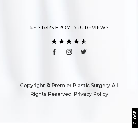
4.6 STARS FROM 1720 REVIEWS
Copyright © Premier Plastic Surgery. All
Rights Reserved.
Privacy Policy
CLOSE