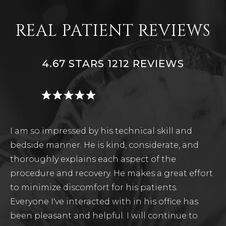
REAL PATIENT REVIEWS
4.67 STARS 1212 REVIEWS
I am so impressed by his technical skill and
bedside manner. He is kind, considerate, and
thoroughly explains each aspect of the
procedure and recovery. He makes a great effort
to minimize discomfort for his patients.
Everyone I've interacted with in his office has
been pleasant and helpful. I will continue to