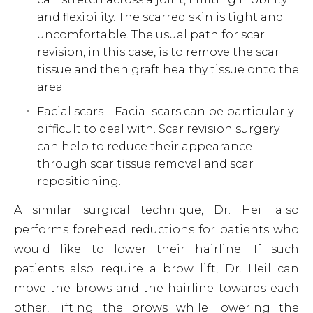
and flexibility. The scarred skin is tight and
uncomfortable. The usual path for scar
revision, in this case, is to remove the scar
tissue and then graft healthy tissue onto the
area.
Facial scars – Facial scars can be particularly
difficult to deal with. Scar revision surgery
can help to reduce their appearance
through scar tissue removal and scar
repositioning.
A similar surgical technique, Dr. Heil also
performs forehead reductions for patients who
would like to lower their hairline. If such
patients also require a brow lift, Dr. Heil can
move the brows and the hairline towards each
other, lifting the brows while lowering the