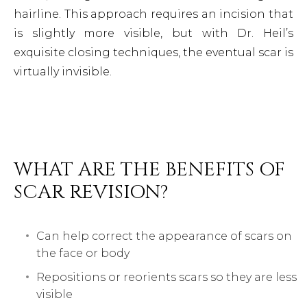
hairline. This approach requires an incision that
is slightly more visible, but with Dr. Heil’s
exquisite closing techniques, the eventual scar is
virtually invisible.
WHAT ARE THE BENEFITS OF
SCAR REVISION?
Can help correct the appearance of scars on
the face or body
Repositions or reorients scars so they are less
visible