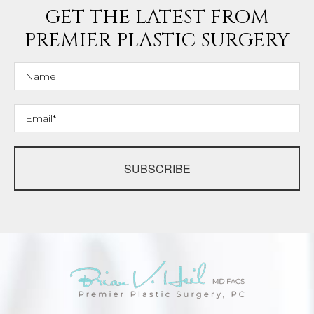
GET THE LATEST FROM
PREMIER PLASTIC SURGERY
SUBSCRIBE