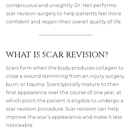
conspicuous and unsightly. Dr. Heil performs
scar revision surgery to help patients feel more
confident and regain their overall quality of life.
WHAT IS SCAR REVISION?
Scars form when the body produces collagen to
close a wound stemming from an injury, surgery,
burn, or trauma. Scars typically mature to their
final appearance over the course of one year, at
which point the patient is eligible to undergo a
scar revision procedure. Scar revision can help
improve the scar’s appearance and make it less
noticeable.