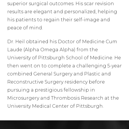
superior surgical outcomes. His scar revision
results are elegant and personalized, helping
his patients to regain their self-image and
peace of mind.
Dr. Heil obtained his Doctor of Medicine Cum
Laude (Alpha Omega Alpha) from the
University of Pittsburgh School of Medicine. He
then went on to complete a challenging 5-year
combined General Surgery and Plastic and
Reconstructive Surgery residency before
pursuing a prestigious fellowship in
Microsurgery and Thrombosis Research at the
University Medical Center of Pittsburgh.