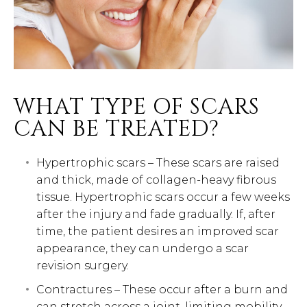
WHAT TYPE OF SCARS
CAN BE TREATED?
Hypertrophic scars – These scars are raised
and thick, made of collagen-heavy fibrous
tissue. Hypertrophic scars occur a few weeks
after the injury and fade gradually. If, after
time, the patient desires an improved scar
appearance, they can undergo a scar
revision surgery.
Contractures – These occur after a burn and
can stretch across a joint, limiting mobility