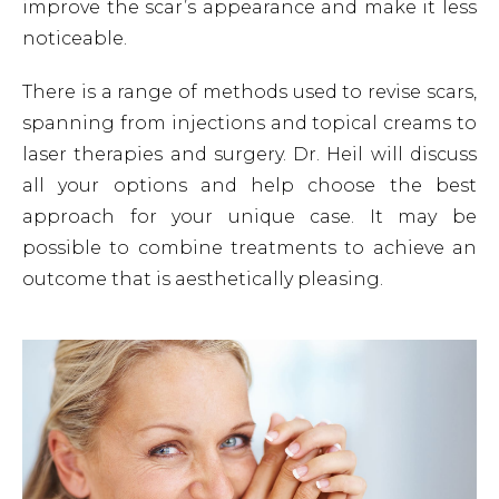
improve the scar’s appearance and make it less
noticeable.
There is a range of methods used to revise scars,
spanning from injections and topical creams to
laser therapies and surgery. Dr. Heil will discuss
all your options and help choose the best
approach for your unique case. It may be
possible to combine treatments to achieve an
outcome that is aesthetically pleasing.