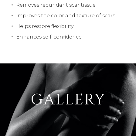
Removes redundant scar tissue
Improves the color and texture of scars
Helps restore flexibility
Enhances self-confidence
GALLERY