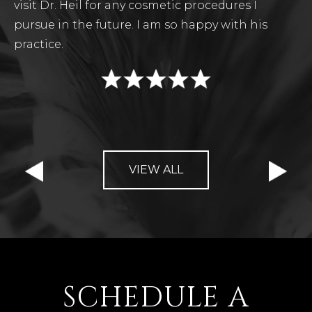
visit Dr. Heil for any cosmetic procedures I
pursue in the future. I am so happy with his
practice.
VIEW ALL
SCHEDULE A