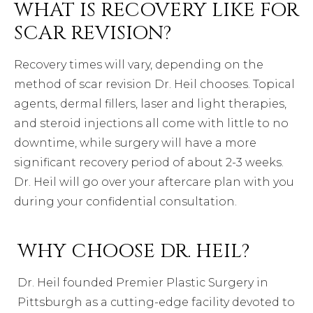
WHAT IS RECOVERY LIKE FOR
SCAR REVISION?
Recovery times will vary, depending on the
method of scar revision Dr. Heil chooses. Topical
agents, dermal fillers, laser and light therapies,
and steroid injections all come with little to no
downtime, while surgery will have a more
significant recovery period of about 2-3 weeks.
Dr. Heil will go over your aftercare plan with you
during your confidential consultation.
WHY CHOOSE DR. HEIL?
Dr. Heil founded Premier Plastic Surgery in
Pittsburgh as a cutting-edge facility devoted to