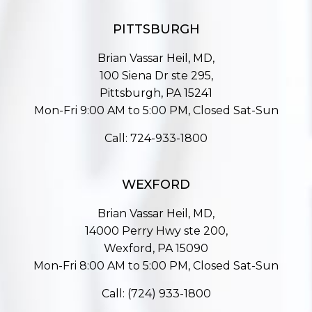
PITTSBURGH
Brian Vassar Heil, MD,
100 Siena Dr ste 295,
Pittsburgh, PA 15241
Mon-Fri 9:00 AM to 5:00 PM, Closed Sat-Sun
Call:
724-933-1800
WEXFORD
Brian Vassar Heil, MD,
14000 Perry Hwy ste 200,
Wexford, PA 15090
Mon-Fri 8:00 AM to 5:00 PM, Closed Sat-Sun
Call:
(724) 933-1800