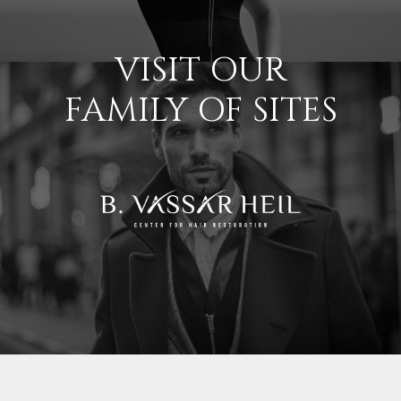
VISIT OUR
FAMILY OF SITES