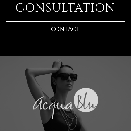
CONSULTATION
CONTACT