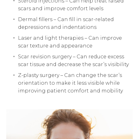
Steroid injections – Can help treat raised
scars and improve comfort levels
Dermal fillers – Can fill in scar-related
depressions and indentations
Laser and light therapies – Can improve
scar texture and appearance
Scar revision surgery – Can reduce excess
scar tissue and decrease the scar’s visibility
Z-plasty surgery – Can change the scar’s
orientation to make it less visible while
improving patient comfort and mobility