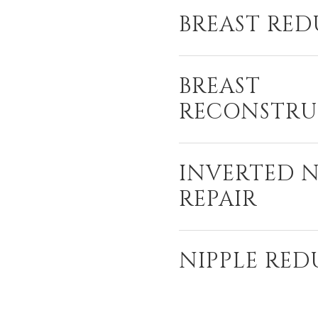
BREAST RE
BREAST
RECONSTRU
INVERTED N
REPAIR
NIPPLE RE