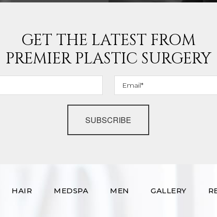
GET THE LATEST FROM
PREMIER PLASTIC SURGERY
SUBSCRIBE
HAIR
MEDSPA
MEN
GALLERY
R