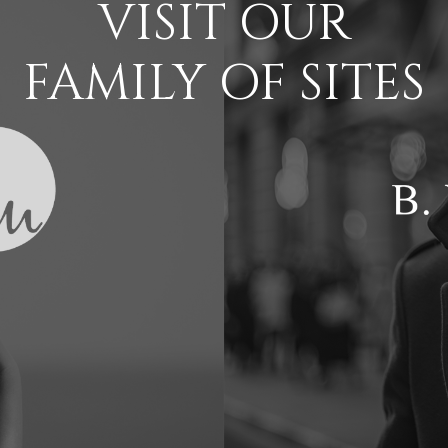
VISIT OUR
FAMILY OF SITES