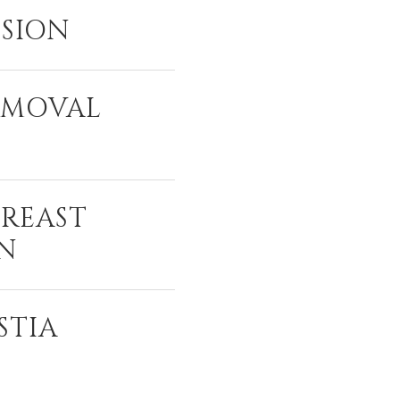
ISION
EMOVAL
BREAST
N
STIA