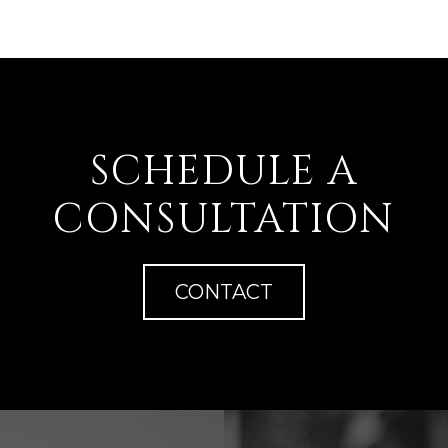
SCHEDULE A
CONSULTATION
CONTACT