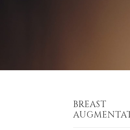
BREAST
AUGMENTA