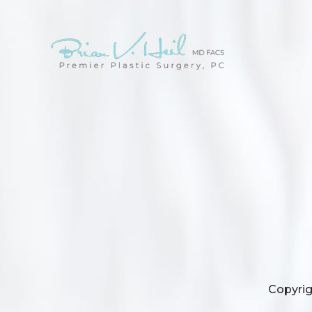
Copyrig