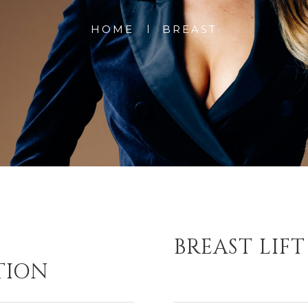
HOME
BREAST
BREAST LIFT
TION