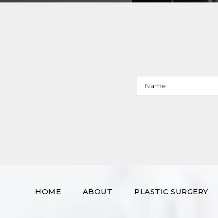
HOME
ABOUT
PLASTIC SURGERY