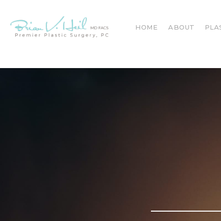
HOME
ABOUT
PLA