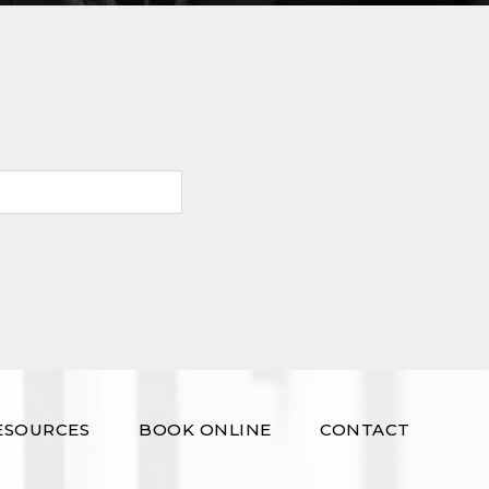
ESOURCES
BOOK ONLINE
CONTACT