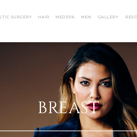
STIC SURGERY
HAIR
MEDSPA
MEN
GALLERY
RES
BREAST