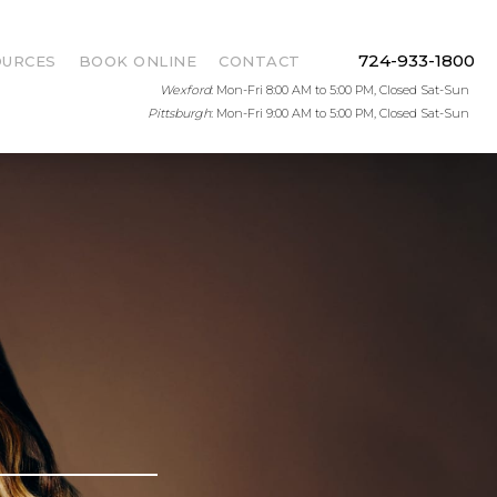
724-933-1800
OURCES
BOOK ONLINE
CONTACT
Wexford
: Mon-Fri 8:00 AM to 5:00 PM, Closed Sat-Sun
Pittsburgh
: Mon-Fri 9:00 AM to 5:00 PM, Closed Sat-Sun