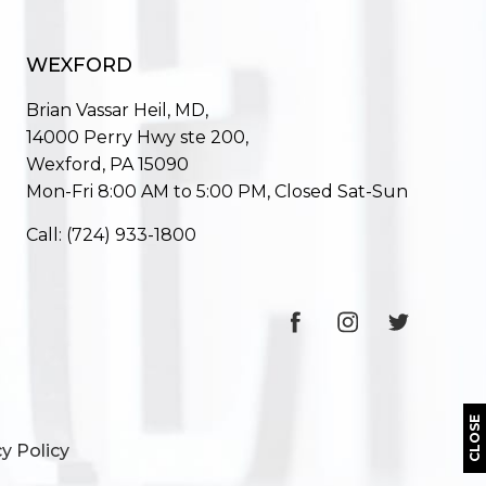
WEXFORD
Brian Vassar Heil, MD,
14000 Perry Hwy ste 200,
Wexford, PA 15090
Mon-Fri 8:00 AM to 5:00 PM, Closed Sat-Sun
Call:
(724) 933-1800
CLOSE
y Policy