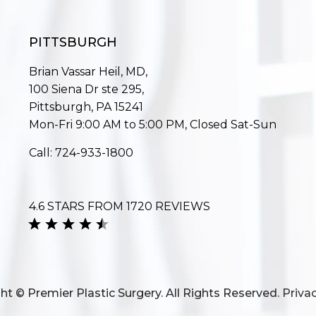
PITTSBURGH
Brian Vassar Heil, MD,
100 Siena Dr ste 295,
Pittsburgh, PA 15241
Mon-Fri 9:00 AM to 5:00 PM, Closed Sat-Sun
Call:
724-933-1800
4.6 STARS FROM 1720 REVIEWS
ht © Premier Plastic Surgery. All Rights Reserved.
Privac