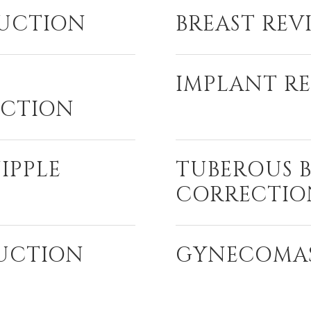
DUCTION
BREAST REV
IMPLANT R
CTION
IPPLE
TUBEROUS 
CORRECTIO
DUCTION
GYNECOMA