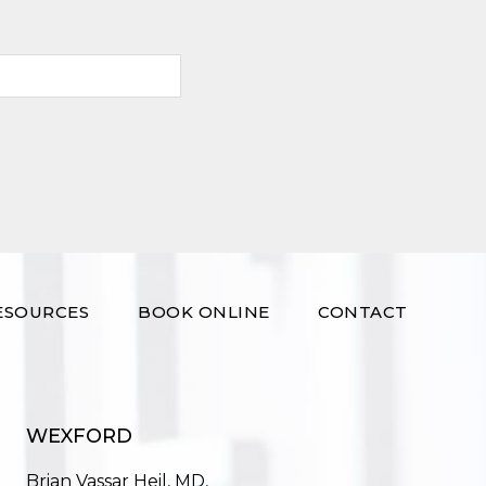
ESOURCES
BOOK ONLINE
CONTACT
WEXFORD
Brian Vassar Heil, MD,