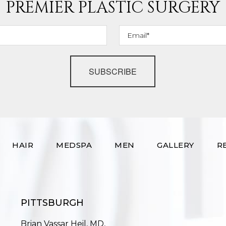
PREMIER PLASTIC SURGERY
SUBSCRIBE
HAIR
MEDSPA
MEN
GALLERY
R
PITTSBURGH
Brian Vassar Heil, MD,