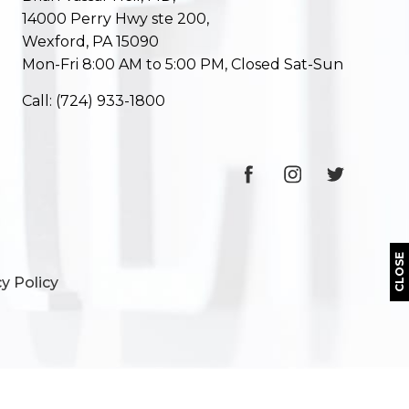
14000 Perry Hwy ste 200,
Wexford, PA 15090
Mon-Fri 8:00 AM to 5:00 PM, Closed Sat-Sun
Call:
(724) 933-1800
CLOSE
y Policy