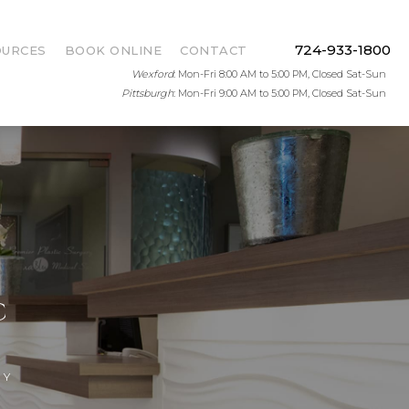
724-933-1800
OURCES
BOOK ONLINE
CONTACT
Wexford
: Mon-Fri 8:00 AM to 5:00 PM, Closed Sat-Sun
Pittsburgh
: Mon-Fri 9:00 AM to 5:00 PM, Closed Sat-Sun
C
RY