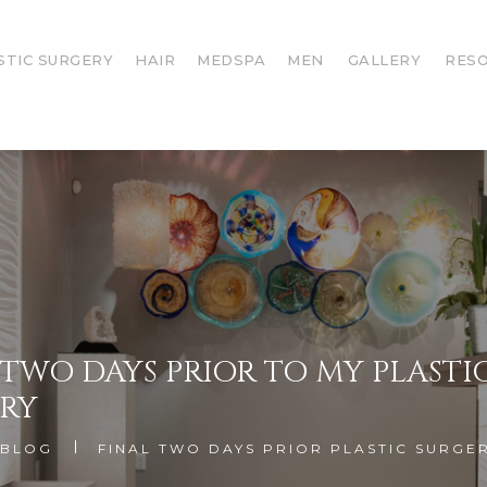
STIC SURGERY
HAIR
MEDSPA
MEN
GALLERY
RES
 TWO DAYS PRIOR TO MY PLASTI
RY
BLOG
FINAL TWO DAYS PRIOR PLASTIC SURGE