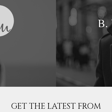
GET THE LATEST FROM