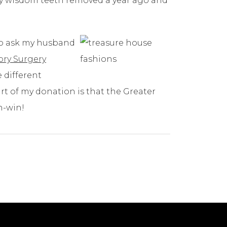
 my wisdom teeth removed a year ago and
 to ask my husband
ry Surgery
e different
art of my donation is that the Greater
n-win!