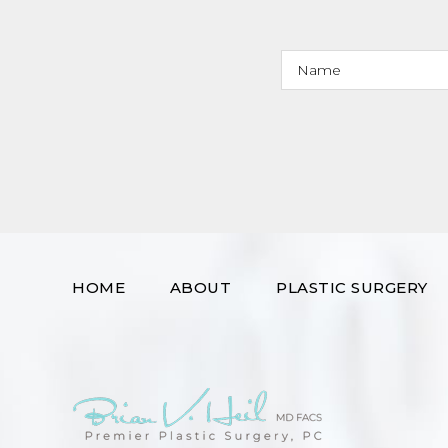
HOME
ABOUT
PLASTIC SURGERY