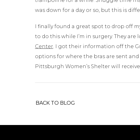
trampoline for a while. Snuggle time m
was down for a day or so, but this is diffe
I finally found a great spot to drop off my
to do this while I’m in surgery. They are
Center
. I got their information off th
options for where the bras are sent and i
Pittsburgh Women’s Shelter will receive 
BACK TO BLOG