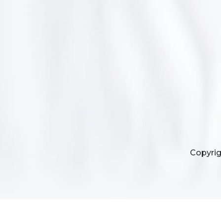
Copyrig