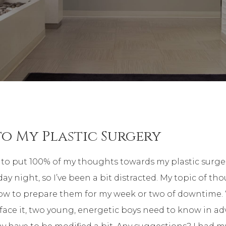
to My Plastic Surgery
le to put 100% of my thoughts towards my plastic surge
 night, so I’ve been a bit distracted. My topic of thoug
ow to prepare them for my week or two of downtime.
face it, two young, energetic boys need to know in a