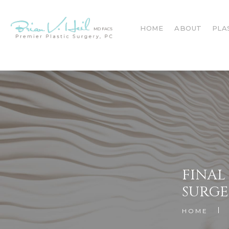
HOME
ABOUT
PLA
FINAL
SURGE
HOME