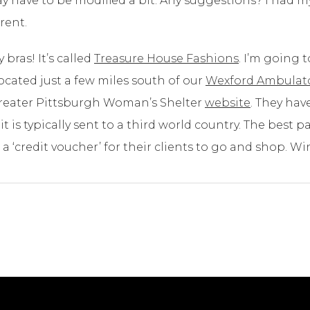
ay have to be modified a bit. Any suggestions? I had
rent.
 bras! It’s called
Treasure House Fashions
. I’m going
 located just a few miles south of our
Wexford Ambulato
e Greater Pittsburgh Woman’s Shelter
website
. They hav
t is typically sent to a third world country. The best p
a ‘credit voucher’ for their clients to go and shop. Wi