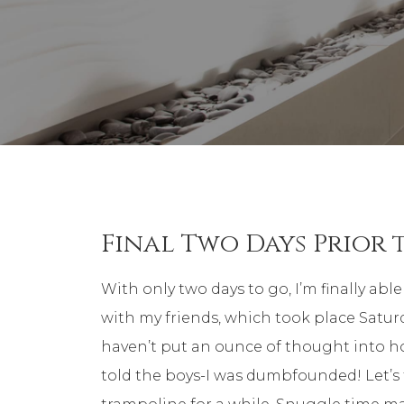
Final Two Days Prior 
With only two days to go, I’m finally ab
with my friends, which took place Saturday
haven’t put an ounce of thought into h
told the boys-I was dumbfounded! Let’s 