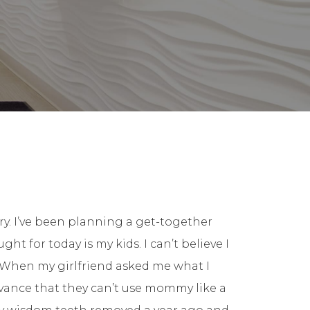
ry. I’ve been planning a get-together
ht for today is my kids. I can’t believe I
 When my girlfriend asked me what I
dvance that they can’t use mommy like a