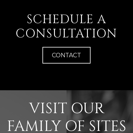
SCHEDULE A
CONSULTATION
CONTACT
VISIT OUR
FAMILY OF SITES