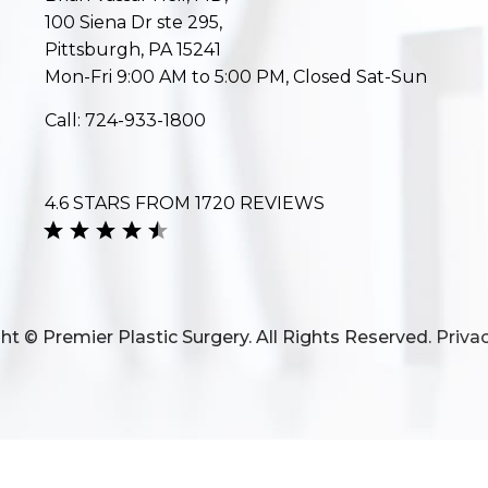
100 Siena Dr ste 295,
Pittsburgh, PA 15241
Mon-Fri 9:00 AM to 5:00 PM, Closed Sat-Sun
Call:
724-933-1800
4.6 STARS FROM 1720 REVIEWS
ht © Premier Plastic Surgery. All Rights Reserved.
Privac