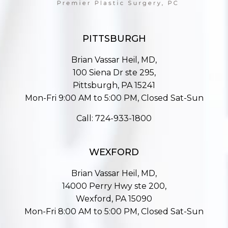
PITTSBURGH
Brian Vassar Heil, MD,
100 Siena Dr ste 295,
Pittsburgh, PA 15241
Mon-Fri 9:00 AM to 5:00 PM, Closed Sat-Sun
Call:
724-933-1800
WEXFORD
Brian Vassar Heil, MD,
14000 Perry Hwy ste 200,
Wexford, PA 15090
Mon-Fri 8:00 AM to 5:00 PM, Closed Sat-Sun