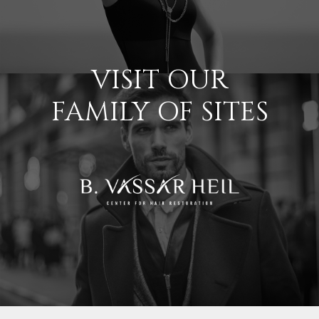
VISIT OUR
FAMILY OF SITES