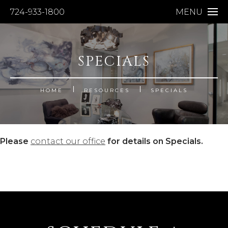
724-933-1800
MENU
SPECIALS
HOME
RESOURCES
SPECIALS
Please
contact our office
for details on Specials.