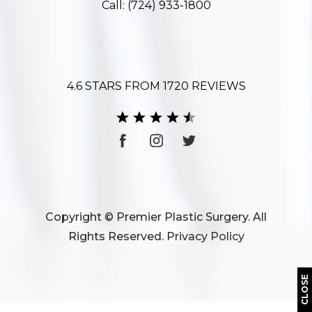
Call:
(724) 933-1800
4.6 STARS FROM 1720 REVIEWS
Copyright © Premier Plastic Surgery. All
Rights Reserved.
Privacy Policy
CLOSE