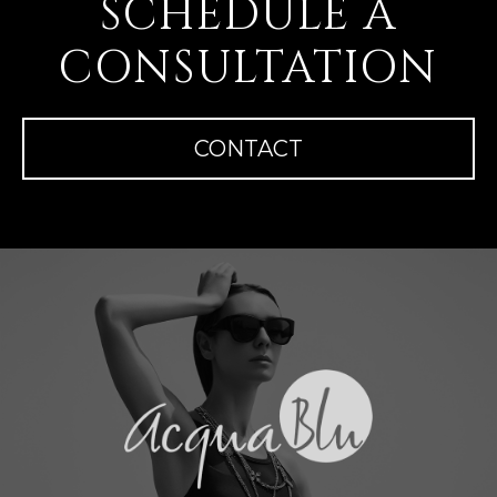
SCHEDULE A
CONSULTATION
CONTACT