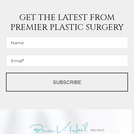
GET THE LATEST FROM
PREMIER PLASTIC SURGERY
SUBSCRIBE