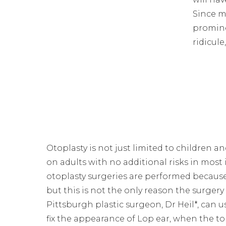
Since m
promine
ridicul
Otoplasty is not just limited to children 
on adults with no additional risks in most
otoplasty surgeries are performed because
but this is not the only reason the surgery
Pittsburgh plastic surgeon, Dr Heil*, can u
fix the appearance of Lop ear, when the to