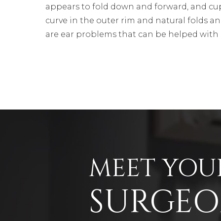
appears to fold down and forward, and cu
curve in the outer rim and natural folds an
are ear problems that can be helped with 
MEET YOU
SURGE