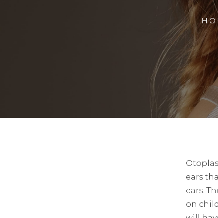
HO
Otoplas
ears tha
ears. T
on chil
will hav