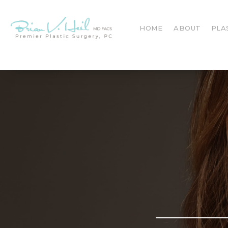
HOME
ABOUT
PLA