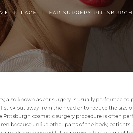
ME
FACE
EAR SURGERY PITTSBURGH
ty, also known as ear surgery, is usually performed to 
t stick out away from the head or to reduce the size o
he Pittsburgh cosmetic surgery procedure is often pe
dren because unlike other parts of the body, patients 
e already experienced full ear growth by the age of fo