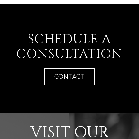
SCHEDULE A
CONSULTATION
CONTACT
VISIT OUR