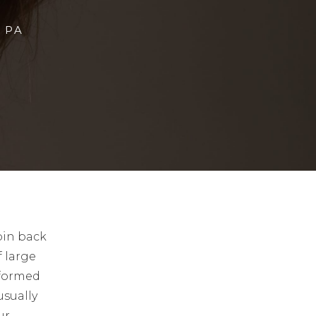
 PA
pin back
f large
rformed
usually
ur.