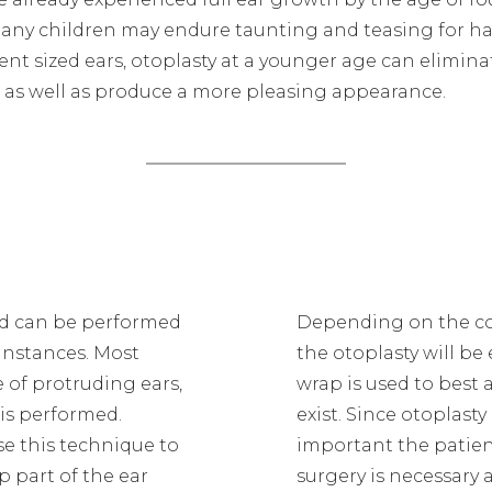
any children may endure taunting and teasing for h
nt sized ears, otoplasty at a younger age can elimina
e, as well as produce a more pleasing appearance.
and can be performed
Depending on the cond
 instances. Most
the otoplasty will be
 of protruding ears,
wrap is used to best
 is performed.
exist. Since otoplasty
se this technique to
important the patien
p part of the ear
surgery is necessary a