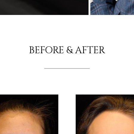
BEFORE & AFTER