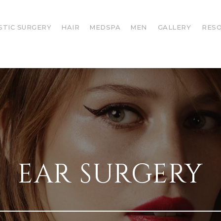
STIC SURGERY
HAIR
MEDSPA
MEN
GALLERY
RES
EAR SURGERY