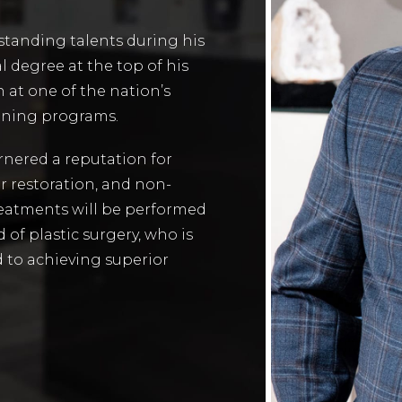
utstanding talents during his
l degree at the top of his
 at one of the nation’s
aining programs.
arnered a reputation for
ir restoration, and non-
eatments will be performed
d of plastic surgery, who is
 to achieving superior