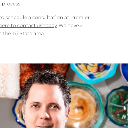
 process.
 to schedule a consultation at Premier
 here to contact us today
. We have 2
the Tri-State area.