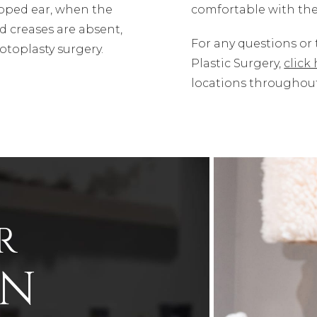
pped ear, when the
comfortable with the
d creases are absent,
For any questions or
otoplasty surgery.
Plastic Surgery,
click
locations throughout 
R
ON