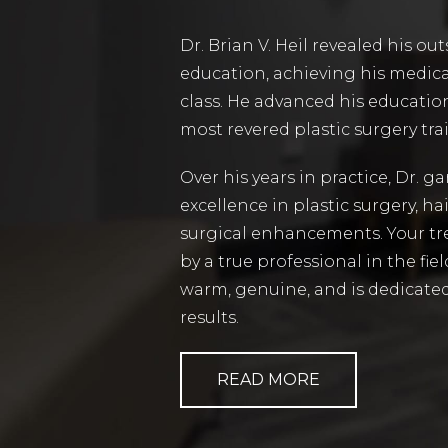
Dr. Brian V. Heil revealed his o
education, achieving his medica
class. He advanced his education
most revered plastic surgery tr
Over his years in practice, Dr. g
excellence in plastic surgery, ha
surgical enhancements. Your tr
by a true professional in the fiel
warm, genuine, and is dedicated
results.
READ MORE