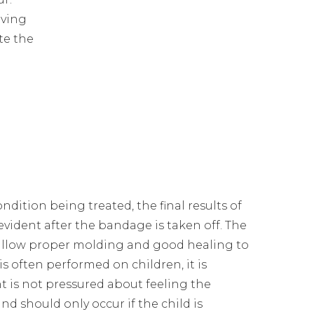
aving
te the
ition being treated, the final results of
 evident after the bandage is taken off. The
 allow proper molding and good healing to
 is often performed on children, it is
t is not pressured about feeling the
nd should only occur if the child is