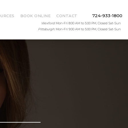
724-933-1800
OURCES
BOOK ONLINE
CONTACT
Wexford
: Mon-Fri 8:00 AM to 5:00 PM, Closed Sat-Sun
Pittsburgh
: Mon-Fri 9:00 AM to 5:00 PM, Closed Sat-Sun