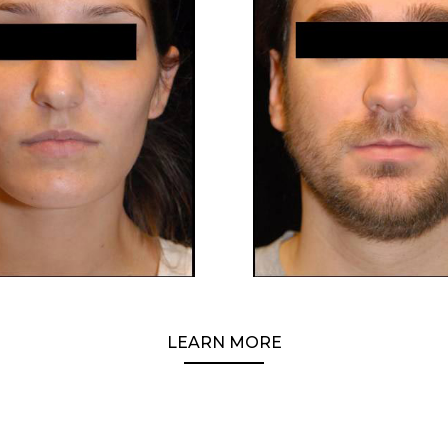
LEARN MORE