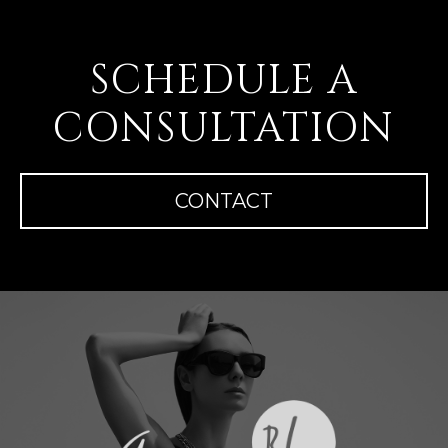
SCHEDULE A
CONSULTATION
CONTACT