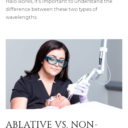
Halo works, it’s important to understand the
difference between these two types of
wavelengths.
ABLATIVE VS. NON-