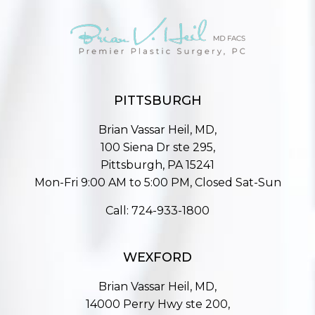
PITTSBURGH
Brian Vassar Heil, MD,
100 Siena Dr ste 295,
Pittsburgh, PA 15241
Mon-Fri 9:00 AM to 5:00 PM, Closed Sat-Sun
Call:
724-933-1800
WEXFORD
Brian Vassar Heil, MD,
14000 Perry Hwy ste 200,