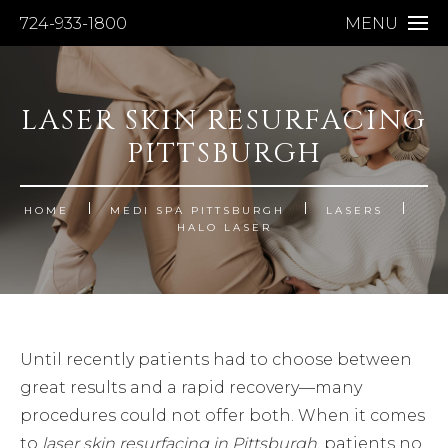
724-933-1800
MENU
LASER SKIN RESURFACING
PITTSBURGH
HOME
MEDI SPA PITTSBURGH
LASERS
HALO LASER
Until recently patients had to choose between
great results and a rapid recovery—many
procedures could not offer both. When it comes
to
laser skin resurfacing in Pittsburgh
, patients no