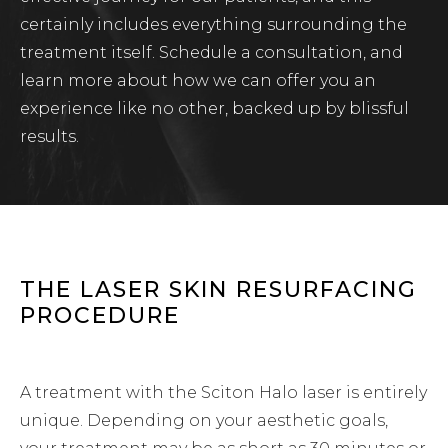
certainly includes everything surrounding the
treatment itself. Schedule a consultation, and
learn more about how we can offer you an
experience like no other, backed up by blissful
results.
THE LASER SKIN RESURFACING
PROCEDURE
A treatment with the Sciton Halo laser is entirely
unique. Depending on your aesthetic goals,