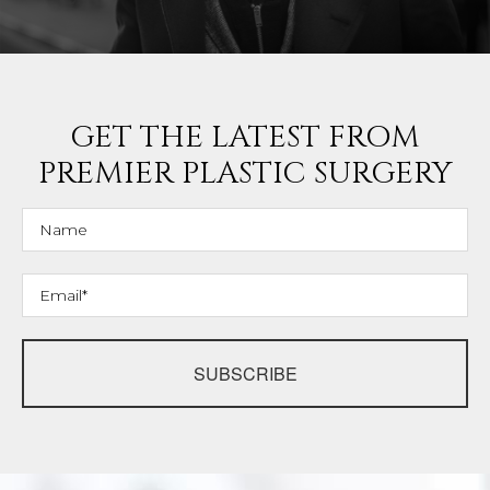
GET THE LATEST FROM
PREMIER PLASTIC SURGERY
SUBSCRIBE