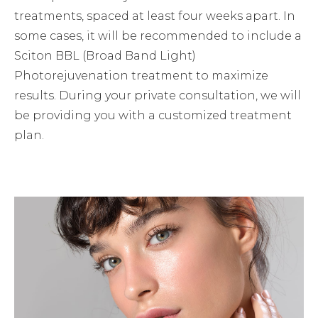
treatments, spaced at least four weeks apart. In
some cases, it will be recommended to include a
Sciton BBL (Broad Band Light)
Photorejuvenation treatment to maximize
results. During your private consultation, we will
be providing you with a customized treatment
plan.