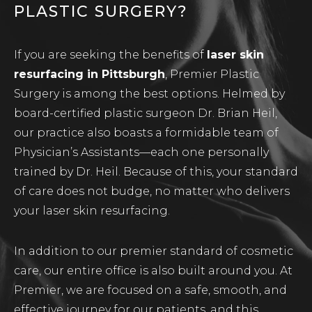
PLASTIC SURGERY?
If you are seeking the benefits of
laser skin
resurfacing in Pittsburgh
, Premier Plastic
Surgery is among the best options. Helmed by
board-certified plastic surgeon Dr. Brian Heil,
our practice also boasts a formidable team of
Physician’s Assistants—each one personally
trained by Dr. Heil. Because of this, your standard
of care does not budge, no matter who delivers
your laser skin resurfacing.
In addition to our premier standard of cosmetic
care, our entire office is also built around you. At
Premier, we are focused on a safe, smooth, and
effective journey for our patients, and this