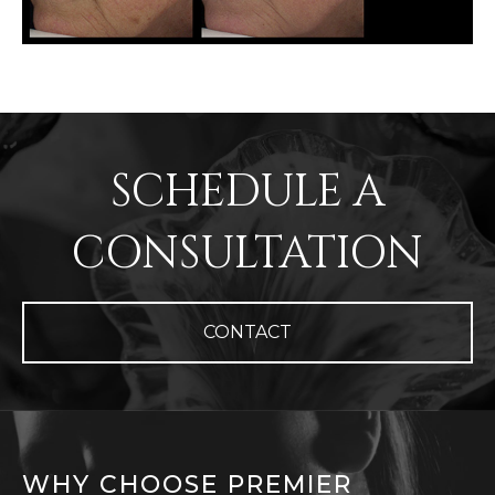
SCHEDULE A
CONSULTATION
CONTACT
WHY CHOOSE PREMIER