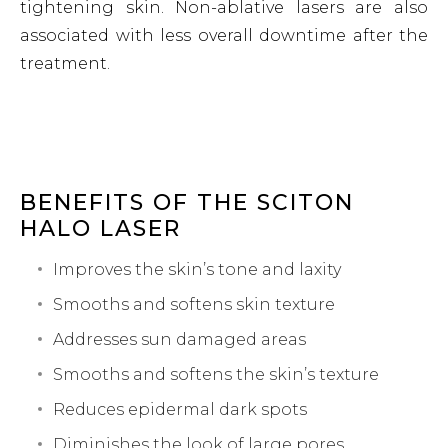
tightening skin. Non-ablative lasers are also
associated with less overall downtime after the
treatment.
BENEFITS OF THE SCITON
HALO LASER
Improves the skin’s tone and laxity
Smooths and softens skin texture
Addresses sun damaged areas
Smooths and softens the skin’s texture
Reduces epidermal dark spots
Diminishes the look of large pores