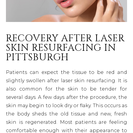
RECOVERY AFTER LASER
SKIN RESURFACING IN
PITTSBURGH
Patients can expect the tissue to be red and
slightly swollen after laser skin resurfacing. It is
also common for the skin to be tender for
several days. A few days after the procedure, the
skin may begin to look dry or flaky. This occurs as
the body sheds the old tissue and new, fresh
skin is regenerated. Most patients are feeling
comfortable enough with their appearance to