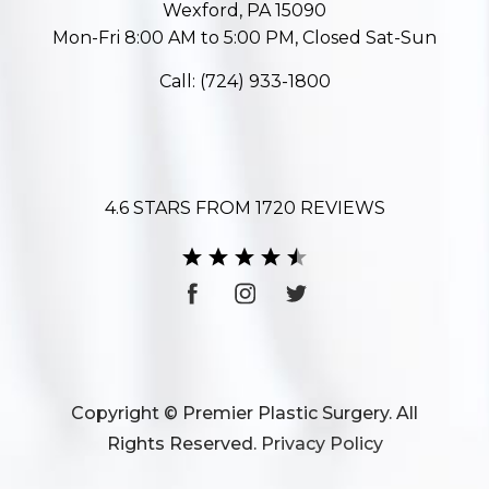
Wexford, PA 15090
Mon-Fri 8:00 AM to 5:00 PM, Closed Sat-Sun
Call:
(724) 933-1800
4.6 STARS FROM 1720 REVIEWS
Copyright © Premier Plastic Surgery. All
Rights Reserved.
Privacy Policy