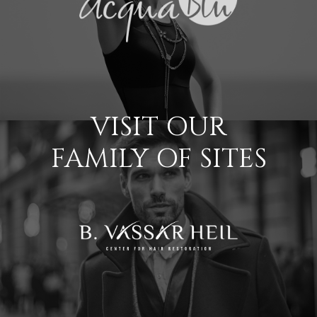
VISIT OUR
FAMILY OF SITES