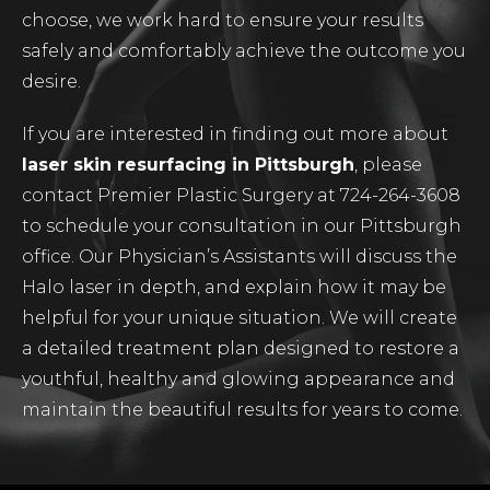
choose, we work hard to ensure your results
safely and comfortably achieve the outcome you
desire.
If you are interested in finding out more about
laser skin resurfacing in Pittsburgh
, please
contact Premier Plastic Surgery at 724-264-3608
to schedule your consultation in our Pittsburgh
office. Our Physician’s Assistants will discuss the
Halo laser in depth, and explain how it may be
helpful for your unique situation. We will create
a detailed treatment plan designed to restore a
youthful, healthy and glowing appearance and
maintain the beautiful results for years to come.