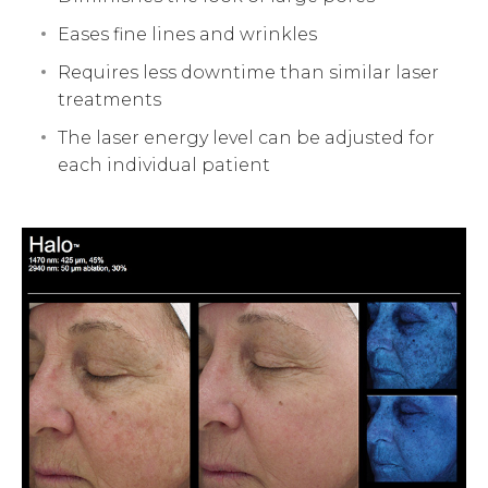
Eases fine lines and wrinkles
Requires less downtime than similar laser
treatments
The laser energy level can be adjusted for
each individual patient