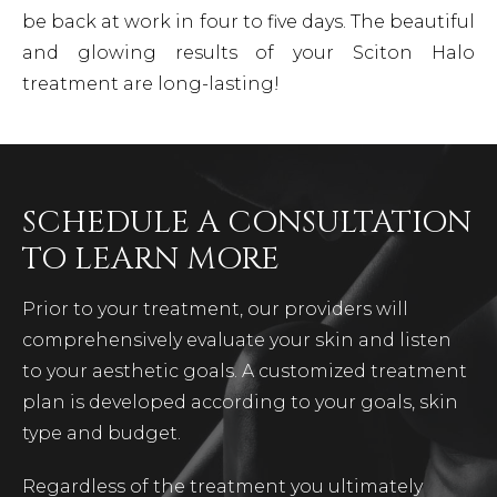
be back at work in four to five days. The beautiful
and glowing results of your Sciton Halo
treatment are long-lasting!
SCHEDULE A CONSULTATION
TO LEARN MORE
Prior to your treatment, our providers will
comprehensively evaluate your skin and listen
to your aesthetic goals. A customized treatment
plan is developed according to your goals, skin
type and budget.
Regardless of the treatment you ultimately