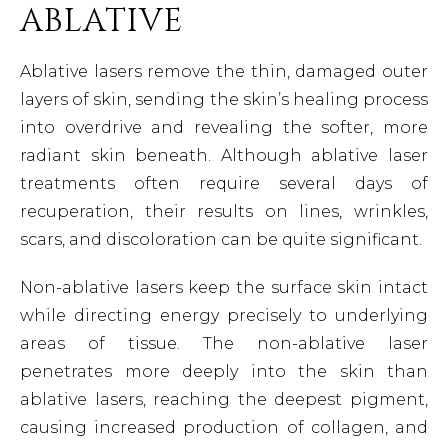
ABLATIVE
Ablative lasers remove the thin, damaged outer
layers of skin, sending the skin’s healing process
into overdrive and revealing the softer, more
radiant skin beneath. Although ablative laser
treatments often require several days of
recuperation, their results on lines, wrinkles,
scars, and discoloration can be quite significant.
Non-ablative lasers keep the surface skin intact
while directing energy precisely to underlying
areas of tissue. The non-ablative laser
penetrates more deeply into the skin than
ablative lasers, reaching the deepest pigment,
causing increased production of collagen, and