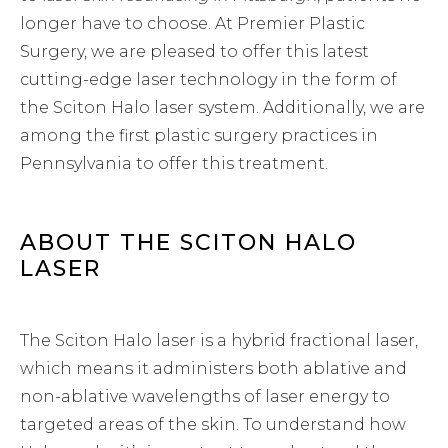
longer have to choose. At Premier Plastic
Surgery, we are pleased to offer this latest
cutting-edge laser technology in the form of
the Sciton Halo laser system. Additionally, we are
among the first plastic surgery practices in
Pennsylvania to offer this treatment.
ABOUT THE SCITON HALO
LASER
The Sciton Halo laser is a hybrid fractional laser,
which means it administers both ablative and
non-ablative wavelengths of laser energy to
targeted areas of the skin. To understand how