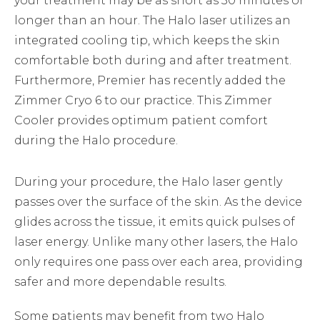
your treatment may be as short as 30 minutes or
longer than an hour. The Halo laser utilizes an
integrated cooling tip, which keeps the skin
comfortable both during and after treatment.
Furthermore, Premier has recently added the
Zimmer Cryo 6 to our practice. This Zimmer
Cooler provides optimum patient comfort
during the Halo procedure.
During your procedure, the Halo laser gently
passes over the surface of the skin. As the device
glides across the tissue, it emits quick pulses of
laser energy. Unlike many other lasers, the Halo
only requires one pass over each area, providing
safer and more dependable results.
Some patients may benefit from two Halo