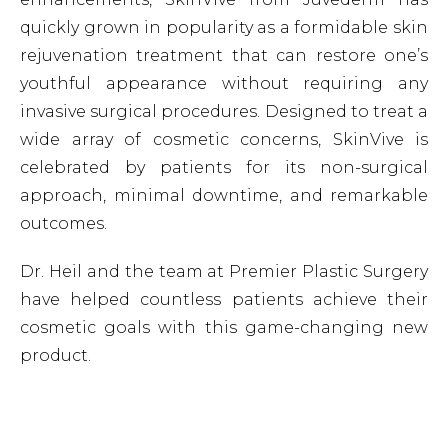
quickly grown in popularity as a formidable skin
rejuvenation treatment that can restore one’s
youthful appearance without requiring any
invasive surgical procedures. Designed to treat a
wide array of cosmetic concerns, SkinVive is
celebrated by patients for its non-surgical
approach, minimal downtime, and remarkable
outcomes.
Dr. Heil and the team at Premier Plastic Surgery
have helped countless patients achieve their
cosmetic goals with this game-changing new
product.