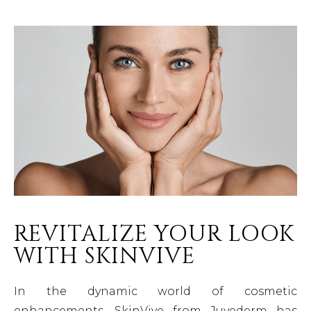
REVITALIZE YOUR LOOK
WITH SKINVIVE
In the dynamic world of cosmetic
enhancements, SkinVive from Juvederm has