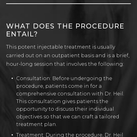
WHAT DOES THE PROCEDURE
ENTAIL?
This potent injectable treatment is usually
carried out on an outpatient basis and is a brief,
hour-long session that involves the following:
Consultation: Before undergoing the
procedure, patients come in for a
comprehensive consultation with Dr. Heil.
This consultation gives patients the
opportunity to discuss their individual
objectives so that we can craft a tailored
treatment plan.
Treatment: During the procedure, Dr. Heil