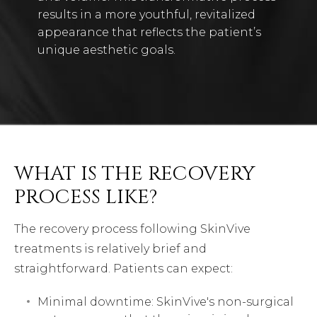
results in a more youthful, revitalized
appearance that reflects the patient’s
unique aesthetic goals.
WHAT IS THE RECOVERY
PROCESS LIKE?
The recovery process following SkinVive
treatments is relatively brief and
straightforward. Patients can expect:
Minimal downtime: SkinVive's non-surgical