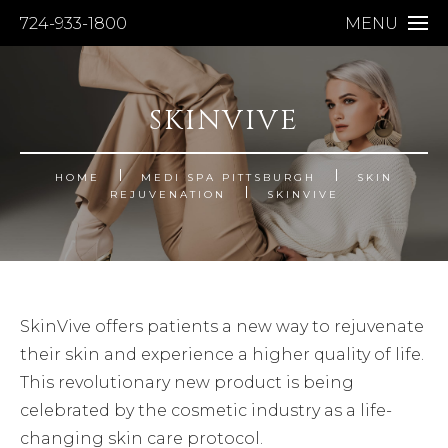
724-933-1800
MENU
SKINVIVE
HOME
MEDI SPA PITTSBURGH
SKIN
REJUVENATION
SKINVIVE
SkinVive offers patients a new way to rejuvenate
their skin and experience a higher quality of life.
This revolutionary new product is being
celebrated by the cosmetic industry as a life-
changing skin care protocol.