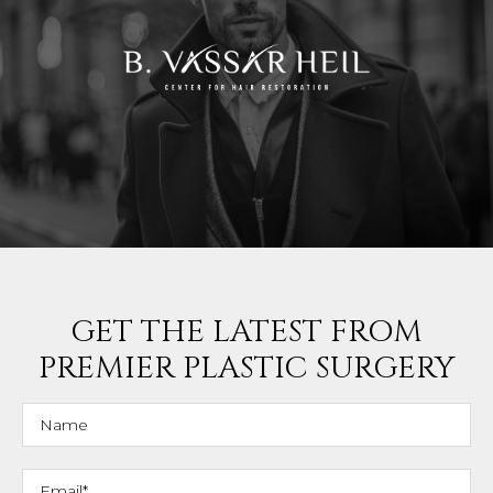
GET THE LATEST FROM
PREMIER PLASTIC SURGERY