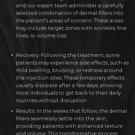
and our expert team administer a carefully
selected combination of dermal fillers into
the patient’s areas of concern. These areas
may include target zones with wrinkles, fine
lines, or volume loss.
Recovery: Following the treatment, some
patients may experience side effects, such as
mild swelling, bruising, or redness around
the injection sites. These temporary effects
usually dissipate after a few days, allowing
most individuals to get back to their daily
routines without disruption.
Results: In the weeks that follow, the dermal
fillers seamlessly settle into the skin,
providing patients with enhanced texture
and volume. This transformative process