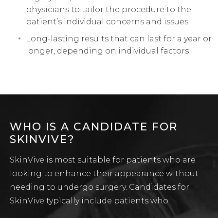
physicians to tailor the procedure to the
patient’s individual concerns and issues
Long-lasting results that can last for a year or
longer, depending on individual factors
WHO IS A CANDIDATE FOR
SKINVIVE?
SkinVive is most suitable for patients who are
looking to enhance their appearance without
needing to undergo surgery. Candidates for
SkinVive typically include patients who: