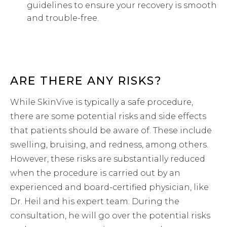
guidelines to ensure your recovery is smooth
and trouble-free.
ARE THERE ANY RISKS?
While SkinVive is typically a safe procedure,
there are some potential risks and side effects
that patients should be aware of. These include
swelling, bruising, and redness, among others.
However, these risks are substantially reduced
when the procedure is carried out by an
experienced and board-certified physician, like
Dr. Heil and his expert team. During the
consultation, he will go over the potential risks