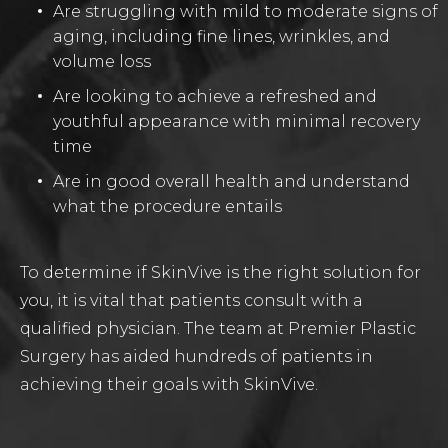
Are struggling with mild to moderate signs of
aging, including fine lines, wrinkles, and
volume loss
Are looking to achieve a refreshed and
youthful appearance with minimal recovery
time
Are in good overall health and understand
what the procedure entails
To determine if SkinVive is the right solution for
you, it is vital that patients consult with a
qualified physician. The team at Premier Plastic
Surgery has aided hundreds of patients in
achieving their goals with SkinVive.