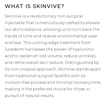
WHAT IS SKINVIVE?
SkinVive is a revolutionary non-surgical
injectable that is meticulously crafted to elevate
our skin's radiance, allowing us to turn back the
hands of time and reverse environmental wear
and tear. This cutting-edge treatment from
Juvederm harnesses the power of hyaluronic
acid to replenish lost volume, reduce wrinkles,
and refine overall skin texture. Distinguished by
its non-invasive approach, SkinVive stands apart
from traditional surgical facelifts with its
incision-free process and minimal recovery time,
making it the preferred choice for those in
pursuit of natural results.