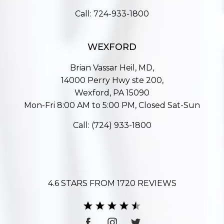
Call:
724-933-1800
WEXFORD
Brian Vassar Heil, MD,
14000 Perry Hwy ste 200,
Wexford, PA 15090
Mon-Fri 8:00 AM to 5:00 PM, Closed Sat-Sun
Call:
(724) 933-1800
4.6 STARS FROM 1720 REVIEWS