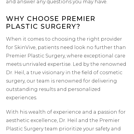
and answer any questions you may have.
WHY CHOOSE PREMIER
PLASTIC SURGERY?
When it comes to choosing the right provider
for SkinVive, patients need look no further than
Premier Plastic Surgery, where exceptional care
meets unrivaled expertise. Led by the renowned
Dr. Heil, a true visionary in the field of cosmetic
surgery, our team is renowned for delivering
outstanding results and personalized
experiences.
With his wealth of experience and a passion for
aesthetic excellence, Dr. Heil and the Premier
Plastic Surgery team prioritize your safety and