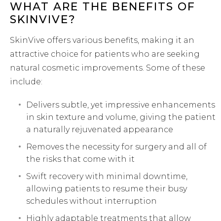
WHAT ARE THE BENEFITS OF
SKINVIVE?
SkinVive offers various benefits, making it an
attractive choice for patients who are seeking
natural cosmetic improvements. Some of these
include:
Delivers subtle, yet impressive enhancements
in skin texture and volume, giving the patient
a naturally rejuvenated appearance
Removes the necessity for surgery and all of
the risks that come with it
Swift recovery with minimal downtime,
allowing patients to resume their busy
schedules without interruption
Highly adaptable treatments that allow