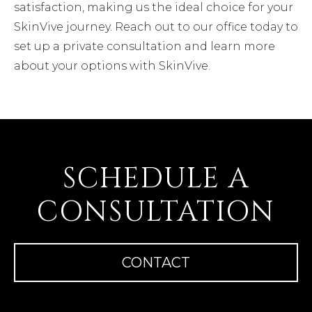
satisfaction, making us the ideal choice for your
SkinVive journey. Reach out to our office today to
set up a private consultation and learn more
about your options with SkinVive.
SCHEDULE A
CONSULTATION
CONTACT