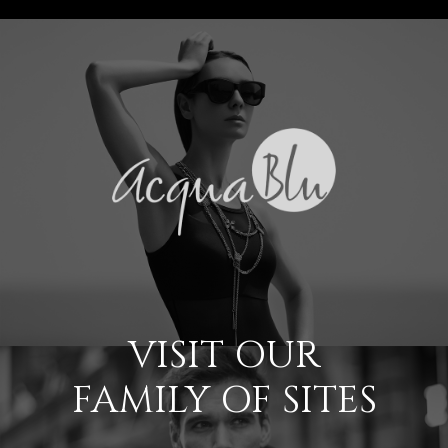
VISIT OUR
FAMILY OF SITES