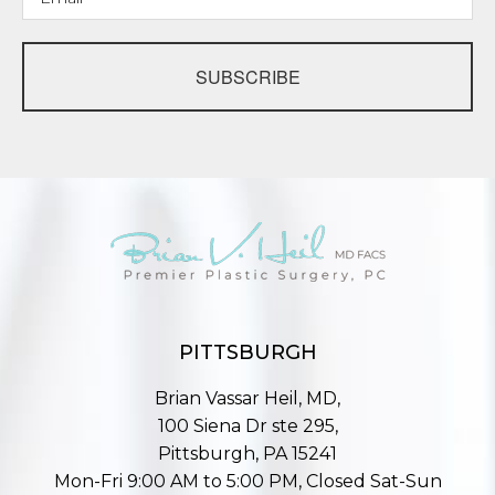
SUBSCRIBE
PITTSBURGH
Brian Vassar Heil, MD,
100 Siena Dr ste 295,
Pittsburgh, PA 15241
Mon-Fri 9:00 AM to 5:00 PM, Closed Sat-Sun