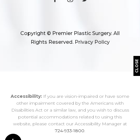
Copyright © Premier Plastic Surgery. All
Rights Reserved.
Privacy Policy
CLOSE
Accessibility:
If you are vision-impaired or have some
other impairment covered by the Americans with
Disabilities Act or a similar law, and you wish to discuss
potential accommodations related to using this
website, please contact our Accessibility Manager at
724-933-1800
.