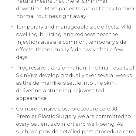
nature means that there is minimal
downtime. Most patients can get back to their
normal routines right away.
Temporary and manageable side effects: Mild
swelling, bruising, and redness near the
injection sites are common, temporary side
effects. These usually fade away after a few
days.
Progressive transformation: The final results of
SkinVive develop gradually over several weeks
as the dermal fillers settle into the skin,
delivering a stunning, rejuvenated
appearance.
Comprehensive post-procedure care: At
Premier Plastic Surgery, we are committed to
every patient’s comfort and well-being. As
such, we provide detailed post-procedure care