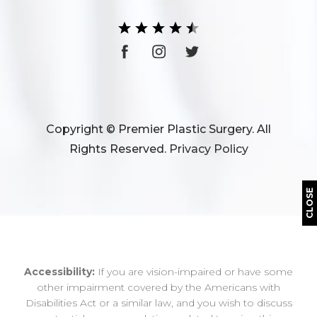
Copyright © Premier Plastic Surgery. All
Rights Reserved.
Privacy Policy
CLOSE
Accessibility:
If you are vision-impaired or have some
other impairment covered by the Americans with
Disabilities Act or a similar law, and you wish to discuss