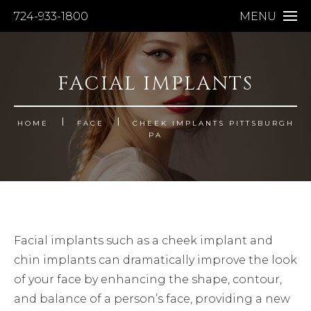
724-933-1800
MENU
FACIAL IMPLANTS
HOME
FACE
CHEEK IMPLANTS PITTSBURGH
PA
Facial implants such as a cheek implant and
chin implants can dramatically improve the look
of your face by enhancing the shape, contour,
and balance of a person’s face, providing a new