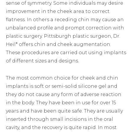
sense of symmetry. Some individuals may desire
improvement in the cheek area to correct
flatness. In others a receding chin may cause an
unbalanced profile and prompt correction with
plastic surgery. Pittsburgh plastic surgeon, Dr.
Heil* offers chin and cheek augmentation.
These procedures are carried out using implants
of different sizes and designs.
The most common choice for cheek and chin
implants is soft or semi-solid silicone gel and
they do not cause any form of adverse reaction
in the body. They have been in use for over 15
years and have been quite safe. They are usually
inserted through small incisions in the oral
cavity, and the recovery is quite rapid. In most