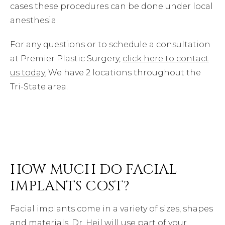
cases these procedures can be done under local
anesthesia.
For any questions or to schedule a consultation
at Premier Plastic Surgery,
click here to contact
us today.
We have 2 locations throughout the
Tri-State area.
HOW MUCH DO FACIAL
IMPLANTS COST?
Facial implants come in a variety of sizes, shapes
and materials. Dr. Heil will use part of your