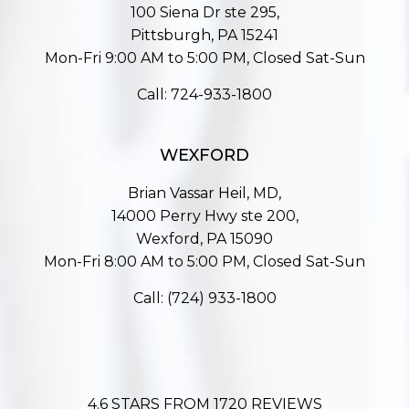
100 Siena Dr ste 295,
Pittsburgh, PA 15241
Mon-Fri 9:00 AM to 5:00 PM, Closed Sat-Sun
Call:
724-933-1800
WEXFORD
Brian Vassar Heil, MD,
14000 Perry Hwy ste 200,
Wexford, PA 15090
Mon-Fri 8:00 AM to 5:00 PM, Closed Sat-Sun
Call:
(724) 933-1800
4.6 STARS FROM 1720 REVIEWS