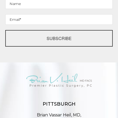
SUBSCRIBE
PITTSBURGH
Brian Vassar Heil, MD,