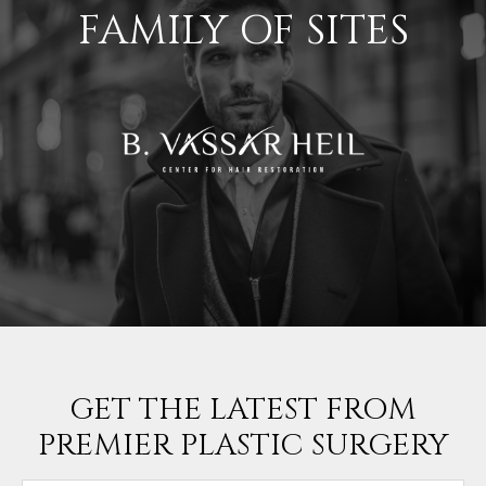
FAMILY OF SITES
GET THE LATEST FROM
PREMIER PLASTIC SURGERY