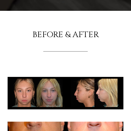
BEFORE & AFTER