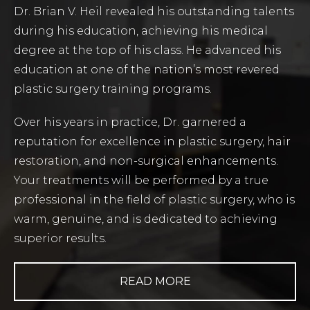
Dr. Brian V. Heil revealed his outstanding talents
during his education, achieving his medical
degree at the top of his class. He advanced his
education at one of the nation’s most revered
plastic surgery training programs.
Over his years in practice, Dr. garnered a
reputation for excellence in plastic surgery, hair
restoration, and non-surgical enhancements.
Your treatments will be performed by a true
professional in the field of plastic surgery, who is
warm, genuine, and is dedicated to achieving
superior results.
READ MORE