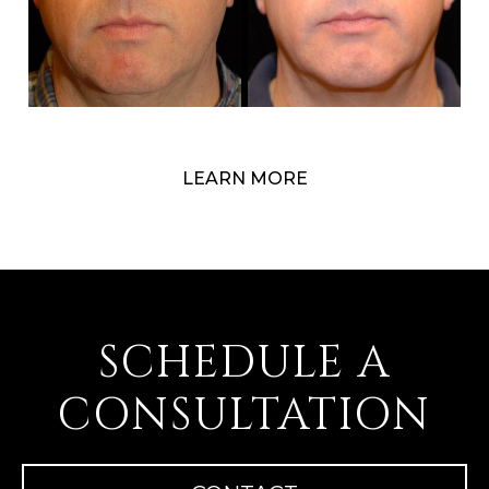
LEARN MORE
SCHEDULE A
CONSULTATION