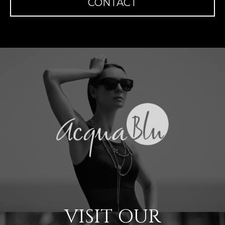
CONTACT
VISIT OUR