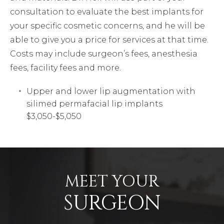
consultation to evaluate the best implants for
your specific cosmetic concerns, and he will be
able to give you a price for services at that time.
Costs may include surgeon’s fees, anesthesia
fees, facility fees and more.
Upper and lower lip augmentation with
silimed permafacial lip implants
$3,050-$5,050
MEET YOUR
SURGEON