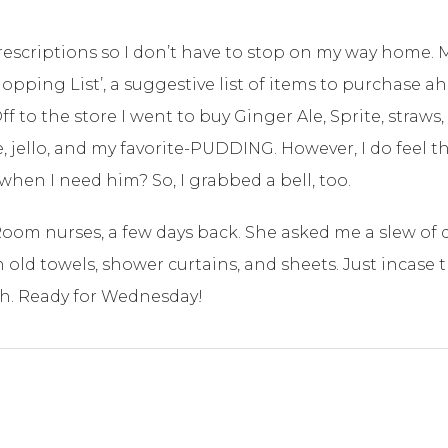
y prescriptions so I don’t have to stop on my way home. 
opping List’, a suggestive list of items to purchase a
to the store I went to buy Ginger Ale, Sprite, straws, 
 jello, and my favorite-PUDDING. However, I do feel t
en I need him? So, I grabbed a bell, too.
Room nurses, a few days back. She asked me a slew of 
n old towels, shower curtains, and sheets. Just incase
gh. Ready for Wednesday!