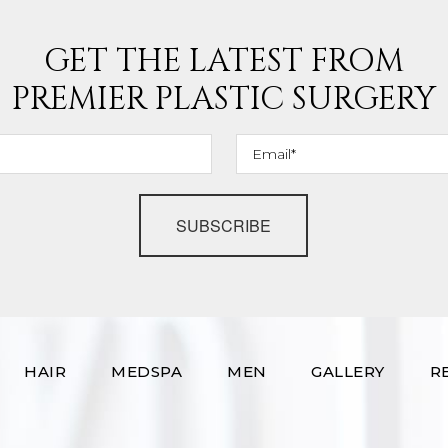
GET THE LATEST FROM
PREMIER PLASTIC SURGERY
SUBSCRIBE
HAIR
MEDSPA
MEN
GALLERY
R