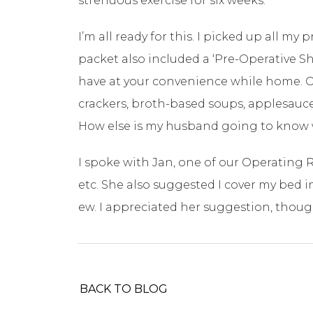
strenuous exercise for six weeks.
I’m all ready for this. I picked up all m
packet also included a ‘Pre-Operative Sh
have at your convenience while home. Off 
crackers, broth-based soups, applesauce,
How else is my husband going to know wh
I spoke with Jan, one of our Operating 
etc. She also suggested I cover my bed i
ew. I appreciated her suggestion, thou
BACK TO BLOG