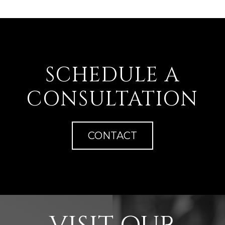
SCHEDULE A
CONSULTATION
CONTACT