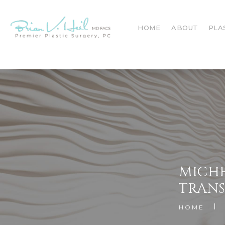
HOME
ABOUT
PLA
MICHE
TRAN
HOME