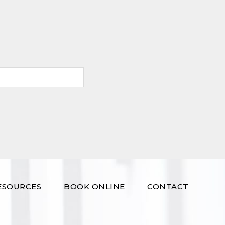
ESOURCES
BOOK ONLINE
CONTACT