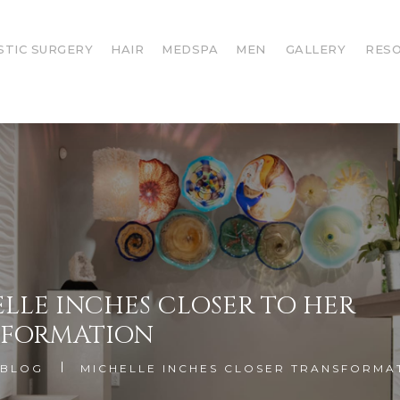
STIC SURGERY
HAIR
MEDSPA
MEN
GALLERY
RES
LLE INCHES CLOSER TO HER
SFORMATION
BLOG
MICHELLE INCHES CLOSER TRANSFORMA