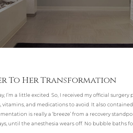
er To Her Transformation
a little excited. So, I received my official surgery pa
 vitamins, and medications to avoid. It also contained
gmentation is really a ‘breeze’ from a recovery standpoi
ays, until the anesthesia wears off. No bubble baths f