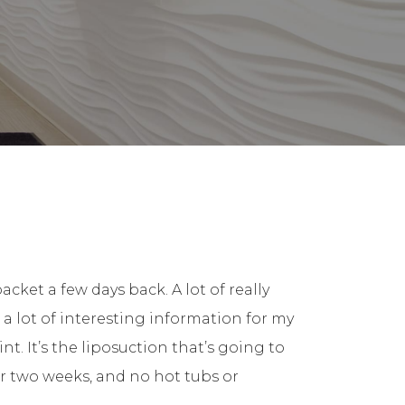
cket a few days back. A lot of really
 a lot of interesting information for my
nt. It’s the liposuction that’s going to
or two weeks, and no hot tubs or