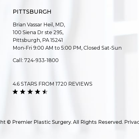
PITTSBURGH
Brian Vassar Heil, MD,
100 Siena Dr ste 295,
Pittsburgh, PA 15241
Mon-Fri 9:00 AM to 5:00 PM, Closed Sat-Sun
Call:
724-933-1800
4.6 STARS FROM 1720 REVIEWS
ht © Premier Plastic Surgery. All Rights Reserved.
Privac