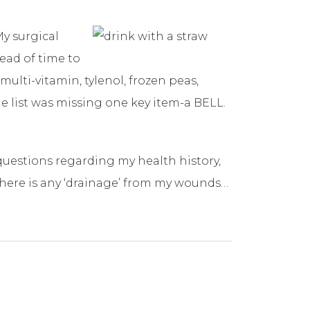
My surgical
head of time to
multi-vitamin, tylenol, frozen peas,
he list was missing one key item-a BELL.
questions regarding my health history,
 there is any ‘drainage’ from my wounds…