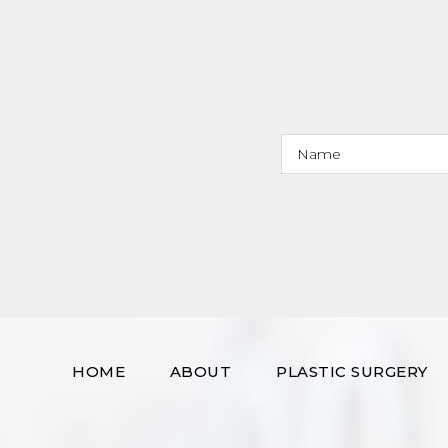
HOME
ABOUT
PLASTIC SURGERY