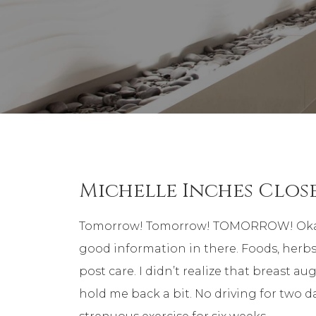
Michelle Inches Clos
Tomorrow! Tomorrow! TOMORROW! Okay, I’m 
good information in there. Foods, herbs,
post care. I didn’t realize that breast au
hold me back a bit. No driving for two d