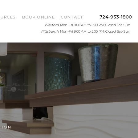
724-933-1800
OURCES
BOOK ONLINE
CONTACT
Wexford
: Mon-Fri 8:00 AM to 5:00 PM, Closed Sat-Sun
Pittsburgh
: Mon-Fri 9:00 AM to 5:00 PM, Closed Sat-Sun
TION