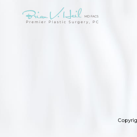
Copyrig