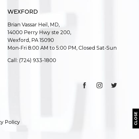
WEXFORD
Brian Vassar Heil, MD,
14000 Perry Hwy ste 200,
Wexford, PA 15090
Mon-Fri 8:00 AM to 5:00 PM, Closed Sat-Sun
Call:
(724) 933-1800
CLOSE
y Policy