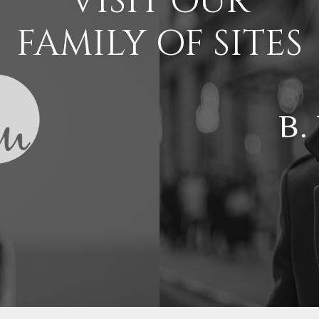
VISIT OUR
FAMILY OF SITES