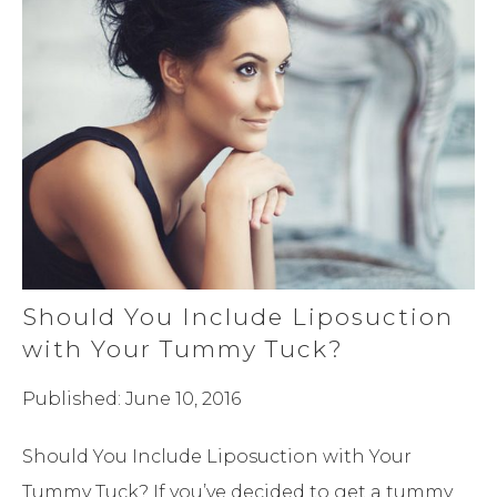
Should You Include Liposuction
with Your Tummy Tuck?
Published: June 10, 2016
Should You Include Liposuction with Your
Tummy Tuck? If you’ve decided to get a tummy