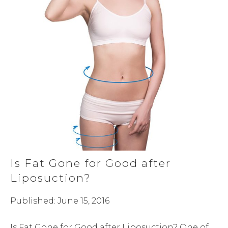
Is Fat Gone for Good after
Liposuction?
Published: June 15, 2016
Is Fat Gone for Good after Liposuction? One of