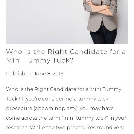
Who Is the Right Candidate for a
Mini Tummy Tuck?
Published: June 8, 2016
Who Is the Right Candidate for a Mini Tummy
Tuck? If you’re considering a tummy tuck
procedure (abdominoplasty), you may have
come across the term “mini tummy tuck” in your
research. While the two procedures sound very