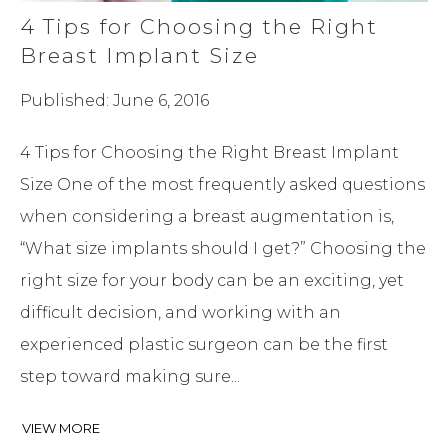
4 Tips for Choosing the Right
Breast Implant Size
Published: June 6, 2016
4 Tips for Choosing the Right Breast Implant
Size One of the most frequently asked questions
when considering a breast augmentation is,
“What size implants should I get?” Choosing the
right size for your body can be an exciting, yet
difficult decision, and working with an
experienced plastic surgeon can be the first
step toward making sure...
VIEW MORE