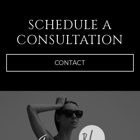
SCHEDULE A
CONSULTATION
CONTACT