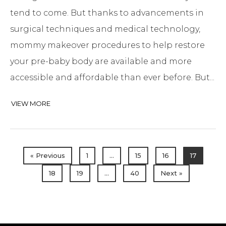
tend to come. But thanks to advancements in
surgical techniques and medical technology,
mommy makeover procedures to help restore
your pre-baby body are available and more
accessible and affordable than ever before. But...
VIEW MORE
« Previous
1
…
15
16
17
18
19
…
40
Next »