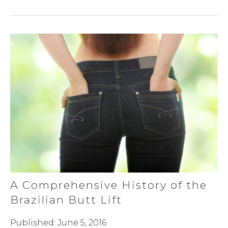
A Comprehensive History of the
Brazilian Butt Lift
Published: June 5, 2016