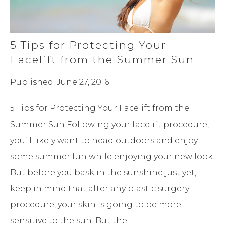
5 Tips for Protecting Your
Facelift from the Summer Sun
Published: June 27, 2016
5 Tips for Protecting Your Facelift from the
Summer Sun Following your facelift procedure,
you’ll likely want to head outdoors and enjoy
some summer fun while enjoying your new look.
But before you bask in the sunshine just yet,
keep in mind that after any plastic surgery
procedure, your skin is going to be more
sensitive to the sun. But the...