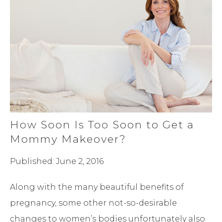
How Soon Is Too Soon to Get a
Mommy Makeover?
Published: June 2, 2016
Along with the many beautiful benefits of
pregnancy, some other not-so-desirable
changes to women’s bodies unfortunately also