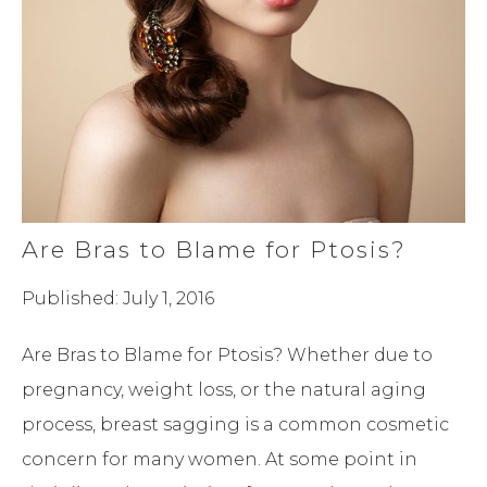
Are Bras to Blame for Ptosis?
Published: July 1, 2016
Are Bras to Blame for Ptosis? Whether due to
pregnancy, weight loss, or the natural aging
process, breast sagging is a common cosmetic
concern for many women. At some point in