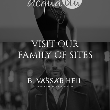
VISIT OUR
FAMILY OF SITES