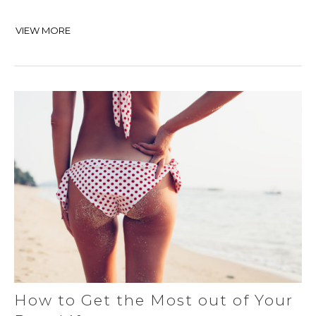
VIEW MORE
How to Get the Most out of Your