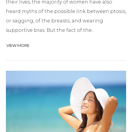
their lives, the majority of women have also
heard myths of the possible link between ptosis,
or sagging, of the breasts, and wearing
supportive bras. But the fact of the...
VIEW MORE