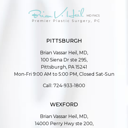
PITTSBURGH
Brian Vassar Heil, MD,
100 Siena Dr ste 295,
Pittsburgh, PA 15241
Mon-Fri 9:00 AM to 5:00 PM, Closed Sat-Sun
Call:
724-933-1800
WEXFORD
Brian Vassar Heil, MD,
14000 Perry Hwy ste 200,