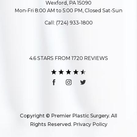
Wexford, PA 15090
Mon-Fri 8:00 AM to 5:00 PM, Closed Sat-Sun
Call:
(724) 933-1800
4.6 STARS FROM 1720 REVIEWS
Copyright © Premier Plastic Surgery. All
Rights Reserved.
Privacy Policy