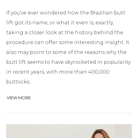
If you’ve ever wondered how the Brazilian butt
lift got its name, or what it even is, exactly,
taking a closer look at the history behind the
procedure can offer some interesting insight. It
also may point to some of the reasons why the
butt lift seems to have skyrocketed in popularity
in recent years, with more than 400,000
buttocks...
VIEW MORE