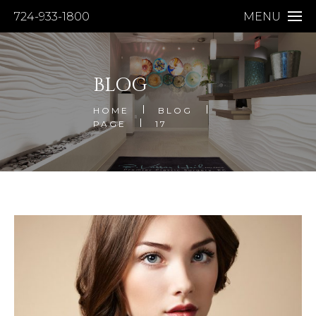
724-933-1800
MENU
BLOG
HOME
BLOG
PAGE
17