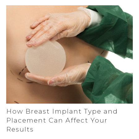
How Breast Implant Type and
Placement Can Affect Your
Results