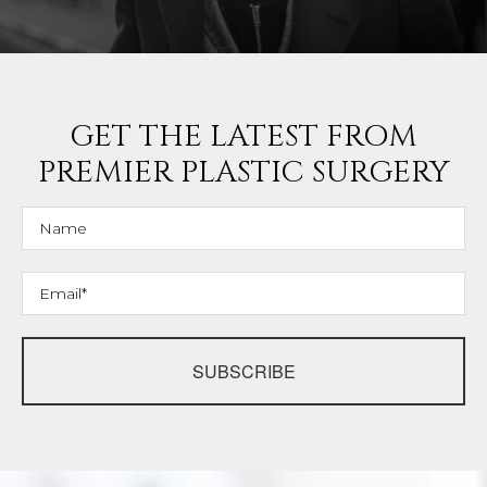
GET THE LATEST FROM
PREMIER PLASTIC SURGERY
SUBSCRIBE