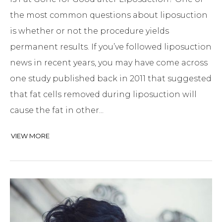
the most common questions about liposuction
is whether or not the procedure yields
permanent results. If you’ve followed liposuction
news in recent years, you may have come across
one study published back in 2011 that suggested
that fat cells removed during liposuction will
cause the fat in other...
VIEW MORE