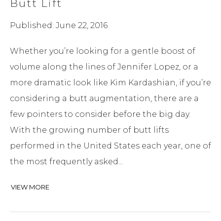
Butt Lift
Published: June 22, 2016
Whether you’re looking for a gentle boost of
volume along the lines of Jennifer Lopez, or a
more dramatic look like Kim Kardashian, if you’re
considering a butt augmentation, there are a
few pointers to consider before the big day.
With the growing number of butt lifts
performed in the United States each year, one of
the most frequently asked...
VIEW MORE