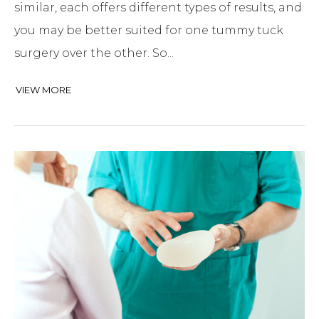
similar, each offers different types of results, and
you may be better suited for one tummy tuck
surgery over the other. So...
VIEW MORE