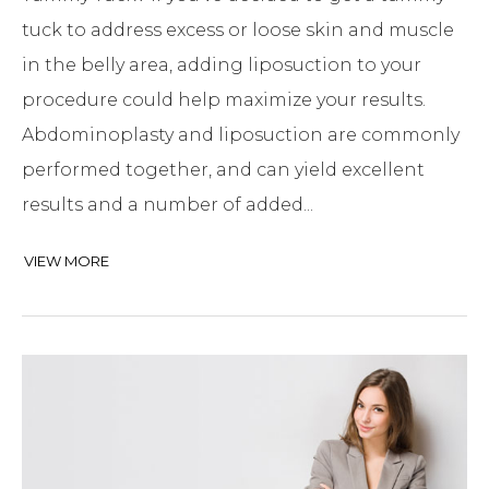
tuck to address excess or loose skin and muscle
in the belly area, adding liposuction to your
procedure could help maximize your results.
Abdominoplasty and liposuction are commonly
performed together, and can yield excellent
results and a number of added...
VIEW MORE