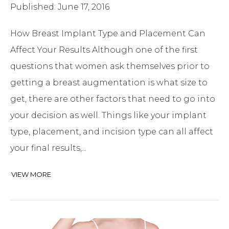
Published: June 17, 2016
How Breast Implant Type and Placement Can
Affect Your Results Although one of the first
questions that women ask themselves prior to
getting a breast augmentation is what size to
get, there are other factors that need to go into
your decision as well. Things like your implant
type, placement, and incision type can all affect
your final results,...
VIEW MORE