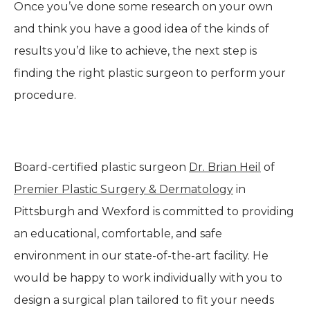
Once you’ve done some research on your own
and think you have a good idea of the kinds of
results you’d like to achieve, the next step is
finding the right plastic surgeon to perform your
procedure.
Board-certified plastic surgeon
Dr. Brian Heil
of
Premier Plastic Surgery & Dermatology
in
Pittsburgh and Wexford is committed to providing
an educational, comfortable, and safe
environment in our state-of-the-art facility. He
would be happy to work individually with you to
design a surgical plan tailored to fit your needs