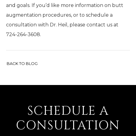
and goals. If you’d like more information on butt
augmentation procedures, or to schedule a
consultation with Dr. Heil, please contact us at
724-264-3608.
BACK TO BLOG
SCHEDULE A
CONSULTATION