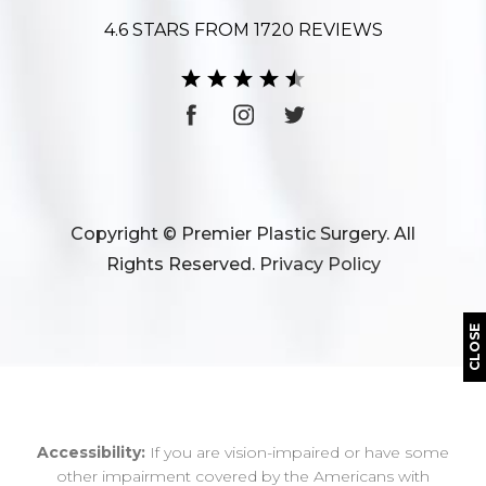
4.6 STARS FROM 1720 REVIEWS
Copyright © Premier Plastic Surgery. All
Rights Reserved.
Privacy Policy
CLOSE
Accessibility:
If you are vision-impaired or have some
other impairment covered by the Americans with