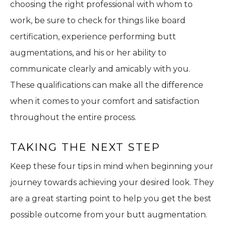
choosing the right professional with whom to
work, be sure to check for things like board
certification, experience performing butt
augmentations, and his or her ability to
communicate clearly and amicably with you.
These qualifications can make all the difference
when it comes to your comfort and satisfaction
throughout the entire process.
TAKING THE NEXT STEP
Keep these four tips in mind when beginning your
journey towards achieving your desired look. They
are a great starting point to help you get the best
possible outcome from your butt augmentation.