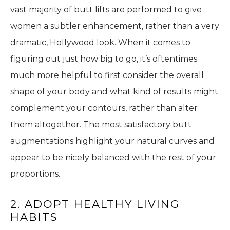
vast majority of butt lifts are performed to give
women a subtler enhancement, rather than a very
dramatic, Hollywood look. When it comes to
figuring out just how big to go, it’s oftentimes
much more helpful to first consider the overall
shape of your body and what kind of results might
complement your contours, rather than alter
them altogether. The most satisfactory butt
augmentations highlight your natural curves and
appear to be nicely balanced with the rest of your
proportions.
2. ADOPT HEALTHY LIVING
HABITS