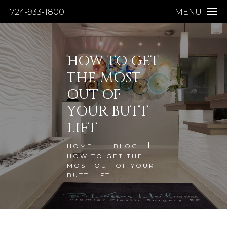
724-933-1800
MENU
HOW TO GET
THE MOST
OUT OF
YOUR BUTT
LIFT
HOME
BLOG
HOW TO GET THE
MOST OUT OF YOUR
BUTT LIFT