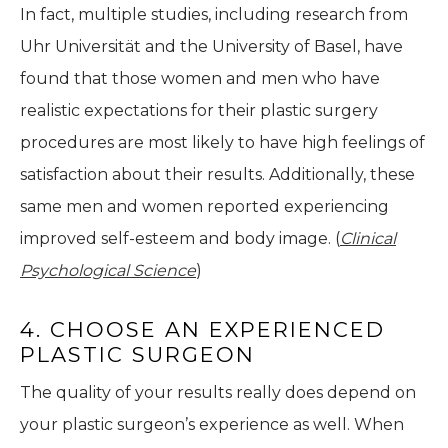
In fact, multiple studies, including research from
Uhr Universität and the University of Basel, have
found that those women and men who have
realistic expectations for their plastic surgery
procedures are most likely to have high feelings of
satisfaction about their results. Additionally, these
same men and women reported experiencing
improved self-esteem and body image. (
Clinical
Psychological Science
)
4. CHOOSE AN EXPERIENCED
PLASTIC SURGEON
The quality of your results really does depend on
your plastic surgeon’s experience as well. When