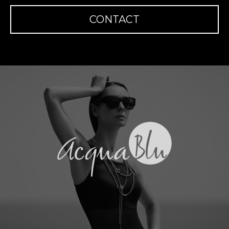
CONTACT