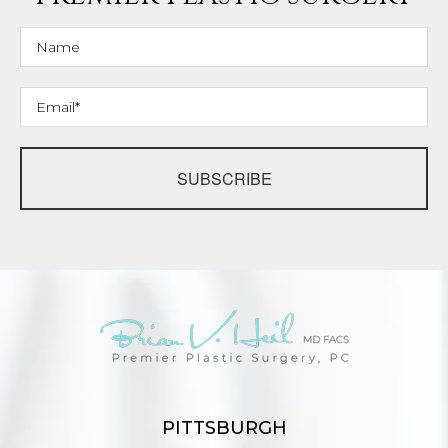
SUBSCRIBE
PITTSBURGH