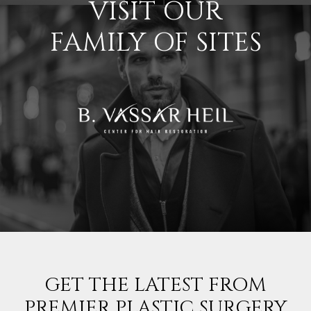
VISIT OUR
FAMILY OF SITES
GET THE LATEST FROM
PREMIER PLASTIC SURGERY