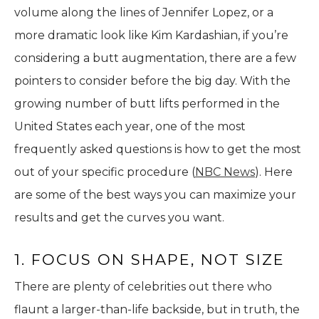
volume along the lines of Jennifer Lopez, or a
more dramatic look like Kim Kardashian, if you’re
considering a butt augmentation, there are a few
pointers to consider before the big day. With the
growing number of butt lifts performed in the
United States each year, one of the most
frequently asked questions is how to get the most
out of your specific procedure (
NBC News
). Here
are some of the best ways you can maximize your
results and get the curves you want.
1. FOCUS ON SHAPE, NOT SIZE
There are plenty of celebrities out there who
flaunt a larger-than-life backside, but in truth, the