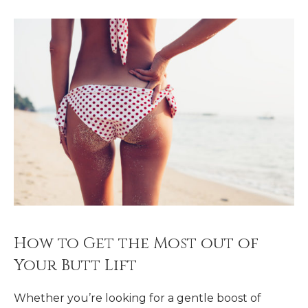
How to Get the Most out of
Your Butt Lift
Whether you’re looking for a gentle boost of