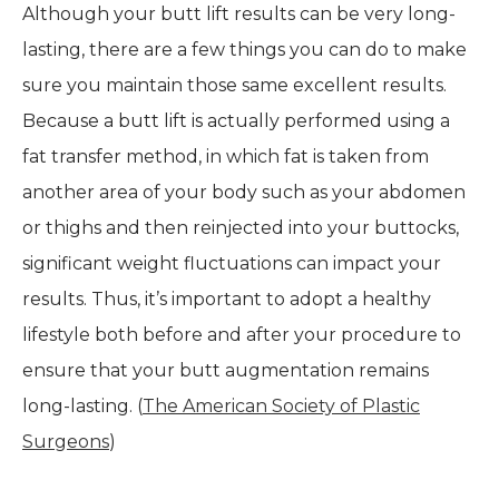
Although your butt lift results can be very long-
lasting, there are a few things you can do to make
sure you maintain those same excellent results.
Because a butt lift is actually performed using a
fat transfer method, in which fat is taken from
another area of your body such as your abdomen
or thighs and then reinjected into your buttocks,
significant weight fluctuations can impact your
results. Thus, it’s important to adopt a healthy
lifestyle both before and after your procedure to
ensure that your butt augmentation remains
long-lasting. (
The American Society of Plastic
Surgeons
)