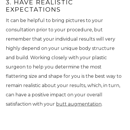
3. HAVE REALISTIC
EXPECTATIONS
It can be helpful to bring pictures to your
consultation prior to your procedure, but
remember that your individual results will very
highly depend on your unique body structure
and build. Working closely with your plastic
surgeon to help you determine the most
flattering size and shape for you is the best way to
remain realistic about your results, which, in turn,
can have a positive impact on your overall
satisfaction with your
butt augmentation
.