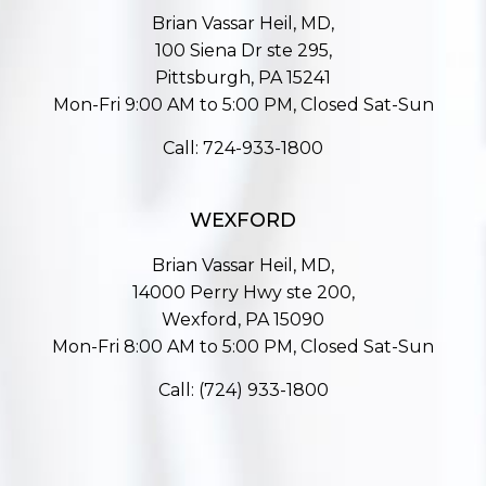
Brian Vassar Heil, MD,
100 Siena Dr ste 295,
Pittsburgh, PA 15241
Mon-Fri 9:00 AM to 5:00 PM, Closed Sat-Sun
Call:
724-933-1800
WEXFORD
Brian Vassar Heil, MD,
14000 Perry Hwy ste 200,
Wexford, PA 15090
Mon-Fri 8:00 AM to 5:00 PM, Closed Sat-Sun
Call:
(724) 933-1800