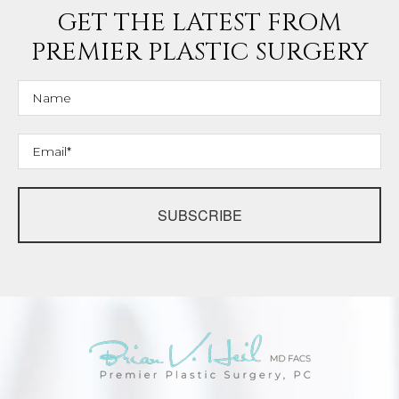
GET THE LATEST FROM
PREMIER PLASTIC SURGERY
SUBSCRIBE