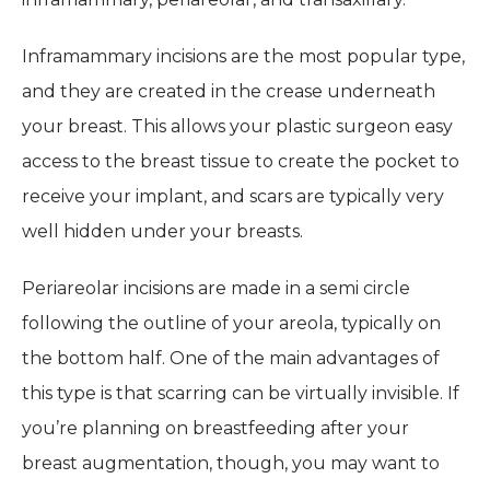
Inframammary incisions are the most popular type,
and they are created in the crease underneath
your breast. This allows your plastic surgeon easy
access to the breast tissue to create the pocket to
receive your implant, and scars are typically very
well hidden under your breasts.
Periareolar incisions are made in a semi circle
following the outline of your areola, typically on
the bottom half. One of the main advantages of
this type is that scarring can be virtually invisible. If
you’re planning on breastfeeding after your
breast augmentation, though, you may want to