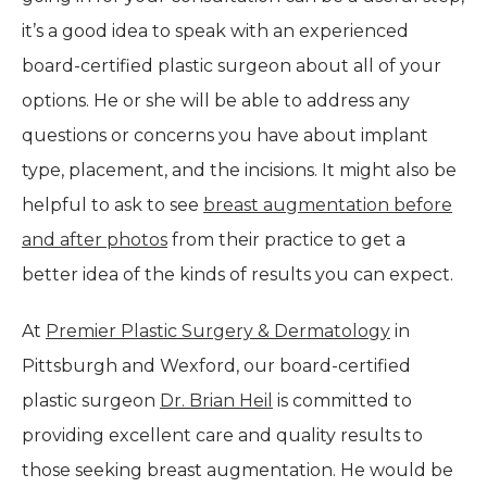
it’s a good idea to speak with an experienced
board-certified plastic surgeon about all of your
options. He or she will be able to address any
questions or concerns you have about implant
type, placement, and the incisions. It might also be
helpful to ask to see
breast augmentation before
and after photos
from their practice to get a
better idea of the kinds of results you can expect.
At
Premier Plastic Surgery & Dermatology
in
Pittsburgh and Wexford, our board-certified
plastic surgeon
Dr. Brian Heil
is committed to
providing excellent care and quality results to
those seeking breast augmentation. He would be