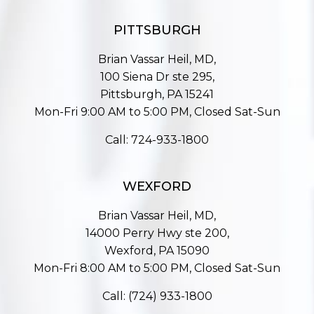
PITTSBURGH
Brian Vassar Heil, MD,
100 Siena Dr ste 295,
Pittsburgh, PA 15241
Mon-Fri 9:00 AM to 5:00 PM, Closed Sat-Sun
Call:
724-933-1800
WEXFORD
Brian Vassar Heil, MD,
14000 Perry Hwy ste 200,
Wexford, PA 15090
Mon-Fri 8:00 AM to 5:00 PM, Closed Sat-Sun
Call:
(724) 933-1800