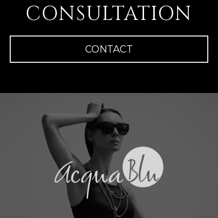
CONSULTATION
CONTACT