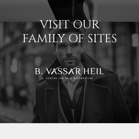
VISIT OUR
FAMILY OF SITES