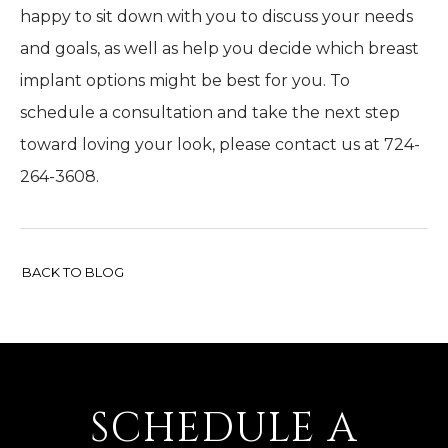
happy to sit down with you to discuss your needs
and goals, as well as help you decide which breast
implant options might be best for you. To
schedule a consultation and take the next step
toward loving your look, please contact us at 724-
264-3608.
BACK TO BLOG
SCHEDULE A