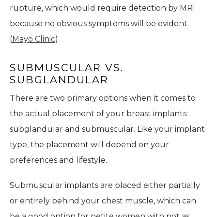
rupture, which would require detection by MRI
because no obvious symptoms will be evident.
(
Mayo Clinic
)
SUBMUSCULAR VS.
SUBGLANDULAR
There are two primary options when it comes to
the actual placement of your breast implants:
subglandular and submuscular. Like your implant
type, the placement will depend on your
preferences and lifestyle.
Submuscular implants are placed either partially
or entirely behind your chest muscle, which can
be a good option for petite women with not as