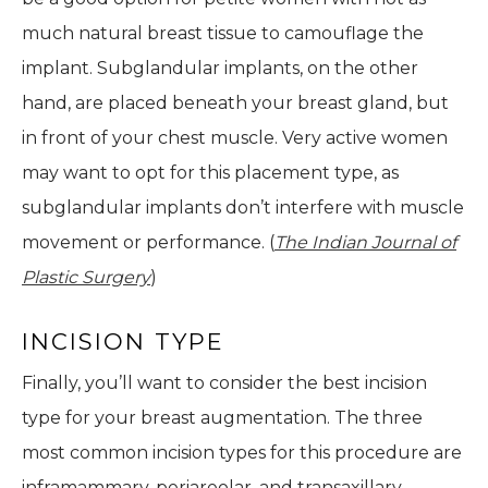
much natural breast tissue to camouflage the
implant. Subglandular implants, on the other
hand, are placed beneath your breast gland, but
in front of your chest muscle. Very active women
may want to opt for this placement type, as
subglandular implants don’t interfere with muscle
movement or performance. (
The Indian Journal of
Plastic Surgery
)
INCISION TYPE
Finally, you’ll want to consider the best incision
type for your breast augmentation. The three
most common incision types for this procedure are
inframammary, periareolar, and transaxillary.