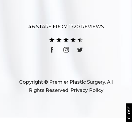
4.6 STARS FROM 1720 REVIEWS
Copyright © Premier Plastic Surgery. All
Rights Reserved.
Privacy Policy
CLOSE