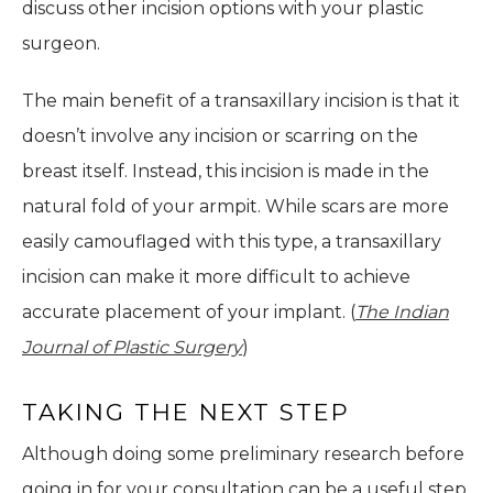
discuss other incision options with your plastic
surgeon.
The main benefit of a transaxillary incision is that it
doesn’t involve any incision or scarring on the
breast itself. Instead, this incision is made in the
natural fold of your armpit. While scars are more
easily camouflaged with this type, a transaxillary
incision can make it more difficult to achieve
accurate placement of your implant. (
The Indian
Journal of Plastic Surgery
)
TAKING THE NEXT STEP
Although doing some preliminary research before
going in for your consultation can be a useful step,