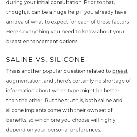
during your initial consultation. Prior to that,
though, it can be a huge help if you already have
an idea of what to expect for each of these factors.
Here’s everything you need to know about your
breast enhancement options.
SALINE VS. SILICONE
This is another popular question related to
breast
augmentation
, and there’s certainly no shortage of
information about which type might be better
than the other. But the truth is, both saline and
silicone implants come with their own set of
benefits, so which one you choose will highly
depend on your personal preferences.