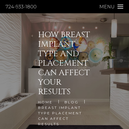
724-933-1800
MENU
HOW BREAST
IMPLANT
TYPE AND
PLACEMENT
CAN AFFECT
YOUR
RESULTS
HOME
BLOG
BREAST IMPLANT
TYPE PLACEMENT
CAN AFFECT
RESULTS