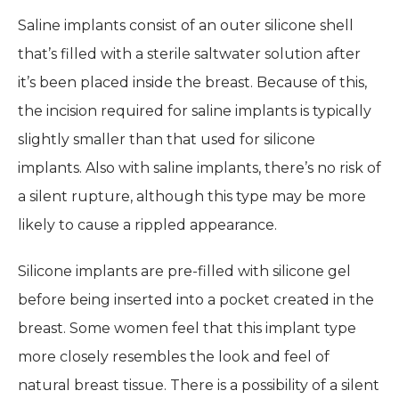
Saline implants consist of an outer silicone shell
that’s filled with a sterile saltwater solution after
it’s been placed inside the breast. Because of this,
the incision required for saline implants is typically
slightly smaller than that used for silicone
implants. Also with saline implants, there’s no risk of
a silent rupture, although this type may be more
likely to cause a rippled appearance.
Silicone implants are pre-filled with silicone gel
before being inserted into a pocket created in the
breast. Some women feel that this implant type
more closely resembles the look and feel of
natural breast tissue. There is a possibility of a silent