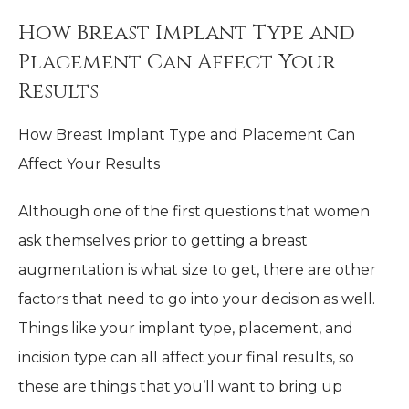
How Breast Implant Type and
Placement Can Affect Your
Results
How Breast Implant Type and Placement Can
Affect Your Results
Although one of the first questions that women
ask themselves prior to getting a breast
augmentation is what size to get, there are other
factors that need to go into your decision as well.
Things like your implant type, placement, and
incision type can all affect your final results, so
these are things that you’ll want to bring up