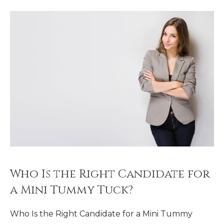
Who Is the Right Candidate for
a Mini Tummy Tuck?
Who Is the Right Candidate for a Mini Tummy