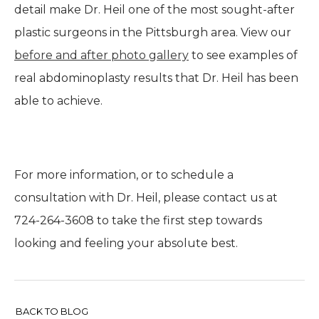
detail make Dr. Heil one of the most sought-after
plastic surgeons in the Pittsburgh area. View our
before and after photo gallery
to see examples of
real abdominoplasty results that Dr. Heil has been
able to achieve.
For more information, or to schedule a
consultation with Dr. Heil, please contact us at
724-264-3608 to take the first step towards
looking and feeling your absolute best.
BACK TO BLOG