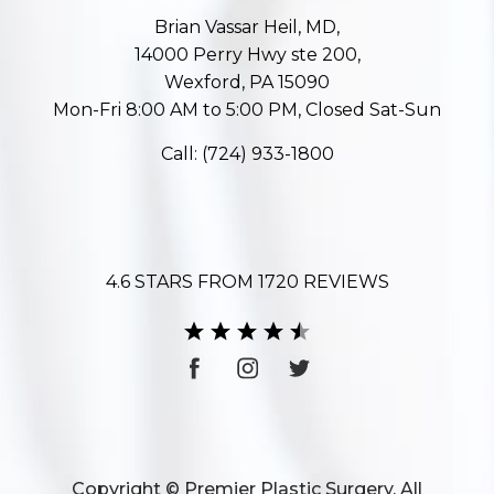
Brian Vassar Heil, MD,
14000 Perry Hwy ste 200,
Wexford, PA 15090
Mon-Fri 8:00 AM to 5:00 PM, Closed Sat-Sun
Call:
(724) 933-1800
4.6 STARS FROM 1720 REVIEWS
Copyright © Premier Plastic Surgery. All