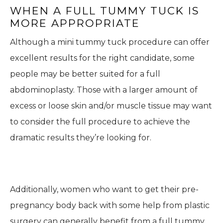
WHEN A FULL TUMMY TUCK IS
MORE APPROPRIATE
Although a mini tummy tuck procedure can offer
excellent results for the right candidate, some
people may be better suited for a full
abdominoplasty. Those with a larger amount of
excess or loose skin and/or muscle tissue may want
to consider the full procedure to achieve the
dramatic results they’re looking for.
Additionally, women who want to get their pre-
pregnancy body back with some help from plastic
surgery can generally benefit from a full tummy