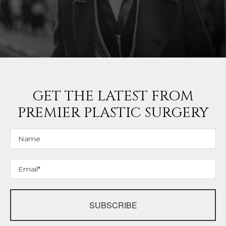
GET THE LATEST FROM
PREMIER PLASTIC SURGERY
SUBSCRIBE