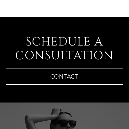
SCHEDULE A
CONSULTATION
CONTACT