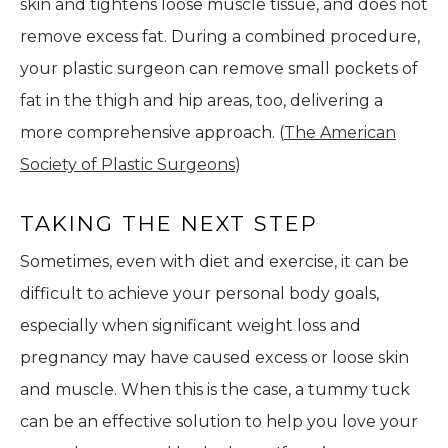
skin and tightens loose muscle tissue, and does not
remove excess fat. During a combined procedure,
your plastic surgeon can remove small pockets of
fat in the thigh and hip areas, too, delivering a
more comprehensive approach. (
The American
Society of Plastic Surgeons
)
TAKING THE NEXT STEP
Sometimes, even with diet and exercise, it can be
difficult to achieve your personal body goals,
especially when significant weight loss and
pregnancy may have caused excess or loose skin
and muscle. When this is the case, a tummy tuck
can be an effective solution to help you love your