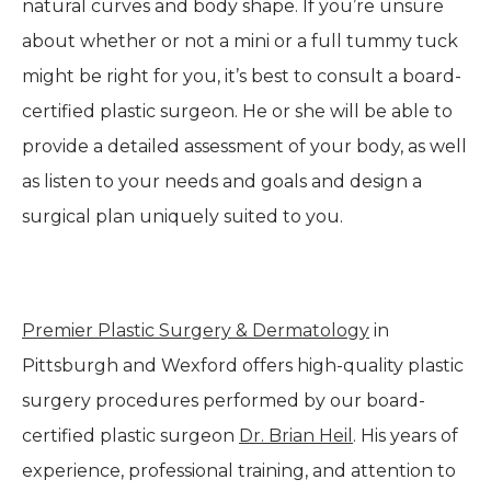
natural curves and body shape. If you’re unsure
about whether or not a mini or a full tummy tuck
might be right for you, it’s best to consult a board-
certified plastic surgeon. He or she will be able to
provide a detailed assessment of your body, as well
as listen to your needs and goals and design a
surgical plan uniquely suited to you.
Premier Plastic Surgery & Dermatology
in
Pittsburgh and Wexford offers high-quality plastic
surgery procedures performed by our board-
certified plastic surgeon
Dr. Brian Heil
. His years of
experience, professional training, and attention to