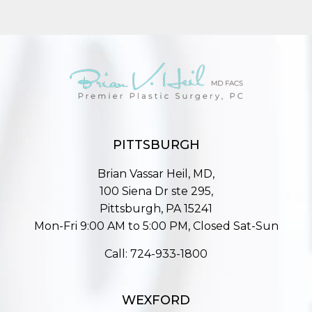
PITTSBURGH
Brian Vassar Heil, MD,
100 Siena Dr ste 295,
Pittsburgh, PA 15241
Mon-Fri 9:00 AM to 5:00 PM, Closed Sat-Sun
Call:
724-933-1800
WEXFORD