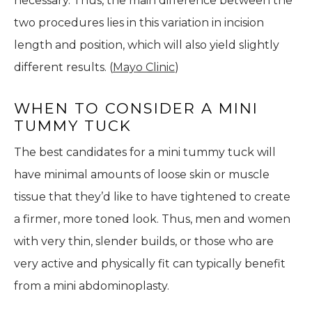
necessary. Thus, the main difference between the
two procedures lies in this variation in incision
length and position, which will also yield slightly
different results. (
Mayo Clinic
)
WHEN TO CONSIDER A MINI
TUMMY TUCK
The best candidates for a mini tummy tuck will
have minimal amounts of loose skin or muscle
tissue that they’d like to have tightened to create
a firmer, more toned look. Thus, men and women
with very thin, slender builds, or those who are
very active and physically fit can typically benefit
from a mini abdominoplasty.