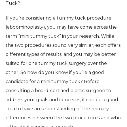
Tuck?
If you’re considering a
tummy tuck
procedure
(abdominoplasty), you may have come across the
term “mini tummy tuck” in your research. While
the two procedures sound very similar, each offers
different types of results, and you may be better
suited for one tummy tuck surgery over the
other. So how do you know if you’re a good
candidate for a mini tummy tuck? Before
consulting a board-certified plastic surgeon to
address your goals and concerns, it can be a good
idea to have an understanding of the primary
differences between the two procedures and who
is the ideal candidate for each.