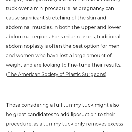
tuck over a mini procedure, as pregnancy can
cause significant stretching of the skin and
abdominal muscles, in both the upper and lower
abdominal regions. For similar reasons, traditional
abdominoplasty is often the best option for men
and women who have lost a large amount of
weight and are looking to fine-tune their results.
(
The American Society of Plastic Surgeons
)
Those considering a full tummy tuck might also
be great candidates to add liposuction to their
procedure, as a tummy tuck only removes excess