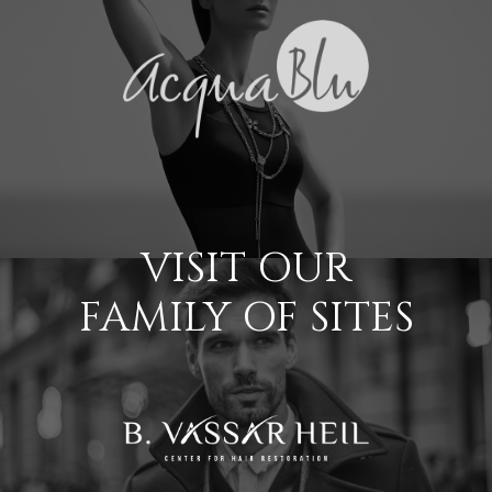
VISIT OUR
FAMILY OF SITES