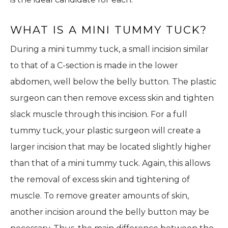
WHAT IS A MINI TUMMY TUCK?
During a mini tummy tuck, a small incision similar
to that of a C-section is made in the lower
abdomen, well below the belly button. The plastic
surgeon can then remove excess skin and tighten
slack muscle through this incision. For a full
tummy tuck, your plastic surgeon will create a
larger incision that may be located slightly higher
than that of a mini tummy tuck. Again, this allows
the removal of excess skin and tightening of
muscle. To remove greater amounts of skin,
another incision around the belly button may be