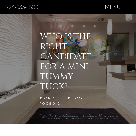
724-933-1800
MENU
WHO IS THE
RIGHT
CANDIDATE
FOR A MINI
TUMMY
TUCK?
HOME
BLOG
10050 2