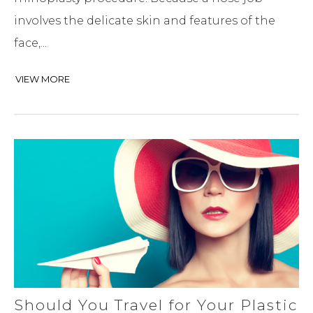
involves the delicate skin and features of the
face,...
VIEW MORE
Should You Travel for Your Plastic