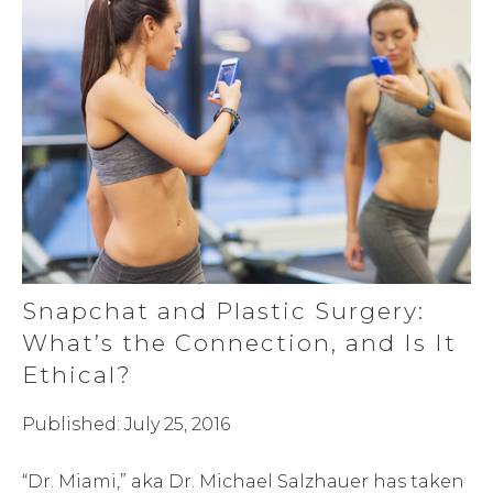
Snapchat and Plastic Surgery:
What’s the Connection, and Is It
Ethical?
Published: July 25, 2016
“Dr. Miami,” aka Dr. Michael Salzhauer has taken