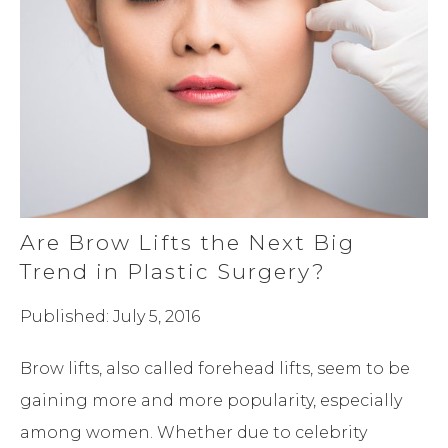
Are Brow Lifts the Next Big
Trend in Plastic Surgery?
Published: July 5, 2016
Brow lifts, also called forehead lifts, seem to be
gaining more and more popularity, especially
among women. Whether due to celebrity