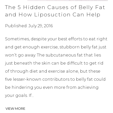
The 5 Hidden Causes of Belly Fat
and How Liposuction Can Help
Published: July 29, 2016
Sometimes, despite your best efforts to eat right
and get enough exercise, stubborn belly fat just
won’t go away. The subcutaneous fat that lies
just beneath the skin can be difficult to get rid
of through diet and exercise alone, but these
five lesser-known contributors to belly fat could
be hindering you even more from achieving
your goals. If...
VIEW MORE