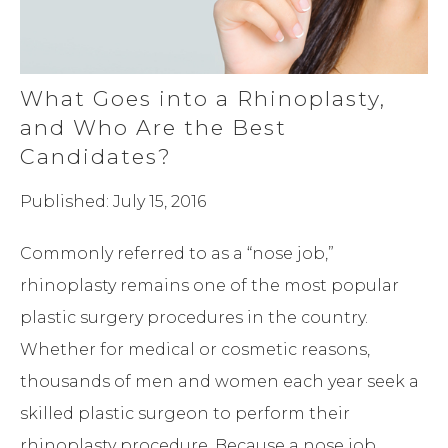
What Goes into a Rhinoplasty,
and Who Are the Best
Candidates?
Published: July 15, 2016
Commonly referred to as a “nose job,”
rhinoplasty remains one of the most popular
plastic surgery procedures in the country.
Whether for medical or cosmetic reasons,
thousands of men and women each year seek a
skilled plastic surgeon to perform their
rhinoplasty procedure. Because a nose job