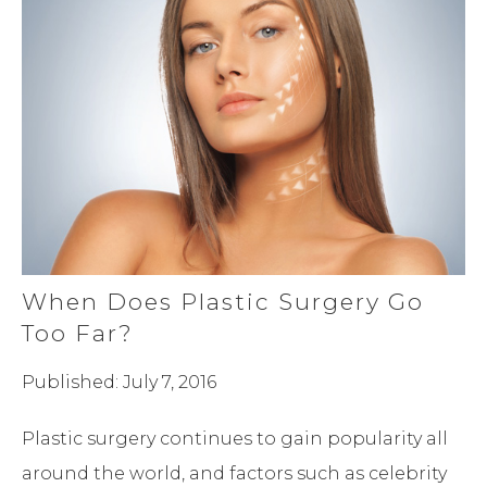
When Does Plastic Surgery Go
Too Far?
Published: July 7, 2016
Plastic surgery continues to gain popularity all
around the world, and factors such as celebrity