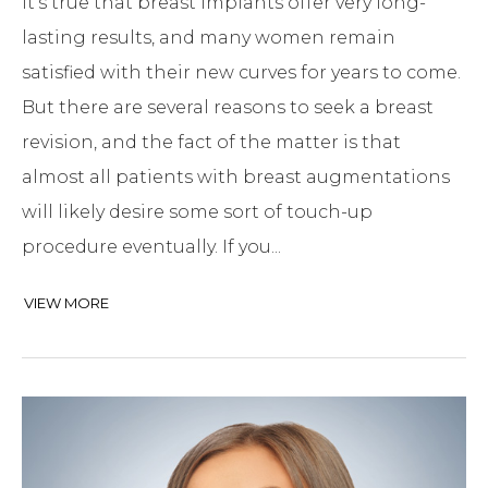
It’s true that breast implants offer very long-
lasting results, and many women remain
satisfied with their new curves for years to come.
But there are several reasons to seek a breast
revision, and the fact of the matter is that
almost all patients with breast augmentations
will likely desire some sort of touch-up
procedure eventually. If you...
VIEW MORE