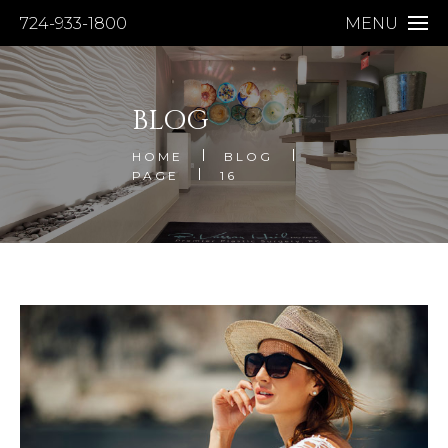
724-933-1800
MENU
BLOG
HOME
BLOG
PAGE
16