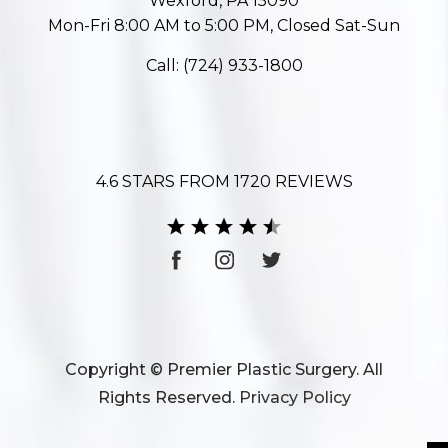
Wexford, PA 15090
Mon-Fri 8:00 AM to 5:00 PM, Closed Sat-Sun
Call:
(724) 933-1800
4.6 STARS FROM 1720 REVIEWS
Copyright © Premier Plastic Surgery. All
Rights Reserved.
Privacy Policy