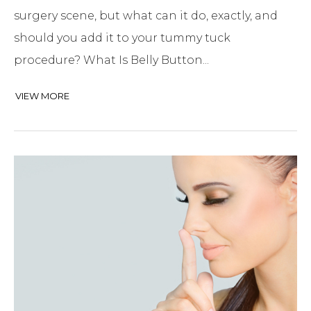
surgery scene, but what can it do, exactly, and
should you add it to your tummy tuck
procedure? What Is Belly Button...
VIEW MORE