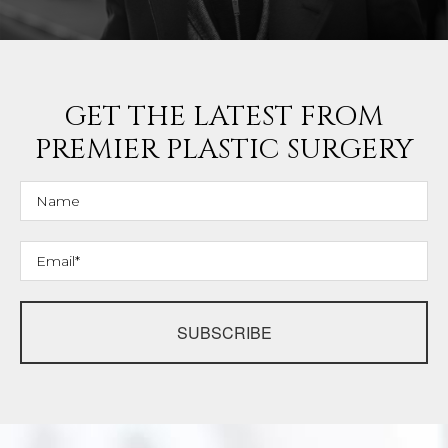
GET THE LATEST FROM
PREMIER PLASTIC SURGERY
SUBSCRIBE