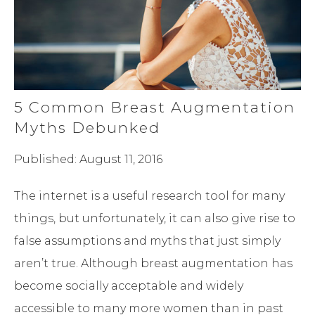
5 Common Breast Augmentation
Myths Debunked
Published: August 11, 2016
The internet is a useful research tool for many
things, but unfortunately, it can also give rise to
false assumptions and myths that just simply
aren’t true. Although breast augmentation has
become socially acceptable and widely
accessible to many more women than in past