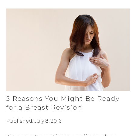
5 Reasons You Might Be Ready
for a Breast Revision
Published: July 8, 2016