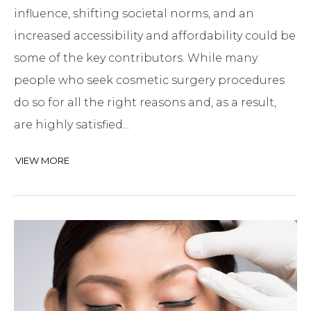
influence, shifting societal norms, and an
increased accessibility and affordability could be
some of the key contributors. While many
people who seek cosmetic surgery procedures
do so for all the right reasons and, as a result,
are highly satisfied...
VIEW MORE