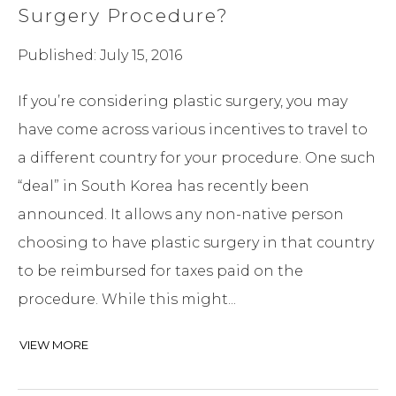
Surgery Procedure?
Published: July 15, 2016
If you’re considering plastic surgery, you may
have come across various incentives to travel to
a different country for your procedure. One such
“deal” in South Korea has recently been
announced. It allows any non-native person
choosing to have plastic surgery in that country
to be reimbursed for taxes paid on the
procedure. While this might...
VIEW MORE