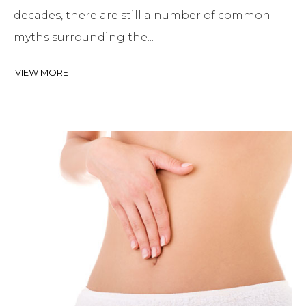
decades, there are still a number of common
myths surrounding the...
VIEW MORE