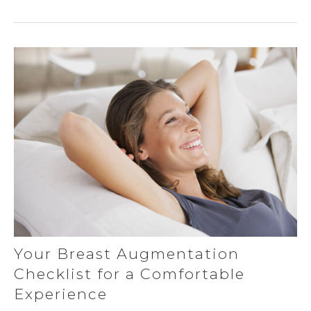
Your Breast Augmentation
Checklist for a Comfortable
Experience