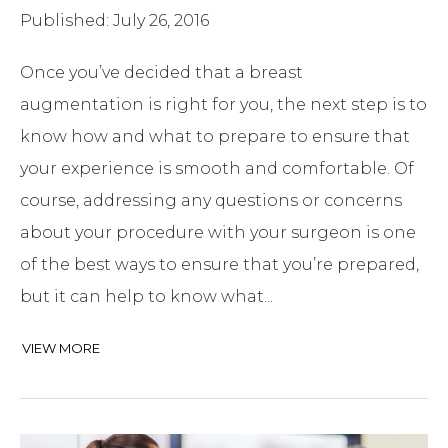
Published: July 26, 2016
Once you’ve decided that a breast
augmentation is right for you, the next step is to
know how and what to prepare to ensure that
your experience is smooth and comfortable. Of
course, addressing any questions or concerns
about your procedure with your surgeon is one
of the best ways to ensure that you’re prepared,
but it can help to know what...
VIEW MORE