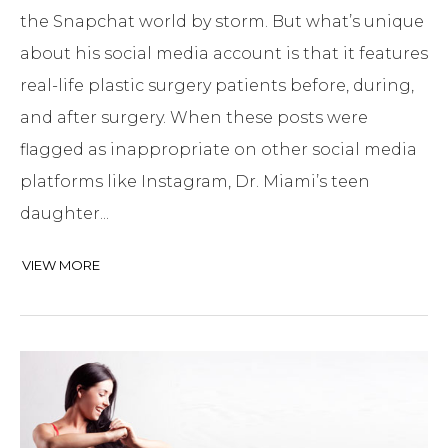
the Snapchat world by storm. But what’s unique
about his social media account is that it features
real-life plastic surgery patients before, during,
and after surgery. When these posts were
flagged as inappropriate on other social media
platforms like Instagram, Dr. Miami’s teen
daughter...
VIEW MORE