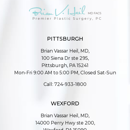
PITTSBURGH
Brian Vassar Heil, MD,
100 Siena Dr ste 295,
Pittsburgh, PA 15241
Mon-Fri 9:00 AM to 5:00 PM, Closed Sat-Sun
Call:
724-933-1800
WEXFORD
Brian Vassar Heil, MD,
14000 Perry Hwy ste 200,