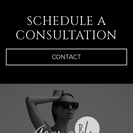
SCHEDULE A
CONSULTATION
CONTACT