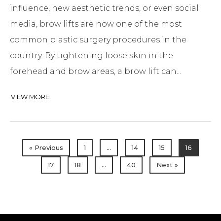
influence, new aesthetic trends, or even social
media, brow lifts are now one of the most
common plastic surgery procedures in the
country. By tightening loose skin in the
forehead and brow areas, a brow lift can...
VIEW MORE
« Previous
1
…
14
15
16
17
18
…
40
Next »