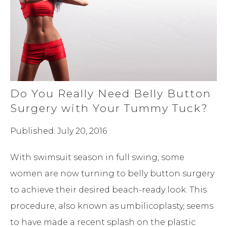
Do You Really Need Belly Button
Surgery with Your Tummy Tuck?
Published: July 20, 2016
With swimsuit season in full swing, some
women are now turning to belly button surgery
to achieve their desired beach-ready look. This
procedure, also known as umbilicoplasty, seems
to have made a recent splash on the plastic