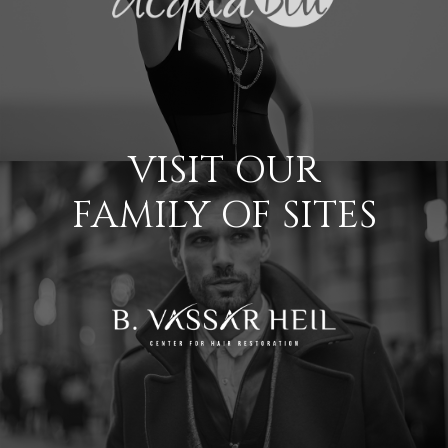
VISIT OUR
FAMILY OF SITES