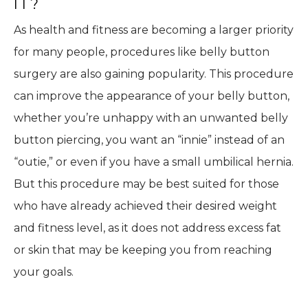
IT?
As health and fitness are becoming a larger priority
for many people, procedures like belly button
surgery are also gaining popularity. This procedure
can improve the appearance of your belly button,
whether you’re unhappy with an unwanted belly
button piercing, you want an “innie” instead of an
“outie,” or even if you have a small umbilical hernia.
But this procedure may be best suited for those
who have already achieved their desired weight
and fitness level, as it does not address excess fat
or skin that may be keeping you from reaching
your goals.