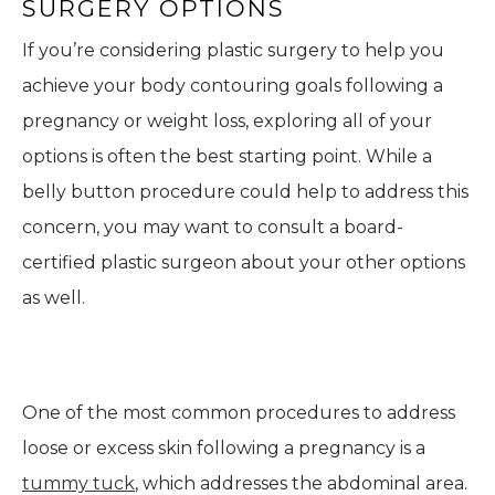
SURGERY OPTIONS
If you’re considering plastic surgery to help you
achieve your body contouring goals following a
pregnancy or weight loss, exploring all of your
options is often the best starting point. While a
belly button procedure could help to address this
concern, you may want to consult a board-
certified plastic surgeon about your other options
as well.
One of the most common procedures to address
loose or excess skin following a pregnancy is a
tummy tuck
, which addresses the abdominal area.