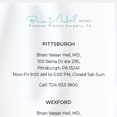
PITTSBURGH
Brian Vassar Heil, MD,
100 Siena Dr ste 295,
Pittsburgh, PA 15241
Mon-Fri 9:00 AM to 5:00 PM, Closed Sat-Sun
Call:
724-933-1800
WEXFORD
Brian Vassar Heil, MD,