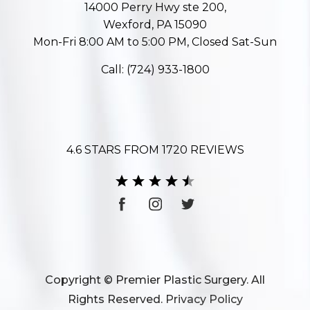
14000 Perry Hwy ste 200,
Wexford, PA 15090
Mon-Fri 8:00 AM to 5:00 PM, Closed Sat-Sun
Call:
(724) 933-1800
4.6 STARS FROM 1720 REVIEWS
Copyright © Premier Plastic Surgery. All
Rights Reserved.
Privacy Policy