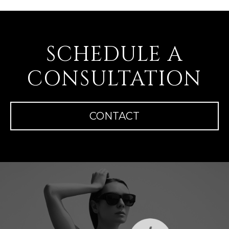
SCHEDULE A
CONSULTATION
CONTACT