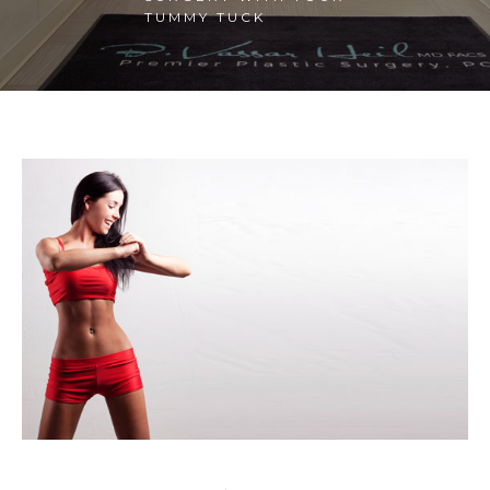
TUMMY TUCK