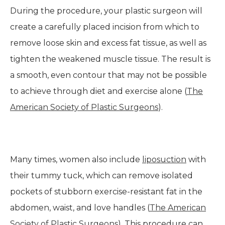
During the procedure, your plastic surgeon will
create a carefully placed incision from which to
remove loose skin and excess fat tissue, as well as
tighten the weakened muscle tissue. The result is
a smooth, even contour that may not be possible
to achieve through diet and exercise alone (
The
American Society of Plastic Surgeons
).
Many times, women also include
liposuction
with
their tummy tuck, which can remove isolated
pockets of stubborn exercise-resistant fat in the
abdomen, waist, and love handles (
The American
Society of Plastic Surgeons
). This procedure can