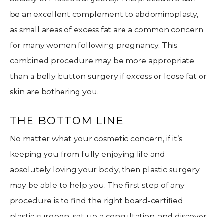
be an excellent complement to abdominoplasty,
as small areas of excess fat are a common concern
for many women following pregnancy. This
combined procedure may be more appropriate
than a belly button surgery if excess or loose fat or
skin are bothering you.
THE BOTTOM LINE
No matter what your cosmetic concern, if it’s
keeping you from fully enjoying life and
absolutely loving your body, then plastic surgery
may be able to help you. The first step of any
procedure is to find the right board-certified
plastic surgeon, set up a consultation, and discover