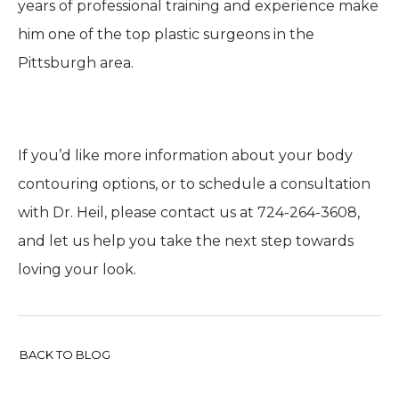
years of professional training and experience make
him one of the top plastic surgeons in the
Pittsburgh area.
If you’d like more information about your body
contouring options, or to schedule a consultation
with Dr. Heil, please contact us at 724-264-3608,
and let us help you take the next step towards
loving your look.
BACK TO BLOG