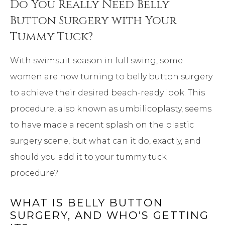
Do You Really Need Belly
Button Surgery with Your
Tummy Tuck?
With swimsuit season in full swing, some
women are now turning to belly button surgery
to achieve their desired beach-ready look. This
procedure, also known as umbilicoplasty, seems
to have made a recent splash on the plastic
surgery scene, but what can it do, exactly, and
should you add it to your tummy tuck
procedure?
WHAT IS BELLY BUTTON
SURGERY, AND WHO’S GETTING