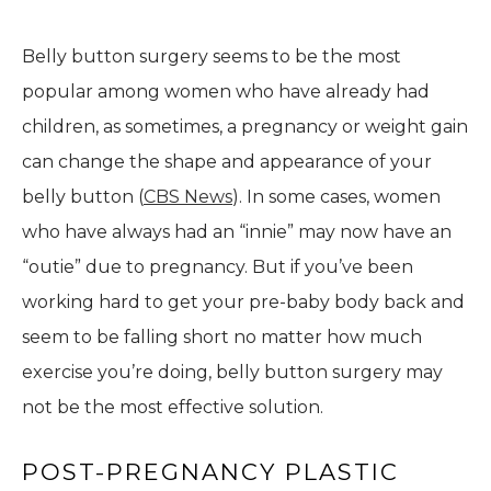
Belly button surgery seems to be the most
popular among women who have already had
children, as sometimes, a pregnancy or weight gain
can change the shape and appearance of your
belly button (
CBS News
). In some cases, women
who have always had an “innie” may now have an
“outie” due to pregnancy. But if you’ve been
working hard to get your pre-baby body back and
seem to be falling short no matter how much
exercise you’re doing, belly button surgery may
not be the most effective solution.
POST-PREGNANCY PLASTIC