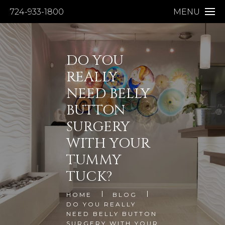
724-933-1800
MENU
DO YOU
REALLY
NEED BELLY
BUTTON
SURGERY
WITH YOUR
TUMMY
TUCK?
HOME
BLOG
DO YOU REALLY
NEED BELLY BUTTON
SURGERY WITH YOUR