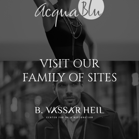
VISIT OUR
FAMILY OF SITES