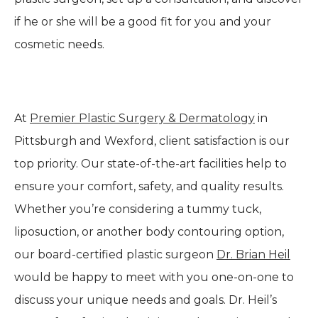
if he or she will be a good fit for you and your
cosmetic needs.
At
Premier Plastic Surgery & Dermatology
in
Pittsburgh and Wexford, client satisfaction is our
top priority. Our state-of-the-art facilities help to
ensure your comfort, safety, and quality results.
Whether you’re considering a tummy tuck,
liposuction, or another body contouring option,
our board-certified plastic surgeon
Dr. Brian Heil
would be happy to meet with you one-on-one to
discuss your unique needs and goals. Dr. Heil’s