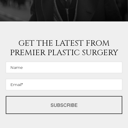
GET THE LATEST FROM
PREMIER PLASTIC SURGERY
SUBSCRIBE