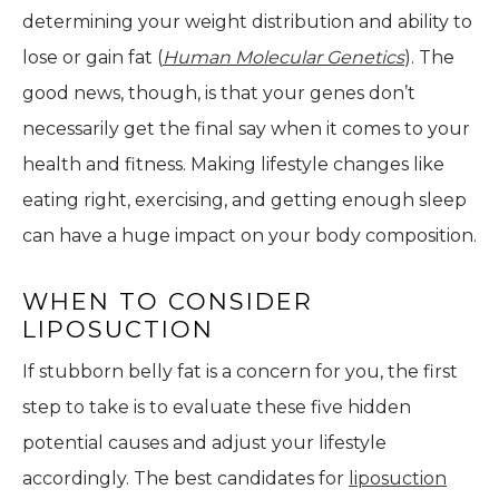
determining your weight distribution and ability to
lose or gain fat (
Human Molecular Genetics
). The
good news, though, is that your genes don’t
necessarily get the final say when it comes to your
health and fitness. Making lifestyle changes like
eating right, exercising, and getting enough sleep
can have a huge impact on your body composition.
WHEN TO CONSIDER
LIPOSUCTION
If stubborn belly fat is a concern for you, the first
step to take is to evaluate these five hidden
potential causes and adjust your lifestyle
accordingly. The best candidates for
liposuction