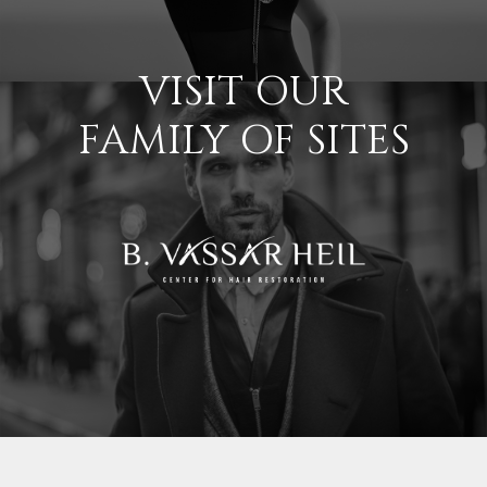
VISIT OUR
FAMILY OF SITES