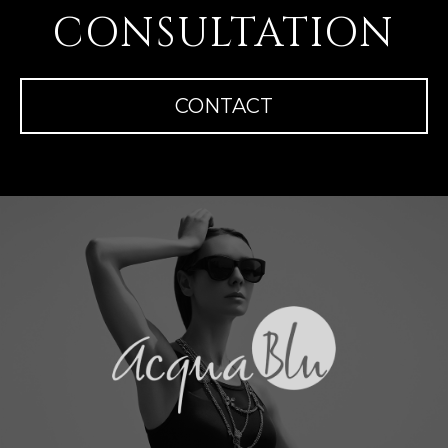
CONSULTATION
CONTACT