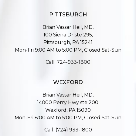
PITTSBURGH
Brian Vassar Heil, MD,
100 Siena Dr ste 295,
Pittsburgh, PA 15241
Mon-Fri 9:00 AM to 5:00 PM, Closed Sat-Sun
Call:
724-933-1800
WEXFORD
Brian Vassar Heil, MD,
14000 Perry Hwy ste 200,
Wexford, PA 15090
Mon-Fri 8:00 AM to 5:00 PM, Closed Sat-Sun
Call:
(724) 933-1800