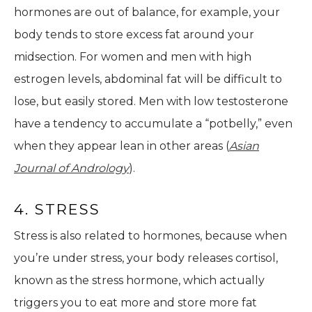
hormones are out of balance, for example, your
body tends to store excess fat around your
midsection. For women and men with high
estrogen levels, abdominal fat will be difficult to
lose, but easily stored. Men with low testosterone
have a tendency to accumulate a “potbelly,” even
when they appear lean in other areas (
Asian
Journal of Andrology
).
4. STRESS
Stress is also related to hormones, because when
you’re under stress, your body releases cortisol,
known as the stress hormone, which actually
triggers you to eat more and store more fat