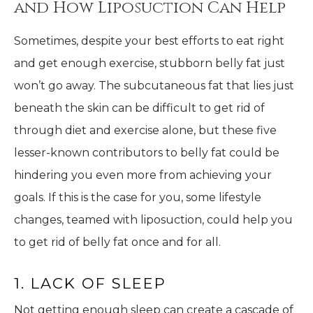
and How Liposuction Can Help
Sometimes, despite your best efforts to eat right
and get enough exercise, stubborn belly fat just
won’t go away. The subcutaneous fat that lies just
beneath the skin can be difficult to get rid of
through diet and exercise alone, but these five
lesser-known contributors to belly fat could be
hindering you even more from achieving your
goals. If this is the case for you, some lifestyle
changes, teamed with liposuction, could help you
to get rid of belly fat once and for all.
1. LACK OF SLEEP
Not getting enough sleep can create a cascade of