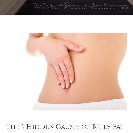
The 5 Hidden Causes of Belly Fat