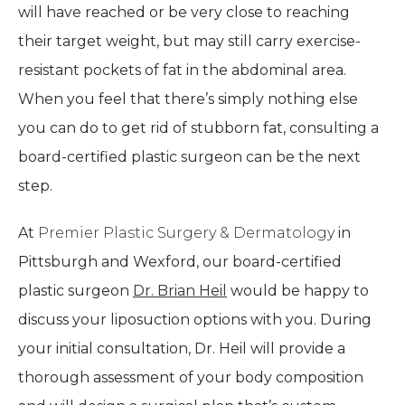
will have reached or be very close to reaching
their target weight, but may still carry exercise-
resistant pockets of fat in the abdominal area.
When you feel that there’s simply nothing else
you can do to get rid of stubborn fat, consulting a
board-certified plastic surgeon can be the next
step.
At
Premier Plastic Surgery & Dermatology
in
Pittsburgh and Wexford, our board-certified
plastic surgeon
Dr. Brian Heil
would be happy to
discuss your liposuction options with you. During
your initial consultation, Dr. Heil will provide a
thorough assessment of your body composition