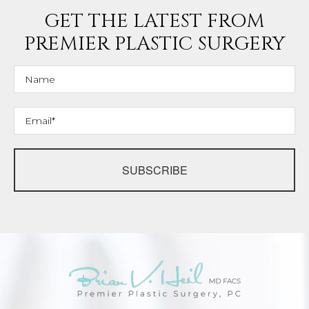
GET THE LATEST FROM
PREMIER PLASTIC SURGERY
SUBSCRIBE