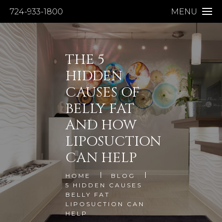
724-933-1800
MENU
THE 5
HIDDEN
CAUSES OF
BELLY FAT
AND HOW
LIPOSUCTION
CAN HELP
HOME
BLOG
5 HIDDEN CAUSES
BELLY FAT
LIPOSUCTION CAN
HELP