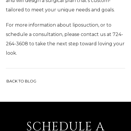
and will design a surgical plan that’s custom-
tailored to meet your unique needs and goals.
For more information about liposuction, or to
schedule a consultation, please contact us at 724-
264-3608 to take the next step toward loving your
look.
BACK TO BLOG
SCHEDULE A