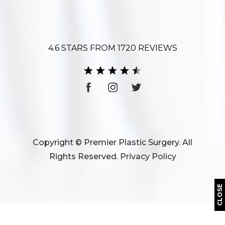
4.6 STARS FROM 1720 REVIEWS
Copyright © Premier Plastic Surgery. All
Rights Reserved.
Privacy Policy
CLOSE