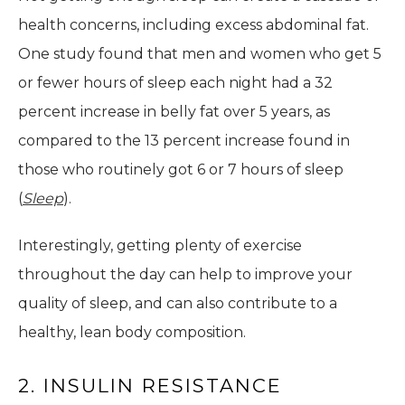
health concerns, including excess abdominal fat.
One study found that men and women who get 5
or fewer hours of sleep each night had a 32
percent increase in belly fat over 5 years, as
compared to the 13 percent increase found in
those who routinely got 6 or 7 hours of sleep
(
Sleep
).
Interestingly, getting plenty of exercise
throughout the day can help to improve your
quality of sleep, and can also contribute to a
healthy, lean body composition.
2. INSULIN RESISTANCE