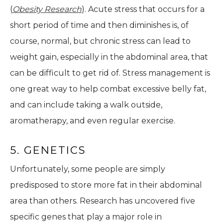
(
Obesity Research
). Acute stress that occurs for a
short period of time and then diminishes is, of
course, normal, but chronic stress can lead to
weight gain, especially in the abdominal area, that
can be difficult to get rid of. Stress management is
one great way to help combat excessive belly fat,
and can include taking a walk outside,
aromatherapy, and even regular exercise.
5. GENETICS
Unfortunately, some people are simply
predisposed to store more fat in their abdominal
area than others. Research has uncovered five
specific genes that play a major role in