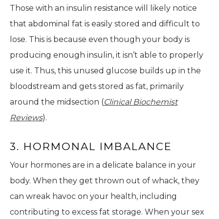
Those with an insulin resistance will likely notice
that abdominal fat is easily stored and difficult to
lose. This is because even though your body is
producing enough insulin, it isn’t able to properly
use it. Thus, this unused glucose builds up in the
bloodstream and gets stored as fat, primarily
around the midsection (
Clinical Biochemist
Reviews
).
3. HORMONAL IMBALANCE
Your hormones are in a delicate balance in your
body. When they get thrown out of whack, they
can wreak havoc on your health, including
contributing to excess fat storage. When your sex