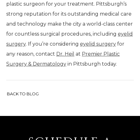
plastic surgeon for your treatment. Pittsburgh’s
strong reputation for its outstanding medical care
and technology make the city a world-class center
for countless surgical procedures, including
eyelid
surgery
. If you’re considering
eyelid surgery
for
any reason, contact
Dr. Heil
at
Premier Plastic
Surgery & Dermatology
in Pittsburgh today.
BACK TO BLOG