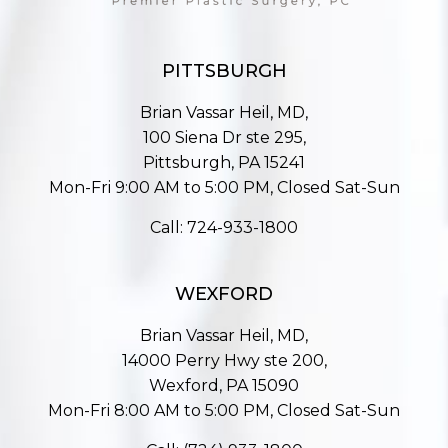
PITTSBURGH
Brian Vassar Heil, MD,
100 Siena Dr ste 295,
Pittsburgh, PA 15241
Mon-Fri 9:00 AM to 5:00 PM, Closed Sat-Sun
Call:
724-933-1800
WEXFORD
Brian Vassar Heil, MD,
14000 Perry Hwy ste 200,
Wexford, PA 15090
Mon-Fri 8:00 AM to 5:00 PM, Closed Sat-Sun