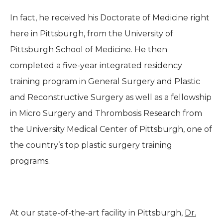
In fact, he received his Doctorate of Medicine right
here in Pittsburgh, from the University of
Pittsburgh School of Medicine. He then
completed a five-year integrated residency
training program in General Surgery and Plastic
and Reconstructive Surgery as well as a fellowship
in Micro Surgery and Thrombosis Research from
the University Medical Center of Pittsburgh, one of
the country’s top plastic surgery training
programs.
At our state-of-the-art facility in Pittsburgh,
Dr.