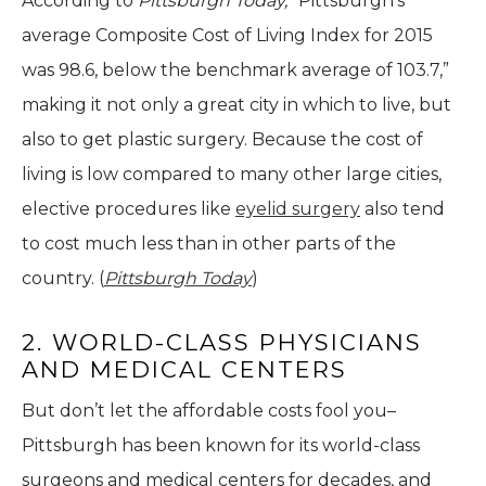
According to
Pittsburgh Today,
“Pittsburgh’s
average Composite Cost of Living Index for 2015
was 98.6, below the benchmark average of 103.7,”
making it not only a great city in which to live, but
also to get plastic surgery. Because the cost of
living is low compared to many other large cities,
elective procedures like
eyelid surgery
also tend
to cost much less than in other parts of the
country. (
Pittsburgh Today
)
2. WORLD-CLASS PHYSICIANS
AND MEDICAL CENTERS
But don’t let the affordable costs fool you–
Pittsburgh has been known for its world-class
surgeons and medical centers for decades, and