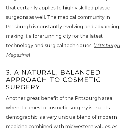
that certainly applies to highly skilled plastic
surgeons as well. The medical community in
Pittsburgh is constantly evolving and advancing,
making it a forerunning city for the latest
technology and surgical techniques. (
Pittsburgh
Magazine
)
3. A NATURAL, BALANCED
APPROACH TO COSMETIC
SURGERY
Another great benefit of the Pittsburgh area
when it comes to cosmetic surgery is that its
demographic is a very unique blend of modern
medicine combined with midwestern values. As