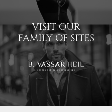
VISIT OUR
FAMILY OF SITES