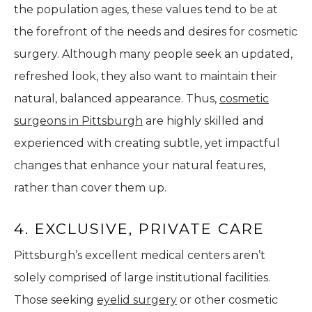
the population ages, these values tend to be at
the forefront of the needs and desires for cosmetic
surgery. Although many people seek an updated,
refreshed look, they also want to maintain their
natural, balanced appearance. Thus,
cosmetic
surgeons in Pittsburgh
are highly skilled and
experienced with creating subtle, yet impactful
changes that enhance your natural features,
rather than cover them up.
4. EXCLUSIVE, PRIVATE CARE
Pittsburgh’s excellent medical centers aren’t
solely comprised of large institutional facilities.
Those seeking
eyelid surgery
or other cosmetic