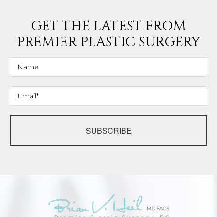
GET THE LATEST FROM
PREMIER PLASTIC SURGERY
SUBSCRIBE