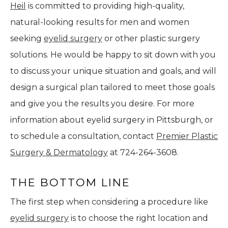
Heil
is committed to providing high-quality,
natural-looking results for men and women
seeking
eyelid surgery
or other plastic surgery
solutions. He would be happy to sit down with you
to discuss your unique situation and goals, and will
design a surgical plan tailored to meet those goals
and give you the results you desire. For more
information about eyelid surgery in Pittsburgh, or
to schedule a consultation, contact
Premier Plastic
Surgery & Dermatology
at 724-264-3608.
THE BOTTOM LINE
The first step when considering a procedure like
eyelid surgery
is to choose the right location and