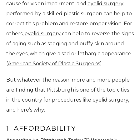
cause for vision impairment, and
eyelid surgery
performed by a skilled plastic surgeon can help to
correct this problem and restore proper vision. For
others,
eyelid surgery
can help to reverse the signs
of aging such as sagging and puffy skin around
the eyes, which give a sad or lethargic appearance.
(
American Society of Plastic Surgeons
)
But whatever the reason, more and more people
are finding that Pittsburgh is one of the top cities
in the country for procedures like
eyelid surgery
,
and here’s why:
1. AFFORDABILITY