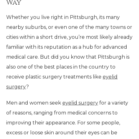
Way
Whether you live right in Pittsburgh, its many
nearby suburbs, or even one of the many towns or
cities within a short drive, you’re most likely already
familiar with its reputation as a hub for advanced
medical care. But did you know that Pittsburgh is
also one of the best places in the country to
receive plastic surgery treatments like
eyelid
surgery
?
Men and women seek
eyelid surgery
for a variety
of reasons, ranging from medical concerns to
improving their appearance. For some people,
excess or loose skin around their eyes can be