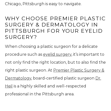
Chicago, Pittsburgh is easy to navigate.
WHY CHOOSE PREMIER PLASTIC
SURGERY & DERMATOLOGY IN
PITTSBURGH FOR YOUR EYELID
SURGERY?
When choosing a plastic surgeon for a delicate
procedure such as
eyelid surgery
, it’s important to
not only find the right location, but to also find the
right plastic surgeon. At
Premier Plastic Surgery &
Dermatology
, board-certified plastic surgeon
Dr.
Heil
is a highly skilled and well-respected
professional in the Pittsburgh area.