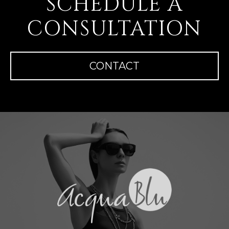
SCHEDULE A
CONSULTATION
CONTACT