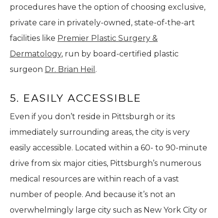
procedures have the option of choosing exclusive,
private care in privately-owned, state-of-the-art
facilities like
Premier Plastic Surgery &
Dermatology
, run by board-certified plastic
surgeon
Dr. Brian Heil
.
5. EASILY ACCESSIBLE
Even if you don’t reside in Pittsburgh or its
immediately surrounding areas, the city is very
easily accessible. Located within a 60- to 90-minute
drive from six major cities, Pittsburgh’s numerous
medical resources are within reach of a vast
number of people. And because it’s not an
overwhelmingly large city such as New York City or