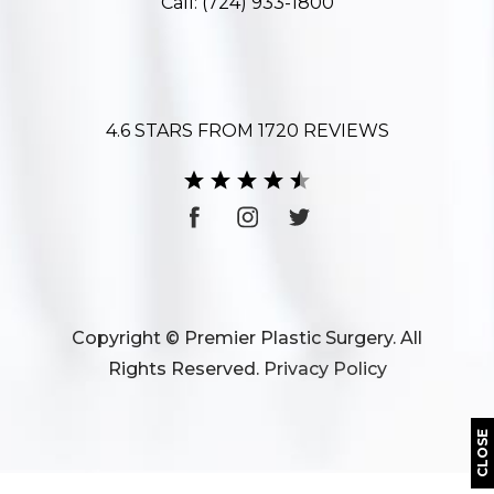
Call:
(724) 933-1800
4.6 STARS FROM 1720 REVIEWS
Copyright © Premier Plastic Surgery. All
Rights Reserved.
Privacy Policy
CLOSE