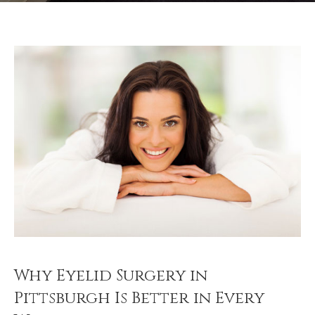
Why Eyelid Surgery in
Pittsburgh Is Better in Every