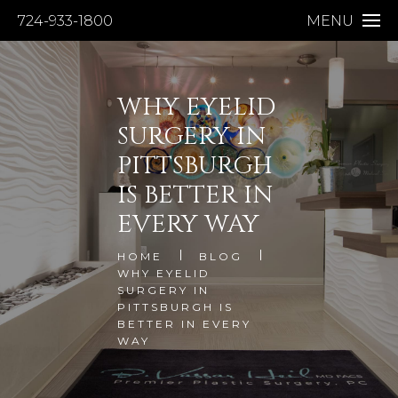
724-933-1800
MENU
WHY EYELID
SURGERY IN
PITTSBURGH
IS BETTER IN
EVERY WAY
HOME
BLOG
WHY EYELID
SURGERY IN
PITTSBURGH IS
BETTER IN EVERY
WAY