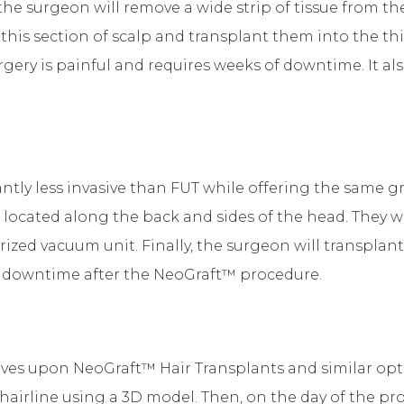
the surgeon will remove a wide strip of tissue from the
m this section of scalp and transplant them into the t
ery is painful and requires weeks of downtime. It als
tly less invasive than FUT while offering the same grea
located along the back and sides of the head. They wil
ed vacuum unit. Finally, the surgeon will transplant t
of downtime after the NeoGraft™ procedure.
es upon NeoGraft™ Hair Transplants and similar optio
 hairline using a 3D model. Then, on the day of the pro