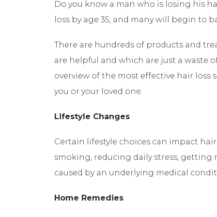
Do you know a man who is losing his ha
loss by age 35, and many will begin to ba
There are hundreds of products and tre
are helpful and which are just a waste o
overview of the most effective hair loss 
you or your loved one.
Lifestyle Changes
Certain lifestyle choices can impact ha
smoking, reducing daily stress, getting m
caused by an underlying medical condit
Home Remedies