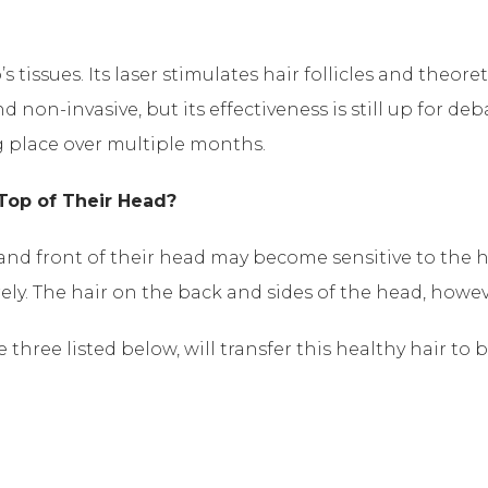
s tissues. Its laser stimulates hair follicles and theor
 non-invasive, but its effectiveness is still up for deb
ng place over multiple months.
Top of Their Head?
p and front of their head may become sensitive to the
rely. The hair on the back and sides of the head, howev
three listed below, will transfer this healthy hair to b