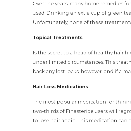
Over the years, many home remedies for 
used. Drinking an extra cup of green te
Unfortunately, none of these treatment
Topical Treatments
Is the secret to a head of healthy hair h
under limited circumstances. This treat
back any lost locks, however, and if a ma
Hair Loss Medications
The most popular medication for thinning
two-thirds of Finasteride users will reg
to lose hair again. This medication can a