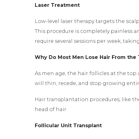
Laser Treatment
Low-level laser therapy targets the scalp’
This procedure is completely painless and
require several sessions per week, taki
Why Do Most Men Lose Hair From the 
As men age, the hair follicles at the to
will thin, recede, and stop growing enti
Hair transplantation procedures, like the 
head of hair.
Follicular Unit Transplant