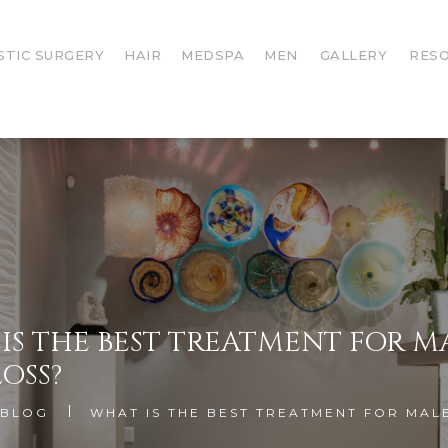
STIC SURGERY
HAIR
MEDSPA
MEN
GALLERY
RES
IS THE BEST TREATMENT FOR M
LOSS?
BLOG
WHAT IS THE BEST TREATMENT FOR MAL