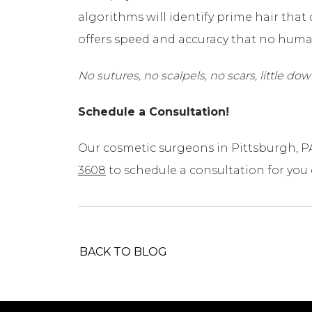
algorithms will identify prime hair that
offers speed and accuracy that no hum
No sutures, no scalpels, no scars, little d
Schedule a Consultation!
Our cosmetic surgeons in Pittsburgh, P
3608
to schedule a consultation for you
BACK TO BLOG