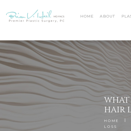
HOME
ABOUT
PLA
WHAT 
HAIR 
HOME
LOSS