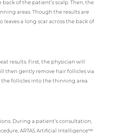
 back of the patient’s scalp. Then, the
hinning areas. Though the results are
o leaves a long scar across the back of
t results. First, the physician will
l then gently remove hair follicles via
he follicles into the thinning area.
ns. During a patient’s consultation,
cedure, ARTAS Artificial Intelligence™