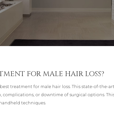
ATMENT FOR MALE HAIR LOSS?
best treatment for male hair loss. This state-of-the
, complications, or downtime of surgical options. Thi
y handheld techniques.