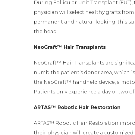
During Follicular Unit Transplant (FUT), 
physician will select healthy grafts fro
permanent and natural-looking, this surg
the head.
NeoGraft™ Hair Transplants
NeoGraft™ Hair Transplants are significan
numb the patient’s donor area, which is 
the NeoGraft™ handheld device, a motoriz
Patients only experience a day or two 
ARTAS™ Robotic Hair Restoration
ARTAS™ Robotic Hair Restoration improv
their physician will create a customized