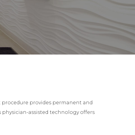
-art procedure provides permanent and
s physician-assisted technology offers