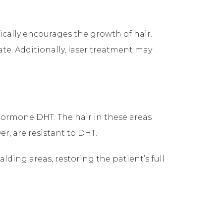
etically encourages the growth of hair.
ate. Additionally, laser treatment may
 hormone DHT. The hair in these areas
er, are resistant to DHT.
alding areas, restoring the patient’s full