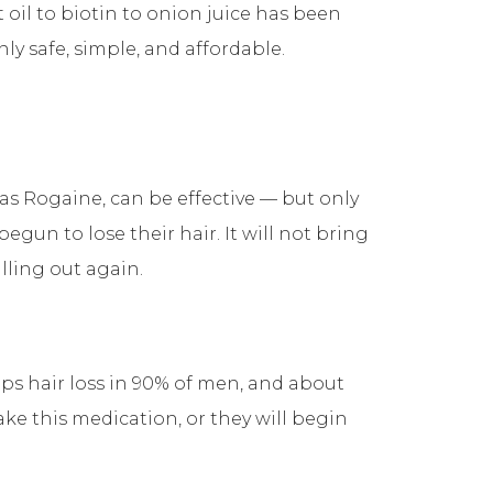
il to biotin to onion juice has been
y safe, simple, and affordable.
h as Rogaine, can be effective — but only
un to lose their hair. It will not bring
alling out again.
ops hair loss in 90% of men, and about
ake this medication, or they will begin