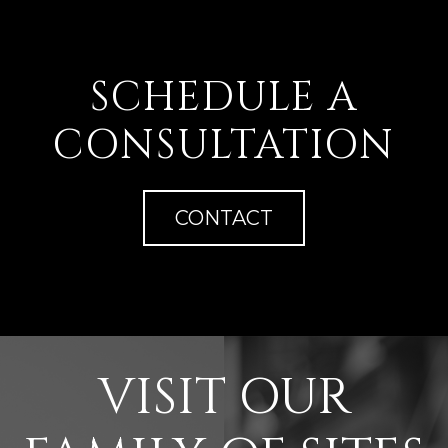
SCHEDULE A
CONSULTATION
CONTACT
VISIT OUR