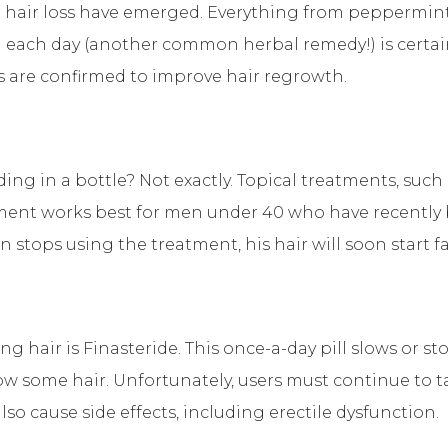
hair loss have emerged. Everything from peppermint o
a each day (another common herbal remedy!) is certainl
s are confirmed to improve hair regrowth.
iding in a bottle? Not exactly. Topical treatments, suc
ment works best for men under 40 who have recently beg
n stops using the treatment, his hair will soon start f
 hair is Finasteride. This once-a-day pill slows or st
row some hair. Unfortunately, users must continue to t
lso cause side effects, including erectile dysfunction.