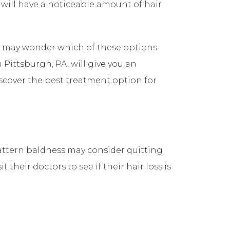
will have a noticeable amount of hair
ou may wonder which of these options
 Pittsburgh, PA, will give you an
discover the best treatment option for
pattern baldness may consider quitting
their doctors to see if their hair loss is