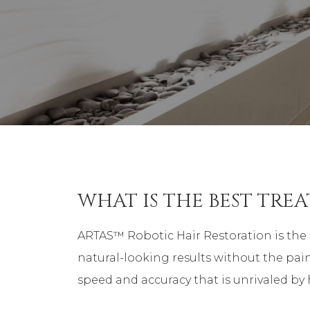
WHAT IS THE BEST TRE
ARTAS™ Robotic Hair Restoration is the 
natural-looking results without the pain
speed and accuracy that is unrivaled b