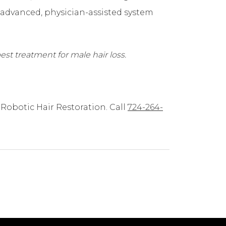
s advanced, physician-assisted system
est treatment for male hair loss.
Robotic Hair Restoration. Call
724-264-