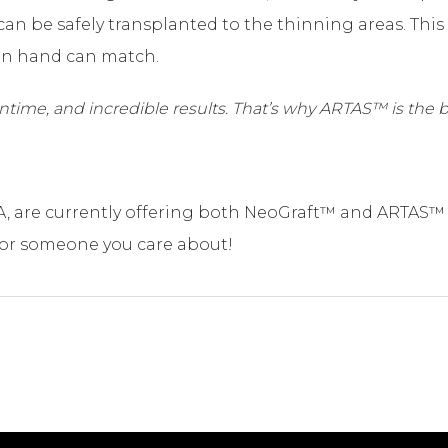
 can be safely transplanted to the thinning areas. Thi
an hand can match.
owntime, and incredible results. That’s why ARTAS™ is the b
A, are currently offering both NeoGraft™ and ARTAS™ 
 or someone you care about!