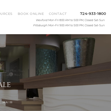
724-933-1800
OURCES
BOOK ONLINE
CONTACT
Wexford
: Mon-Fri 8:00 AM to 5:00 PM, Closed Sat-Sun
Pittsburgh
: Mon-Fri 9:00 AM to 5:00 PM, Closed Sat-Sun
ALE
E HAIR