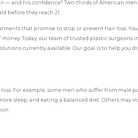
ir — and his confidence? Two-thirds of American men 
ld before they reach 21.
atments that promise to stop or prevent hair loss. Y
f money. Today, our team of trusted plastic surgeons in
solutions currently available. Our goal is to help you 
ir loss. For example, some men who suffer from male 
ore sleep, and eating a balanced diet. Others may visit 
ion.