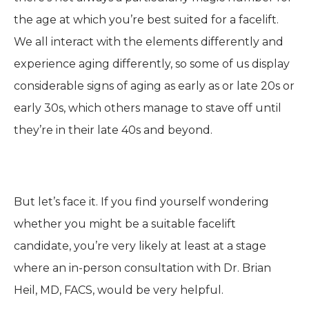
the age at which you’re best suited for a facelift.
We all interact with the elements differently and
experience aging differently, so some of us display
considerable signs of aging as early as or late 20s or
early 30s, which others manage to stave off until
they’re in their late 40s and beyond.
But let’s face it. If you find yourself wondering
whether you might be a suitable facelift
candidate, you’re very likely at least at a stage
where an in-person consultation with Dr. Brian
Heil, MD, FACS, would be very helpful.