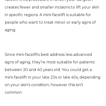
creates fewer and smaller incisions to lift your skin
in specific regions. A mini-facelift is suitable for
people who want to treat minor or early signs of
aging.
Since mini-facelifts best address less advanced
signs of aging, they’re most suitable for patients
between 30 and 40 years old. You could get a
mini-facelift in your late 20s or late 40s, depending
on your skin’s condition, however this isn’t
common.