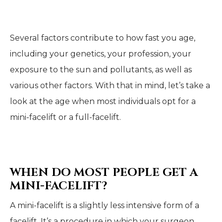
Several factors contribute to how fast you age,
including your genetics, your profession, your
exposure to the sun and pollutants, as well as
various other factors. With that in mind, let’s take a
look at the age when most individuals opt for a
mini-facelift or a full-facelift.
WHEN DO MOST PEOPLE GET A
MINI-FACELIFT?
A mini-facelift is a slightly less intensive form of a
facelift. It’s a procedure in which your surgeon