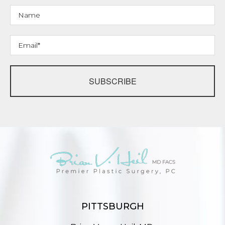
SUBSCRIBE
PITTSBURGH