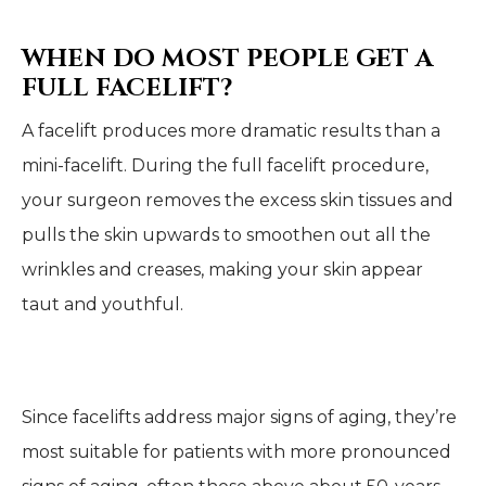
WHEN DO MOST PEOPLE GET A
FULL FACELIFT?
A facelift produces more dramatic results than a
mini-facelift. During the full facelift procedure,
your surgeon removes the excess skin tissues and
pulls the skin upwards to smoothen out all the
wrinkles and creases, making your skin appear
taut and youthful.
Since facelifts address major signs of aging, they’re
most suitable for patients with more pronounced