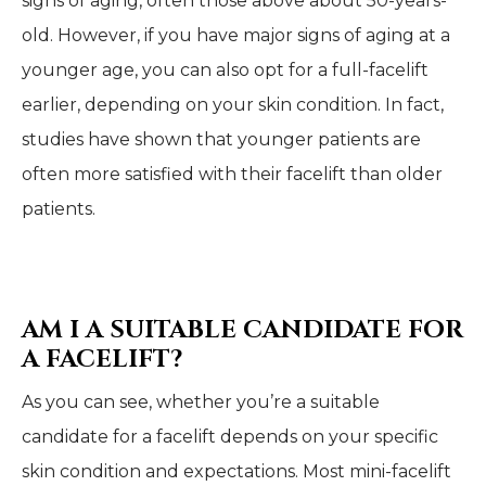
signs of aging, often those above about 50-years-
old. However, if you have major signs of aging at a
younger age, you can also opt for a full-facelift
earlier, depending on your skin condition. In fact,
studies have shown that younger patients are
often more satisfied with their facelift than older
patients.
AM I A SUITABLE CANDIDATE FOR
A FACELIFT?
As you can see, whether you’re a suitable
candidate for a facelift depends on your specific
skin condition and expectations. Most mini-facelift