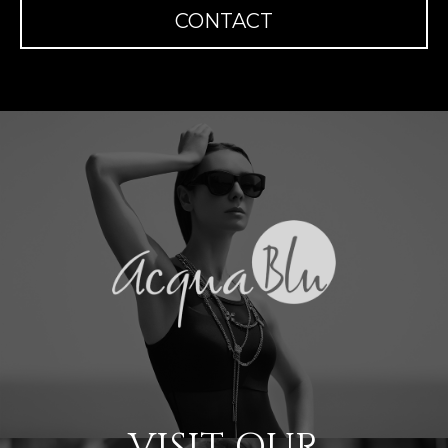
CONTACT
VISIT OUR