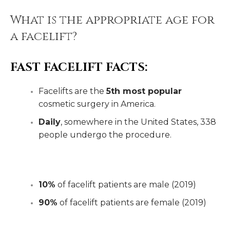
What is the appropriate age for
a facelift?
FAST FACELIFT FACTS:
Facelifts are the
5th most popular
cosmetic surgery in America.
Daily
, somewhere in the United States, 338
people undergo the procedure.
10%
of facelift patients are male (2019)
90%
of facelift patients are female (2019)