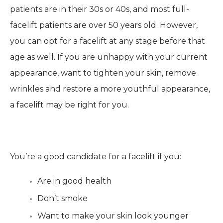
patients are in their 30s or 40s, and most full-
facelift patients are over 50 years old. However,
you can opt for a facelift at any stage before that
age as well. If you are unhappy with your current
appearance, want to tighten your skin, remove
wrinkles and restore a more youthful appearance,
a facelift may be right for you.
You’re a good candidate for a facelift if you:
Are in good health
Don’t smoke
Want to make your skin look younger