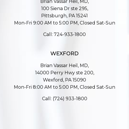
Brian Vassar Heil, MD,
100 Siena Dr ste 295,
Pittsburgh, PA 15241
Mon-Fri 9:00 AM to 5:00 PM, Closed Sat-Sun
Call:
724-933-1800
WEXFORD
Brian Vassar Heil, MD,
14000 Perry Hwy ste 200,
Wexford, PA 15090
Mon-Fri 8:00 AM to 5:00 PM, Closed Sat-Sun
Call:
(724) 933-1800