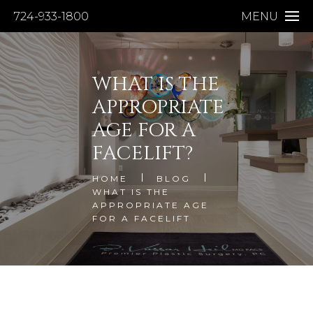
724-933-1800
MENU
WHAT IS THE
APPROPRIATE
AGE FOR A
FACELIFT?
HOME
BLOG
WHAT IS THE
APPROPRIATE AGE
FOR A FACELIFT