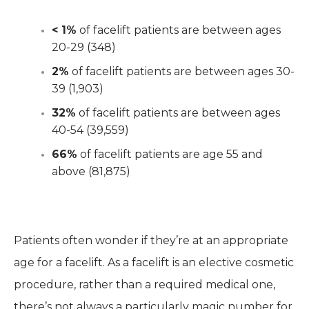
< 1%
of facelift patients are between ages
20-29 (348)
2%
of facelift patients are between ages 30-
39 (1,903)
32%
of facelift patients are between ages
40-54 (39,559)
66%
of facelift patients are age 55 and
above (81,875)
Patients often wonder if they’re at an appropriate
age for a facelift. As a facelift is an elective cosmetic
procedure, rather than a required medical one,
there’s not always a particularly magic number for