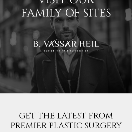
FAMILY OF SITES
GET THE LATEST FROM
PREMIER PLASTIC SURGERY