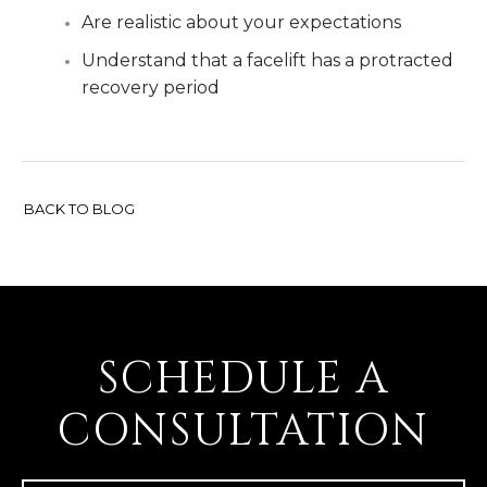
Are realistic about your expectations
Understand that a facelift has a protracted
recovery period
BACK TO BLOG
SCHEDULE A
CONSULTATION