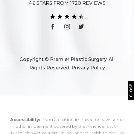
4.6 STARS FROM 1720 REVIEWS
Copyright © Premier Plastic Surgery. All
Rights Reserved.
Privacy Policy
CLOSE
Accessibility:
If you are vision-impaired or have some
other impairment covered by the Americans with
Disabilities Act or a similar law, and you wish to discuss