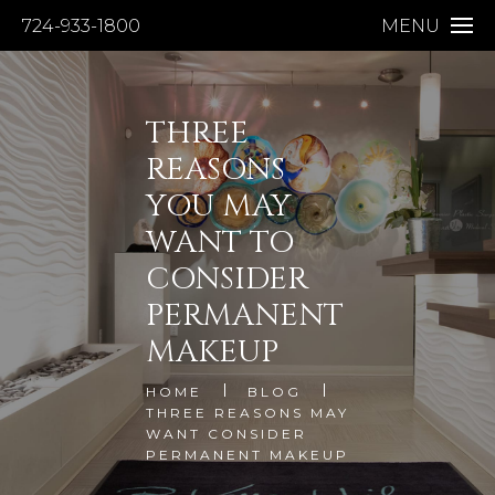
724-933-1800
MENU
THREE
REASONS
YOU MAY
WANT TO
CONSIDER
PERMANENT
MAKEUP
HOME
BLOG
THREE REASONS MAY
WANT CONSIDER
PERMANENT MAKEUP