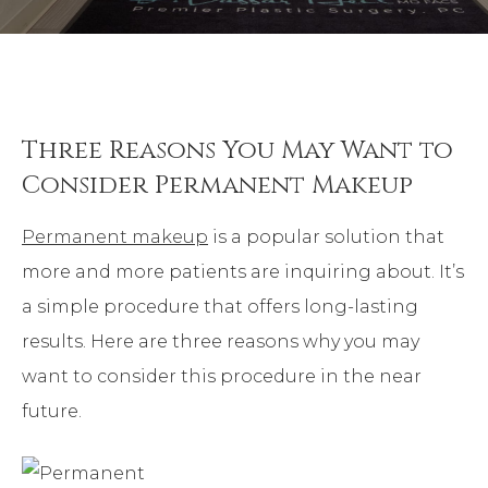
Three Reasons You May Want to
Consider Permanent Makeup
Permanent makeup
is a popular solution that
more and more patients are inquiring about. It’s
a simple procedure that offers long-lasting
results. Here are three reasons why you may
want to consider this procedure in the near
future.