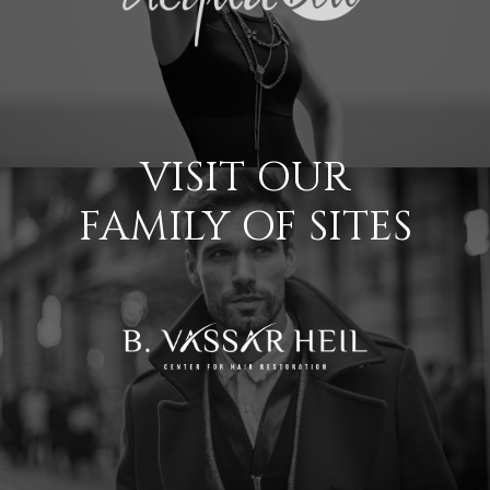
VISIT OUR
FAMILY OF SITES