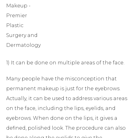
1) It can be done on multiple areas of the face.
Many people have the misconception that
permanent makeup is just for the eyebrows.
Actually, it can be used to address various areas
on the face, including the lips, eyelids, and
eyebrows. When done on the lips, it gives a
defined, polished look. The procedure can also
be done along the eyelids to give the