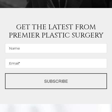
GET THE LATEST FROM
PREMIER PLASTIC SURGERY
SUBSCRIBE