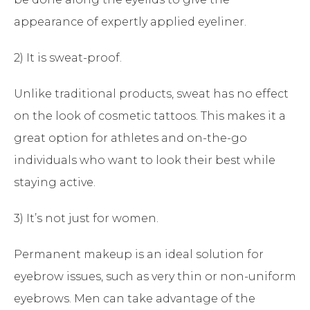
appearance of expertly applied eyeliner.
2) It is sweat-proof.
Unlike traditional products, sweat has no effect
on the look of cosmetic tattoos. This makes it a
great option for athletes and on-the-go
individuals who want to look their best while
staying active.
3) It’s not just for women.
Permanent makeup is an ideal solution for
eyebrow issues, such as very thin or non-uniform
eyebrows. Men can take advantage of the