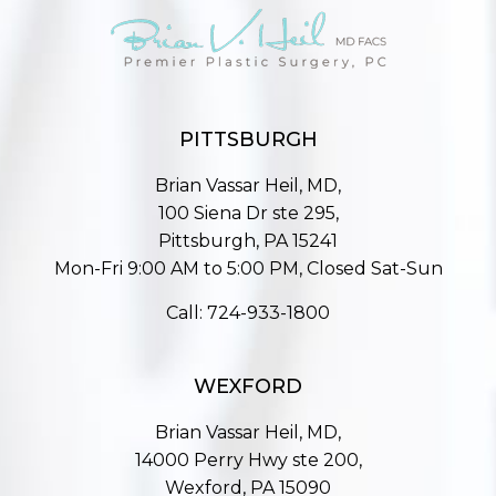
PITTSBURGH
Brian Vassar Heil, MD,
100 Siena Dr ste 295,
Pittsburgh, PA 15241
Mon-Fri 9:00 AM to 5:00 PM, Closed Sat-Sun
Call:
724-933-1800
WEXFORD
Brian Vassar Heil, MD,
14000 Perry Hwy ste 200,
Wexford, PA 15090