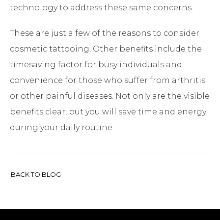
technology to address these same concerns.
These are just a few of the reasons to consider
cosmetic tattooing. Other benefits include the
timesaving factor for busy individuals and
convenience for those who suffer from arthritis
or other painful diseases. Not only are the visible
benefits clear, but you will save time and energy
during your daily routine.
BACK TO BLOG