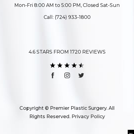
Mon-Fri 8:00 AM to 5:00 PM, Closed Sat-Sun
Call:
(724) 933-1800
4.6 STARS FROM 1720 REVIEWS
Copyright © Premier Plastic Surgery. All
Rights Reserved.
Privacy Policy