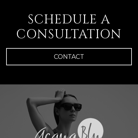
SCHEDULE A
CONSULTATION
CONTACT