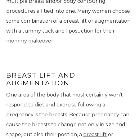
multiple breast and/or body contouring
procedures all tied into one. Many women choose
some combination of a breast lift or augmentation
with a tummy tuck and liposuction for their
mommy makeover
.
BREAST LIFT AND
AUGMENTATION
One area of the body that most certainly won’t
respond to diet and exercise following a
pregnancy is the breasts. Because pregnancy can
cause the breasts to change not only in size and
shape, but also their position, a
breast lift
or