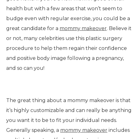
health but with a few areas that won’t seem to
budge even with regular exercise, you could be a
great candidate for a
mommy makeover
. Believe it
or not, many celebrities use this plastic surgery
procedure to help them regain their confidence
and positive body image following a pregnancy,
and so can you!
The great thing about a mommy makeover is that
it’s highly customizable and can really be anything
you want it to be to fit your individual needs.
Generally speaking, a
mommy makeover
includes