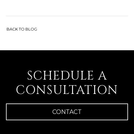
BACK TO BLOG
SCHEDULE A
CONSULTATION
CONTACT