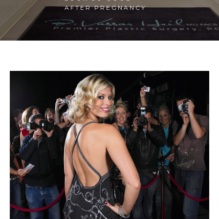
AFTER PREGNANCY