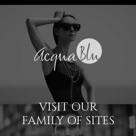
VISIT OUR
FAMILY OF SITES