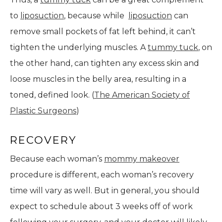
to
liposuction
, because while
liposuction
can
remove small pockets of fat left behind, it can’t
tighten the underlying muscles. A
tummy tuck
, on
the other hand, can tighten any excess skin and
loose muscles in the belly area, resulting in a
toned, defined look. (
The American Society of
Plastic Surgeons
)
RECOVERY
Because each woman’s
mommy makeover
procedure is different, each woman’s recovery
time will vary as well. But in general, you should
expect to schedule about 3 weeks off of work