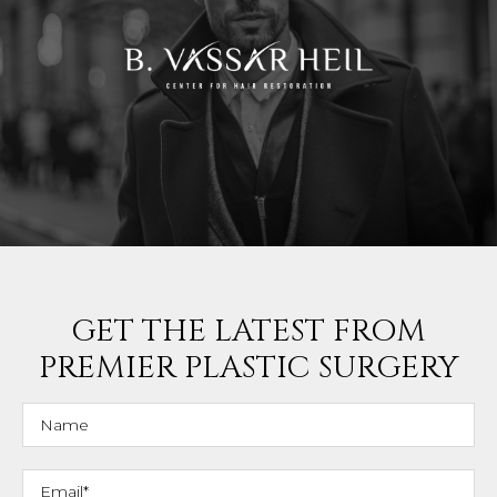
GET THE LATEST FROM
PREMIER PLASTIC SURGERY