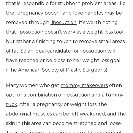
that is responsible for stubborn problem areas like
the “pregnancy pooch” and love handles may be
removed through
liposuction
. It’s worth noting
that
liposuction
doesn’t work as a weight loss tool,
but rather a finishing touch to remove small areas
of fat. So an ideal candidate for liposuction will
have reached or be close to her weight loss goal.
(
The American Society of Plastic Surgeons
)
Many women who get
mommy makeovers
often
opt for a combination of liposuction and a
tummy
tuck
. After a pregnancy or weight loss, the
abdominal muscles can be left weakened, and the
skin in this area can become stretched and loose.
Thus, a
tummy tuck
can be a great complement