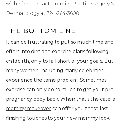
with him, contact
Premier Plastic Surgery &
Dermatology
at
724-264-3608
.
THE BOTTOM LINE
It can be frustrating to put so much time and
effort into diet and exercise plans following
childbirth, only to fall short of your goals. But
many women, including many celebrities,
experience the same problem. Sometimes,
exercise can only do so much to get your pre-
pregnancy body back. When that’s the case, a
mommy makeover
can offer you those last
finishing touches to your new mommy look.