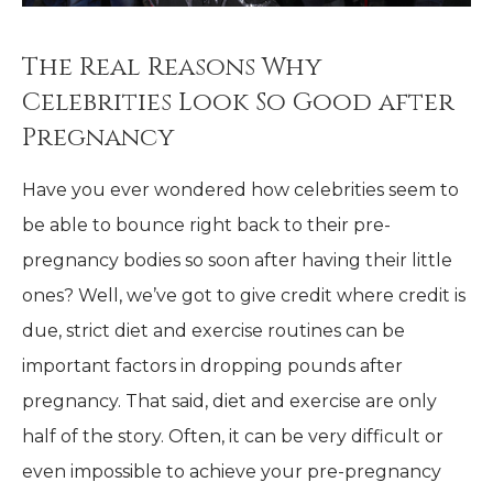
The Real Reasons Why
Celebrities Look So Good after
Pregnancy
Have you ever wondered how celebrities seem to
be able to bounce right back to their pre-
pregnancy bodies so soon after having their little
ones? Well, we’ve got to give credit where credit is
due, strict diet and exercise routines can be
important factors in dropping pounds after
pregnancy. That said, diet and exercise are only
half of the story. Often, it can be very difficult or
even impossible to achieve your pre-pregnancy