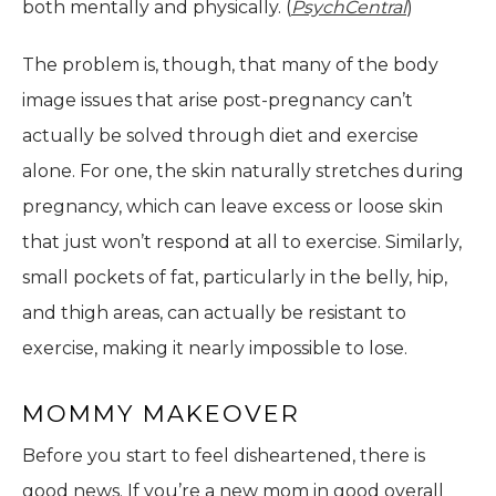
both mentally and physically. (
PsychCentral
)
The problem is, though, that many of the body
image issues that arise post-pregnancy can’t
actually be solved through diet and exercise
alone. For one, the skin naturally stretches during
pregnancy, which can leave excess or loose skin
that just won’t respond at all to exercise. Similarly,
small pockets of fat, particularly in the belly, hip,
and thigh areas, can actually be resistant to
exercise, making it nearly impossible to lose.
MOMMY MAKEOVER
Before you start to feel disheartened, there is
good news. If you’re a new mom in good overall