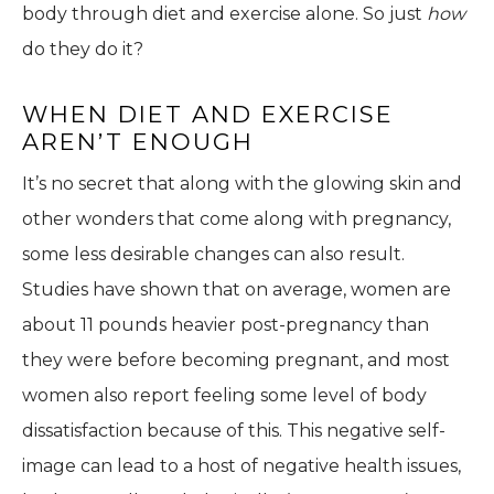
body through diet and exercise alone. So just
how
do they do it?
WHEN DIET AND EXERCISE
AREN’T ENOUGH
It’s no secret that along with the glowing skin and
other wonders that come along with pregnancy,
some less desirable changes can also result.
Studies have shown that on average, women are
about 11 pounds heavier post-pregnancy than
they were before becoming pregnant, and most
women also report feeling some level of body
dissatisfaction because of this. This negative self-
image can lead to a host of negative health issues,