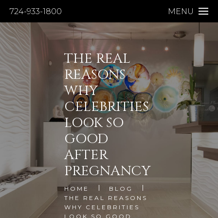
724-933-1800
MENU
THE REAL
REASONS
WHY
CELEBRITIES
LOOK SO
GOOD
AFTER
PREGNANCY
HOME
BLOG
THE REAL REASONS
WHY CELEBRITIES
LOOK SO GOOD