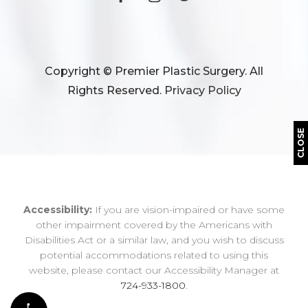
Copyright © Premier Plastic Surgery. All
Rights Reserved.
Privacy Policy
CLOSE
Accessibility:
If you are vision-impaired or have some
other impairment covered by the Americans with
Disabilities Act or a similar law, and you wish to discuss
potential accommodations related to using this
website, please contact our Accessibility Manager at
724-933-1800
.