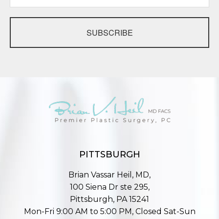
SUBSCRIBE
PITTSBURGH
Brian Vassar Heil, MD,
100 Siena Dr ste 295,
Pittsburgh, PA 15241
Mon-Fri 9:00 AM to 5:00 PM, Closed Sat-Sun