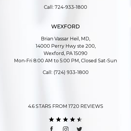
Call:
724-933-1800
WEXFORD
Brian Vassar Heil, MD,
14000 Perry Hwy ste 200,
Wexford, PA 15090
Mon-Fri 8:00 AM to 5:00 PM, Closed Sat-Sun
Call:
(724) 933-1800
4.6 STARS FROM 1720 REVIEWS