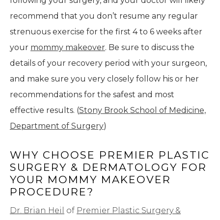
following your surgery, and your doctor will likely
recommend that you don’t resume any regular
strenuous exercise for the first 4 to 6 weeks after
your
mommy makeover
. Be sure to discuss the
details of your recovery period with your surgeon,
and make sure you very closely follow his or her
recommendations for the safest and most
effective results. (
Stony Brook School of Medicine,
Department of Surgery
)
WHY CHOOSE PREMIER PLASTIC
SURGERY & DERMATOLOGY FOR
YOUR MOMMY MAKEOVER
PROCEDURE?
Dr. Brian Heil
of
Premier Plastic Surgery &