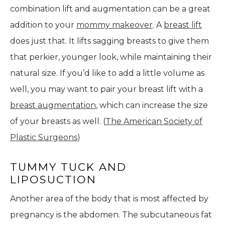
combination lift and augmentation can be a great
addition to your
mommy makeover
. A
breast lift
does just that. It lifts sagging breasts to give them
that perkier, younger look, while maintaining their
natural size. If you’d like to add a little volume as
well, you may want to pair your breast lift with a
breast augmentation
, which can increase the size
of your breasts as well. (
The American Society of
Plastic Surgeons
)
TUMMY TUCK AND
LIPOSUCTION
Another area of the body that is most affected by
pregnancy is the abdomen. The subcutaneous fat