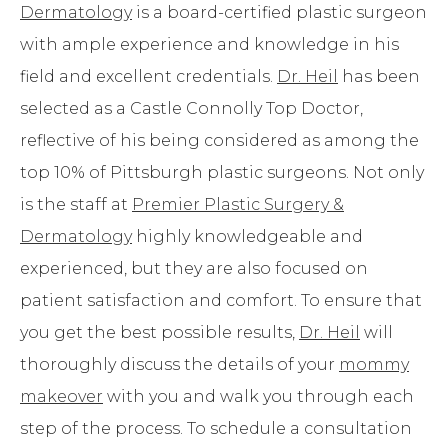
Dermatology
is a board-certified plastic surgeon
with ample experience and knowledge in his
field and excellent credentials.
Dr. Heil
has been
selected as a Castle Connolly Top Doctor,
reflective of his being considered as among the
top 10% of Pittsburgh plastic surgeons. Not only
is the staff at
Premier Plastic Surgery &
Dermatology
highly knowledgeable and
experienced, but they are also focused on
patient satisfaction and comfort. To ensure that
you get the best possible results,
Dr. Heil
will
thoroughly discuss the details of your
mommy
makeover
with you and walk you through each
step of the process. To schedule a consultation