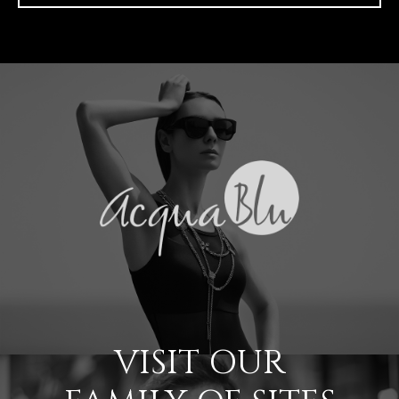
VISIT OUR