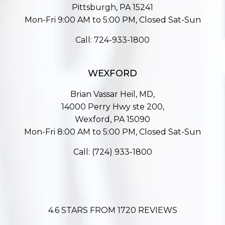
Pittsburgh, PA 15241
Mon-Fri 9:00 AM to 5:00 PM, Closed Sat-Sun
Call:
724-933-1800
WEXFORD
Brian Vassar Heil, MD,
14000 Perry Hwy ste 200,
Wexford, PA 15090
Mon-Fri 8:00 AM to 5:00 PM, Closed Sat-Sun
Call:
(724) 933-1800
4.6 STARS FROM 1720 REVIEWS