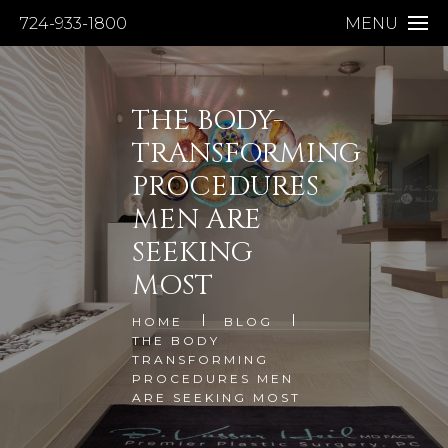
724-933-1800
MENU
THE BODY-
TRANSFORMING
PROCEDURES
MEN ARE
SEEKING
MOST
HOME
BLOG
THE BODY
TRANSFORMING
PROCEDURES MEN
ARE SEEKING MOST