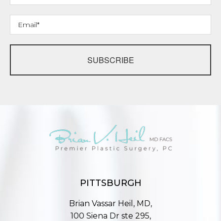
SUBSCRIBE
PITTSBURGH
Brian Vassar Heil, MD,
100 Siena Dr ste 295,