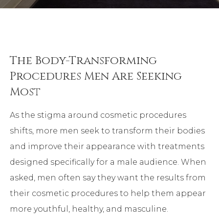
The Body-Transforming
Procedures Men Are Seeking
Most
As the stigma around cosmetic procedures
shifts, more men seek to transform their bodies
and improve their appearance with treatments
designed specifically for a male audience. When
asked, men often say they want the results from
their cosmetic procedures to help them appear
more youthful, healthy, and masculine.