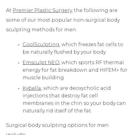
At
Premier Plastic Surgery
, the following are
some of our most popular non-surgical body
sculpting methods for men:
CoolSculpting
, which freezes fat cells to
be naturally flushed by your body
Emsculpt NEO
, which sports RF thermal
energy for fat breakdown and HIFEM+ for
muscle building
Kybella
, which are deoxycholic acid
injections that destroy fat cell
membranes in the chin so your body can
naturally rid itself of the fat
Surgical body sculpting options for men
include: