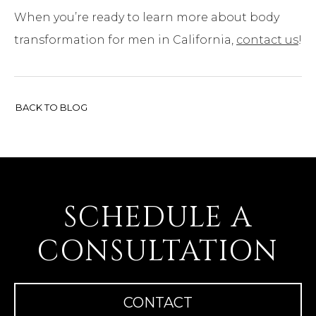
When you’re ready to learn more about body
transformation for men in California,
contact us
!
BACK TO BLOG
SCHEDULE A
CONSULTATION
CONTACT