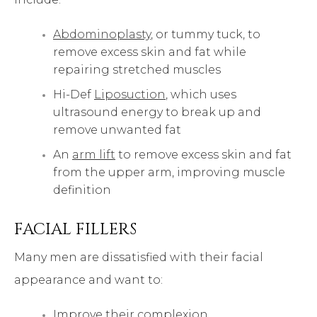
Abdominoplasty
, or tummy tuck, to
remove excess skin and fat while
repairing stretched muscles
Hi-Def
Liposuction
, which uses
ultrasound energy to break up and
remove unwanted fat
An
arm lift
to remove excess skin and fat
from the upper arm, improving muscle
definition
FACIAL FILLERS
Many men are dissatisfied with their facial
appearance and want to:
Improve their complexion