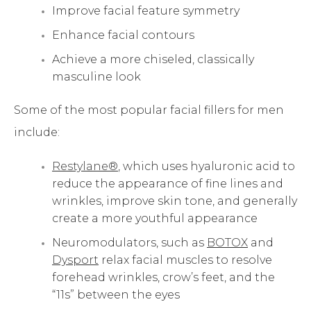
Improve facial feature symmetry
Enhance facial contours
Achieve a more chiseled, classically
masculine look
Some of the most popular facial fillers for men
include:
Restylane®
, which uses hyaluronic acid to
reduce the appearance of fine lines and
wrinkles, improve skin tone, and generally
create a more youthful appearance
Neuromodulators, such as
BOTOX
and
Dysport
relax facial muscles to resolve
forehead wrinkles, crow’s feet, and the
“11s” between the eyes