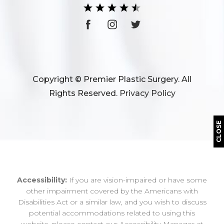
Copyright © Premier Plastic Surgery. All
Rights Reserved.
Privacy Policy
CLOSE
Accessibility:
If you are vision-impaired or have some
other impairment covered by the Americans with
Disabilities Act or a similar law, and you wish to discuss
potential accommodations related to using this
website, please contact our Accessibility Manager at