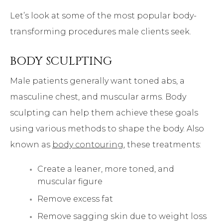
Let’s look at some of the most popular body-
transforming procedures male clients seek.
BODY SCULPTING
Male patients generally want toned abs, a
masculine chest, and muscular arms. Body
sculpting can help them achieve these goals
using various methods to shape the body. Also
known as
body contouring
, these treatments:
Create a leaner, more toned, and
muscular figure
Remove excess fat
Remove sagging skin due to weight loss