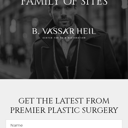
FAMILY OF SITES
GET THE LATEST FROM
PREMIER PLASTIC SURGERY