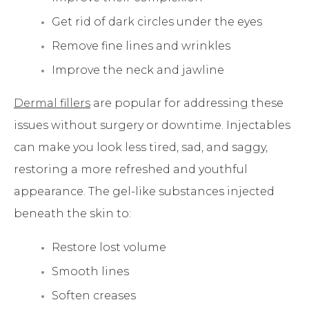
Get rid of dark circles under the eyes
Remove fine lines and wrinkles
Improve the neck and jawline
Dermal fillers
are popular for addressing these
issues without surgery or downtime. Injectables
can make you look less tired, sad, and saggy,
restoring a more refreshed and youthful
appearance. The gel-like substances injected
beneath the skin to:
Restore lost volume
Smooth lines
Soften creases