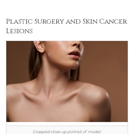
Plastic Surgery and Skin Cancer
Lesions
Cropped close up portrait of model