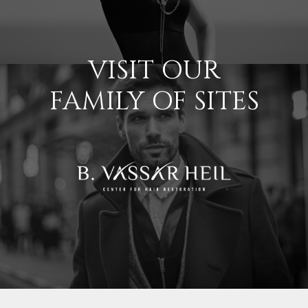
VISIT OUR
FAMILY OF SITES