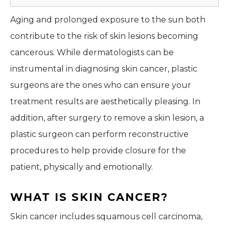
Aging and prolonged exposure to the sun both
contribute to the risk of skin lesions becoming
cancerous. While dermatologists can be
instrumental in diagnosing skin cancer, plastic
surgeons are the ones who can ensure your
treatment results are aesthetically pleasing. In
addition, after surgery to remove a skin lesion, a
plastic surgeon can perform reconstructive
procedures to help provide closure for the
patient, physically and emotionally.
WHAT IS SKIN CANCER?
Skin cancer includes squamous cell carcinoma,