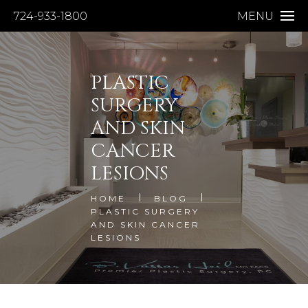
724-933-1800
MENU
PLASTIC
SURGERY
AND SKIN
CANCER
LESIONS
HOME
BLOG
PLASTIC SURGERY
AND SKIN CANCER
LESIONS