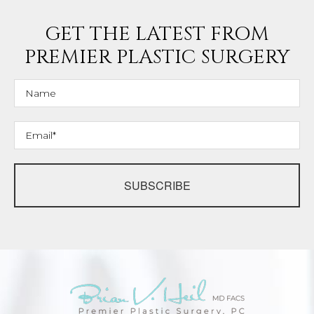
GET THE LATEST FROM
PREMIER PLASTIC SURGERY
SUBSCRIBE