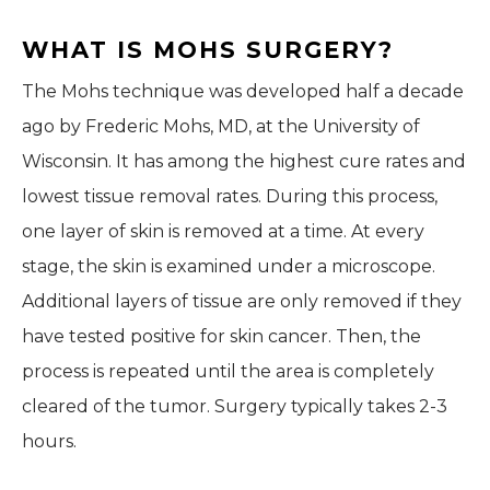
WHAT IS MOHS SURGERY?
The Mohs technique was developed half a decade
ago by Frederic Mohs, MD, at the University of
Wisconsin. It has among the highest cure rates and
lowest tissue removal rates. During this process,
one layer of skin is removed at a time. At every
stage, the skin is examined under a microscope.
Additional layers of tissue are only removed if they
have tested positive for skin cancer. Then, the
process is repeated until the area is completely
cleared of the tumor. Surgery typically takes 2-3
hours.