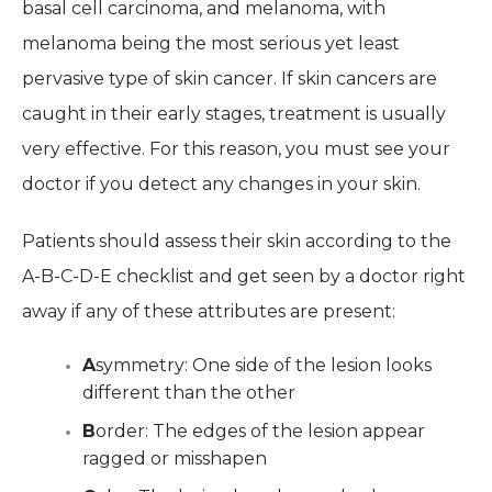
basal cell carcinoma, and melanoma, with
melanoma being the most serious yet least
pervasive type of skin cancer. If skin cancers are
caught in their early stages, treatment is usually
very effective. For this reason, you must see your
doctor if you detect any changes in your skin.
Patients should assess their skin according to the
A-B-C-D-E checklist and get seen by a doctor right
away if any of these attributes are present:
A
symmetry: One side of the lesion looks
different than the other
B
order: The edges of the lesion appear
ragged or misshapen