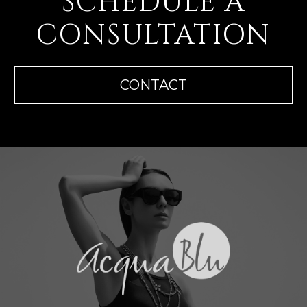
SCHEDULE A
CONSULTATION
CONTACT