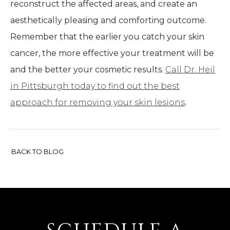
reconstruct the affected areas, and create an
aesthetically pleasing and comforting outcome.
Remember that the earlier you catch your skin
cancer, the more effective your treatment will be
and the better your cosmetic results.
Call Dr. Heil
in Pittsburgh today to find out the best
approach for removing your skin lesions
.
BACK TO BLOG