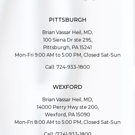
PITTSBURGH
Brian Vassar Heil, MD,
100 Siena Dr ste 295,
Pittsburgh, PA 15241
Mon-Fri 9:00 AM to 5:00 PM, Closed Sat-Sun
Call:
724-933-1800
WEXFORD
Brian Vassar Heil, MD,
14000 Perry Hwy ste 200,
Wexford, PA 15090
Mon-Fri 8:00 AM to 5:00 PM, Closed Sat-Sun
Call:
(724) 933-1800