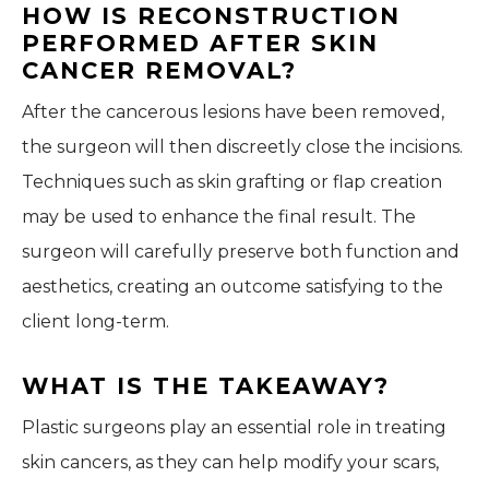
HOW IS RECONSTRUCTION
PERFORMED AFTER SKIN
CANCER REMOVAL?
After the cancerous lesions have been removed,
the surgeon will then discreetly close the incisions.
Techniques such as skin grafting or flap creation
may be used to enhance the final result. The
surgeon will carefully preserve both function and
aesthetics, creating an outcome satisfying to the
client long-term.
WHAT IS THE TAKEAWAY?
Plastic surgeons play an essential role in treating
skin cancers, as they can help modify your scars,