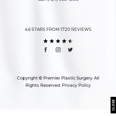
4.6 STARS FROM 1720 REVIEWS
Copyright © Premier Plastic Surgery. All
Rights Reserved.
Privacy Policy
CLOSE