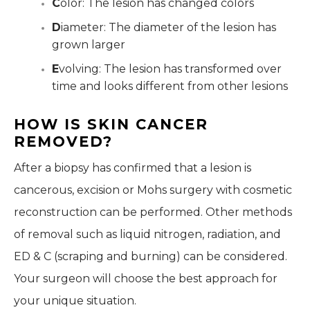
C
olor: The lesion has changed colors
D
iameter: The diameter of the lesion has
grown larger
E
volving: The lesion has transformed over
time and looks different from other lesions
HOW IS SKIN CANCER
REMOVED?
After a biopsy has confirmed that a lesion is
cancerous, excision or Mohs surgery with cosmetic
reconstruction can be performed. Other methods
of removal such as liquid nitrogen, radiation, and
ED & C (scraping and burning) can be considered.
Your surgeon will choose the best approach for
your unique situation.