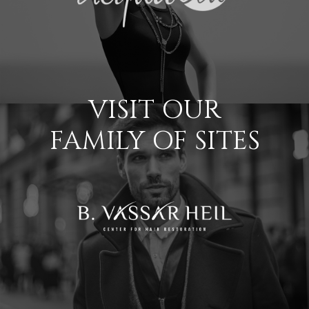
VISIT OUR
FAMILY OF SITES