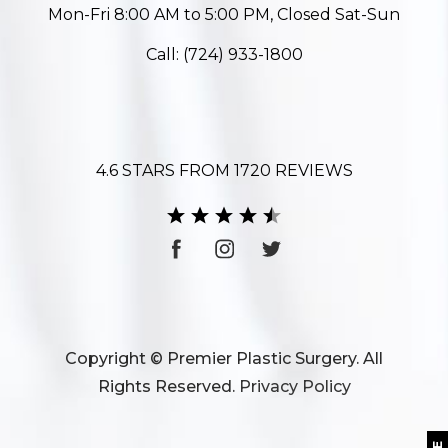
Mon-Fri 8:00 AM to 5:00 PM, Closed Sat-Sun
Call:
(724) 933-1800
4.6 STARS FROM 1720 REVIEWS
Copyright © Premier Plastic Surgery. All
Rights Reserved.
Privacy Policy