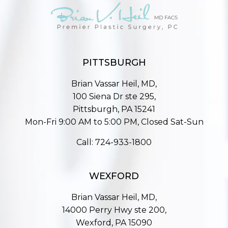
PITTSBURGH
Brian Vassar Heil, MD,
100 Siena Dr ste 295,
Pittsburgh, PA 15241
Mon-Fri 9:00 AM to 5:00 PM, Closed Sat-Sun
Call:
724-933-1800
WEXFORD
Brian Vassar Heil, MD,
14000 Perry Hwy ste 200,
Wexford, PA 15090