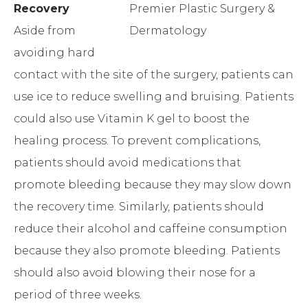
Recovery
Aside from
avoiding hard
contact with the site of the surgery, patients can
use ice to reduce swelling and bruising. Patients
could also use Vitamin K gel to boost the
healing process. To prevent complications,
patients should avoid medications that
promote bleeding because they may slow down
the recovery time. Similarly, patients should
reduce their alcohol and caffeine consumption
because they also promote bleeding. Patients
should also avoid blowing their nose for a
period of three weeks.