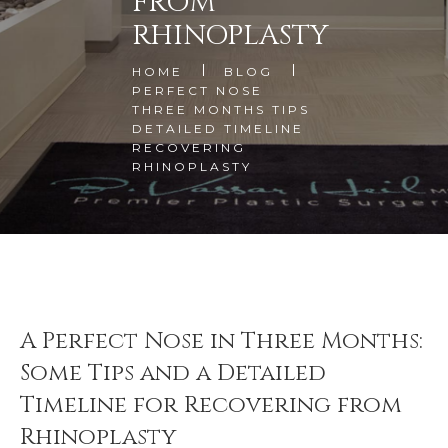
FROM
RHINOPLASTY
HOME
BLOG
PERFECT NOSE
THREE MONTHS TIPS
DETAILED TIMELINE
RECOVERING
RHINOPLASTY
A Perfect Nose in Three Months:
Some Tips and a Detailed
Timeline for Recovering from
Rhinoplasty