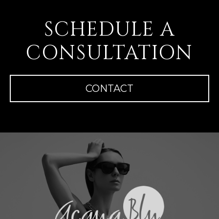
SCHEDULE A
CONSULTATION
CONTACT