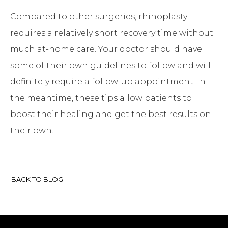
Compared to other surgeries, rhinoplasty
requires a relatively short recovery time without
much at-home care. Your doctor should have
some of their own guidelines to follow and will
definitely require a follow-up appointment. In
the meantime, these tips allow patients to
boost their healing and get the best results on
their own.
BACK TO BLOG