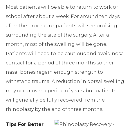
Most patients will be able to return to work or
school after about a week. For around ten days
after the procedure, patients will see bruising
surrounding the site of the surgery. After a
month, most of the swelling will be gone.
Patients will need to be cautious and avoid nose
contact for a period of three months so their
nasal bones regain enough strength to
withstand trauma. A reduction in dorsal swelling
may occur over a period of years, but patients
will generally be fully recovered from the
rhinoplasty by the end of three months.
Tips For Better