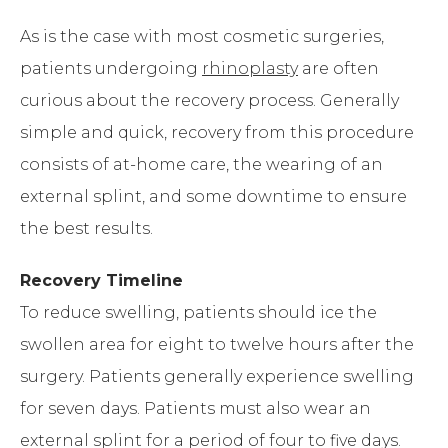
As is the case with most cosmetic surgeries,
patients undergoing
rhinoplasty
are often
curious about the recovery process. Generally
simple and quick, recovery from this procedure
consists of at-home care, the wearing of an
external splint, and some downtime to ensure
the best results.
Recovery Timeline
To reduce swelling, patients should ice the
swollen area for eight to twelve hours after the
surgery. Patients generally experience swelling
for seven days. Patients must also wear an
external splint for a period of four to five days.