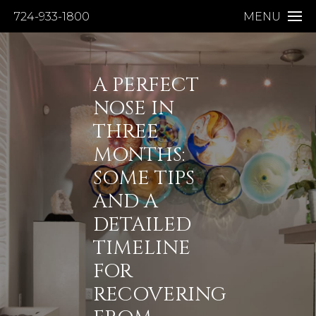
724-933-1800
MENU
A PERFECT
NOSE IN
THREE
MONTHS:
SOME TIPS
AND A
DETAILED
TIMELINE
FOR
RECOVERING