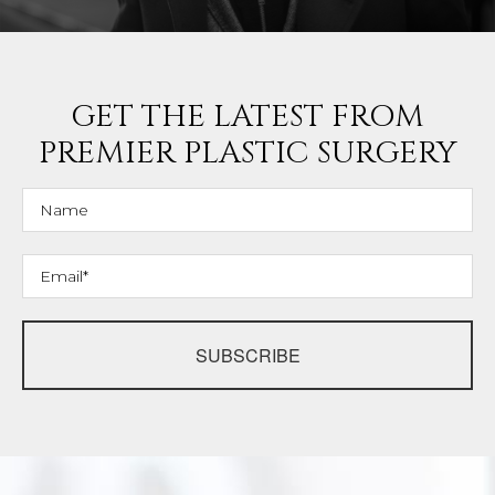
GET THE LATEST FROM
PREMIER PLASTIC SURGERY
SUBSCRIBE