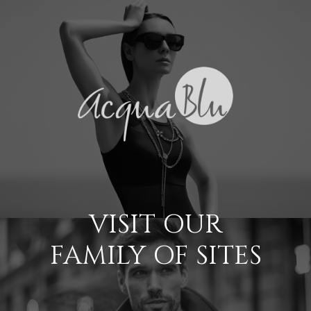
VISIT OUR
FAMILY OF SITES