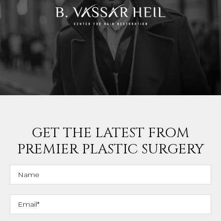
GET THE LATEST FROM
PREMIER PLASTIC SURGERY