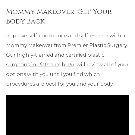
Mommy Makeover: Get Your
Body Back
Improve self-confidence and self-esteem with a
Mommy Makeover from Premier Plastic Surgery.
Our highly-trained and certified
plastic
surgeons in Pittsburgh, PA
, will review all of your
options with you until you find which
procedures are best for you and your body.