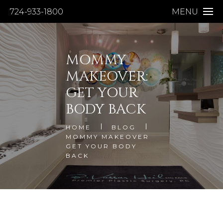
724-933-1800
MENU
MOMMY
MAKEOVER:
GET YOUR
BODY BACK
HOME
BLOG
MOMMY MAKEOVER
GET YOUR BODY
BACK