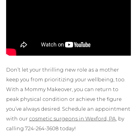
Don’t let your thrilling new role as a mother
keep you from prioritizing your wellbeing, too.
With a Mommy Makeover, you can return to
peak physical condition or achieve the figure
you’ve always desired. Schedule an appointment
with our
cosmetic surgeons in Wexford, PA
, by
calling 724-264-3608 today!