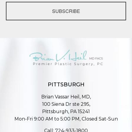
SUBSCRIBE
PITTSBURGH
Brian Vassar Heil, MD,
100 Siena Dr ste 295,
Pittsburgh, PA 15241
Mon-Fri 9:00 AM to 5:00 PM, Closed Sat-Sun
Call:
724-933-1800