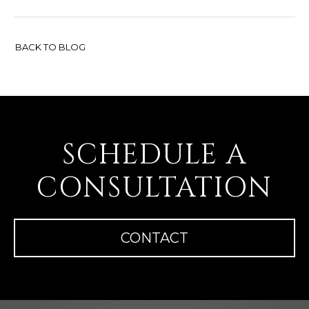
BACK TO BLOG
SCHEDULE A
CONSULTATION
CONTACT