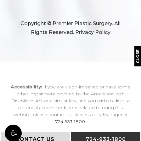
Copyright © Premier Plastic Surgery. All
Rights Reserved.
Privacy Policy
CLOSE
Accessibility:
If you are vision-impaired or have some
other impairment covered by the Americans with
Disabilities Act or a similar law, and you wish to discuss
potential accommodations related to using this
website, please contact our Accessibility Manager at
724-933-1800
.
CONTACT US
724-933-1800