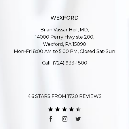
WEXFORD
Brian Vassar Heil, MD,
14000 Perry Hwy ste 200,
Wexford, PA 15090
Mon-Fri 8:00 AM to 5:00 PM, Closed Sat-Sun
Call:
(724) 933-1800
4.6 STARS FROM 1720 REVIEWS