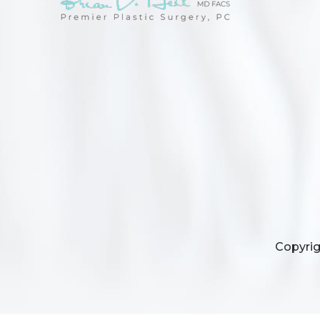
Copyrig