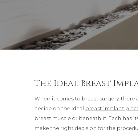
The Ideal Breast Imp
When it comes to breast surgery, there 
decide on the ideal
breast implant pla
breast muscle or beneath it. Each has it
make the right decision for the procedu