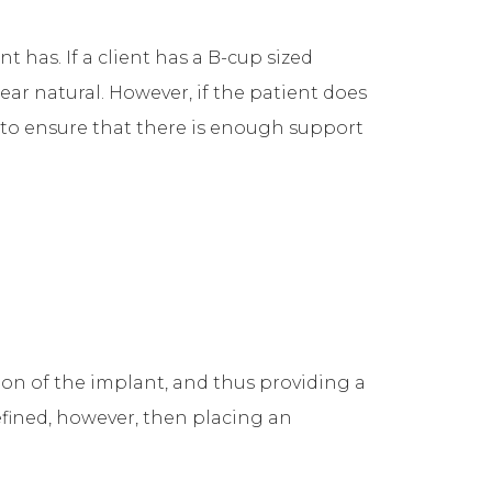
has. If a client has a B-cup sized
ar natural. However, if the patient does
to ensure that there is enough support
on of the implant, and thus providing a
efined, however, then placing an