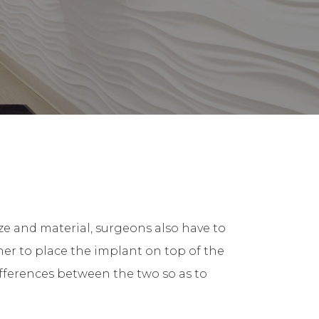
ze and material, surgeons also have to
er to place the implant on top of the
ifferences between the two so as to