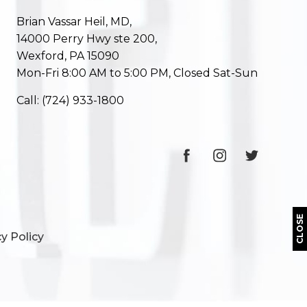
Brian Vassar Heil, MD,
14000 Perry Hwy ste 200,
Wexford, PA 15090
Mon-Fri 8:00 AM to 5:00 PM, Closed Sat-Sun
Call:
(724) 933-1800
CLOSE
y Policy