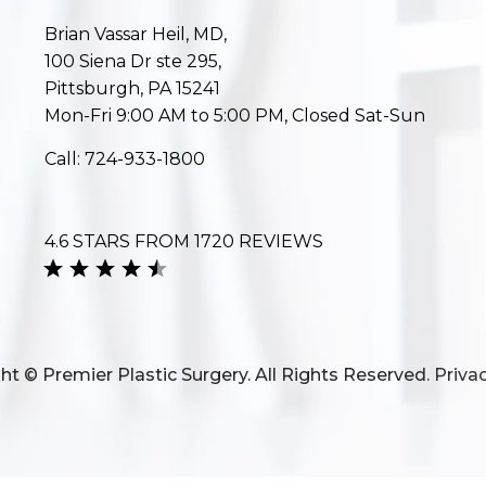
Brian Vassar Heil, MD,
100 Siena Dr ste 295,
Pittsburgh, PA 15241
Mon-Fri 9:00 AM to 5:00 PM, Closed Sat-Sun
Call:
724-933-1800
4.6 STARS FROM 1720 REVIEWS
ht © Premier Plastic Surgery. All Rights Reserved.
Privac