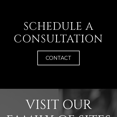
SCHEDULE A
CONSULTATION
CONTACT
VISIT OUR