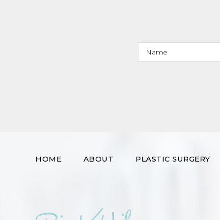
HOME
ABOUT
PLASTIC SURGERY