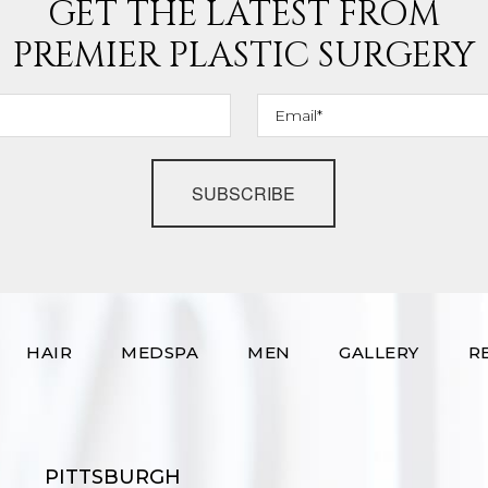
GET THE LATEST FROM
PREMIER PLASTIC SURGERY
SUBSCRIBE
HAIR
MEDSPA
MEN
GALLERY
R
PITTSBURGH