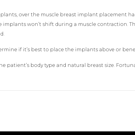
implants, over the muscle breast implant placement h
he implants won’t shift during a muscle contraction. T
d.
termine if it’s best to place the implants above or ben
 patient’s body type and natural breast size. Fortuna