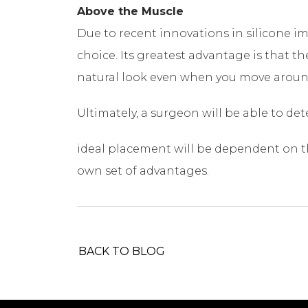
Above the Muscle
Due to recent innovations in silicone 
choice. Its greatest advantage is that t
natural look even when you move aroun
Ultimately, a surgeon will be able to de
ideal placement will be dependent on the
own set of advantages.
BACK TO BLOG