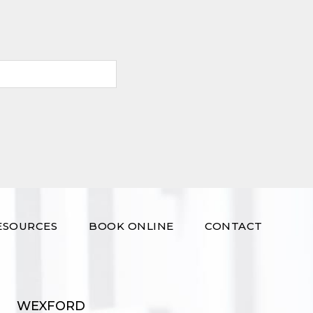
ESOURCES
BOOK ONLINE
CONTACT
WEXFORD