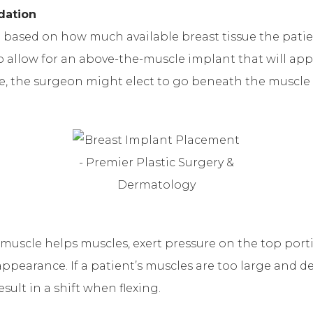
dation
sed on how much available breast tissue the patient 
o allow for an above-the-muscle implant that will appe
e, the surgeon might elect to go beneath the muscle 
uscle helps muscles, exert pressure on the top porti
appearance. If a patient’s muscles are too large and d
ult in a shift when flexing.