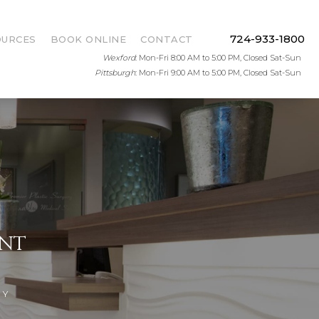
724-933-1800
OURCES
BOOK ONLINE
CONTACT
Wexford
: Mon-Fri 8:00 AM to 5:00 PM, Closed Sat-Sun
Pittsburgh
: Mon-Fri 9:00 AM to 5:00 PM, Closed Sat-Sun
ENT
DY