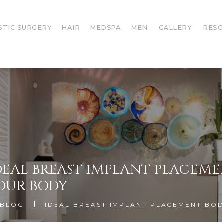
STIC SURGERY
HAIR
MEDSPA
MEN
GALLERY
RES
DEAL BREAST IMPLANT PLACEM
OUR BODY
BLOG
IDEAL BREAST IMPLANT PLACEMENT BO