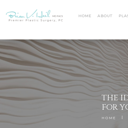
HOME
ABOUT
PLA
THE I
FOR Y
HOME