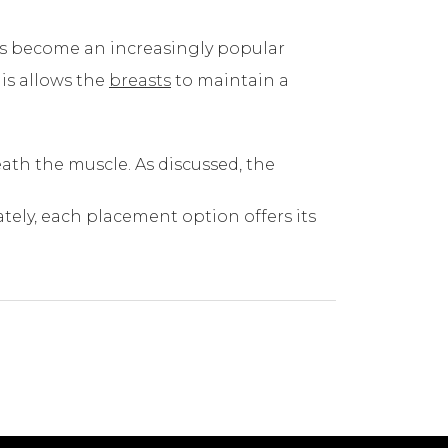
as become an increasingly popular
his allows the
breasts
to maintain a
eath the muscle. As discussed, the
tely, each placement option offers its