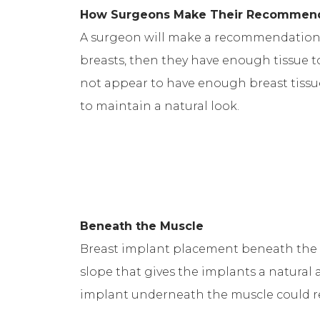
How Surgeons Make Their Recommen
A surgeon will make a recommendation ba
breasts, then they have enough tissue t
not appear to have enough breast tissu
to maintain a natural look.
Beneath the Muscle
Breast implant placement beneath the m
slope that gives the implants a natural 
implant underneath the muscle could res