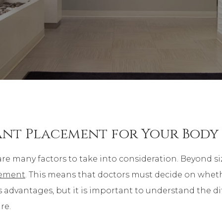
lant Placement for Your Body
are many factors to take into consideration. Beyond si
cement
. This means that doctors must decide on wheth
s advantages, but it is important to understand the d
re.