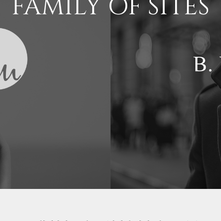
FAMILY OF SITES