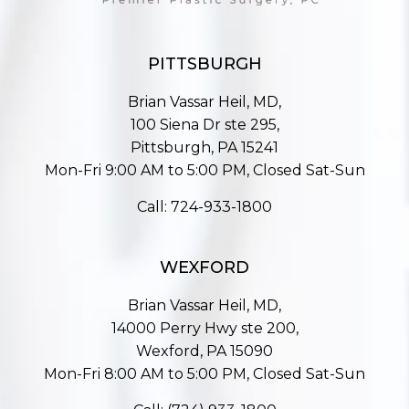
PITTSBURGH
Brian Vassar Heil, MD,
100 Siena Dr ste 295,
Pittsburgh, PA 15241
Mon-Fri 9:00 AM to 5:00 PM, Closed Sat-Sun
Call:
724-933-1800
WEXFORD
Brian Vassar Heil, MD,
14000 Perry Hwy ste 200,
Wexford, PA 15090
Mon-Fri 8:00 AM to 5:00 PM, Closed Sat-Sun