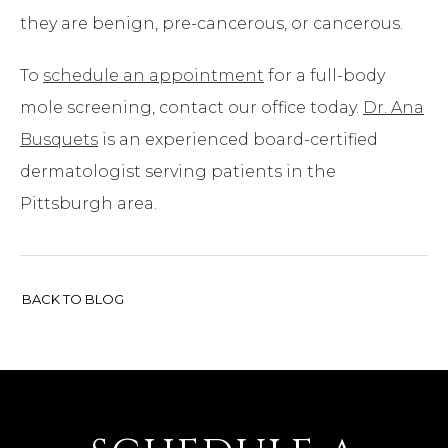
they are benign, pre-cancerous, or cancerous.
To
schedule an appointment
for a full-body
mole screening, contact our office today.
Dr. Ana
Busquets
is an experienced board-certified
dermatologist serving patients in the
Pittsburgh area.
BACK TO BLOG