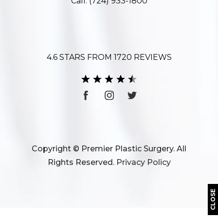
Call:
(724) 933-1800
4.6 STARS FROM 1720 REVIEWS
Copyright © Premier Plastic Surgery. All
Rights Reserved.
Privacy Policy
CLOSE