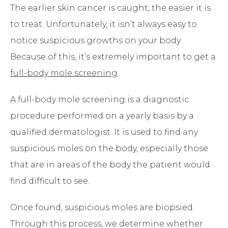
The earlier skin cancer is caught, the easier it is
to treat. Unfortunately, it isn’t always easy to
notice suspicious growths on your body.
Because of this, it’s extremely important to get a
full-body mole screening
.
A full-body mole screening is a diagnostic
procedure performed on a yearly basis by a
qualified dermatologist. It is used to find any
suspicious moles on the body, especially those
that are in areas of the body the patient would
find difficult to see.
Once found, suspicious moles are biopsied.
Through this process, we determine whether