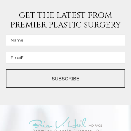
GET THE LATEST FROM
PREMIER PLASTIC SURGERY
SUBSCRIBE