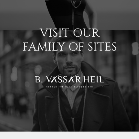
VISIT OUR
FAMILY OF SITES