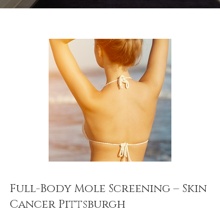
Full-Body Mole Screening – Skin
Cancer Pittsburgh