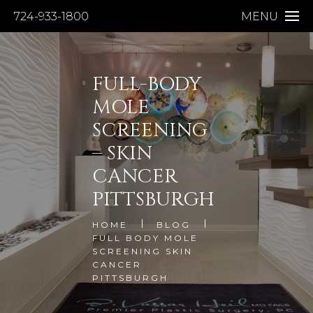
724-933-1800
MENU
FULL-BODY
MOLE
SCREENING
– SKIN
CANCER
PITTSBURGH
HOME
BLOG
FULL BODY MOLE
SCREENING SKIN
CANCER
PITTSBURGH