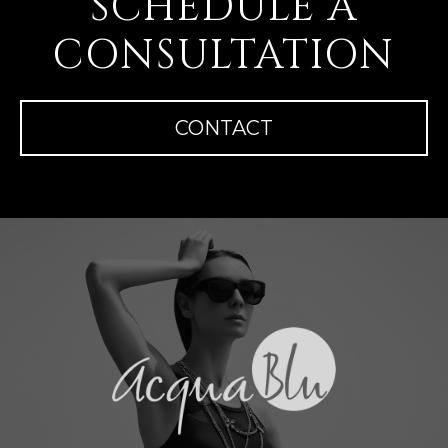
SCHEDULE A
CONSULTATION
CONTACT