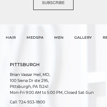
SUBSCRIBE
HAIR
MEDSPA
MEN
GALLERY
R
PITTSBURGH
Brian Vassar Heil, MD,
100 Siena Dr ste 295,
Pittsburgh, PA 15241
Mon-Fri 9:00 AM to 5:00 PM, Closed Sat-Sun
Call:
724-933-1800