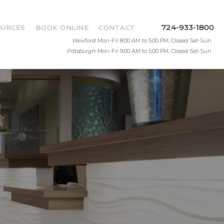
724-933-1800
OURCES
BOOK ONLINE
CONTACT
Wexford
: Mon-Fri 8:00 AM to 5:00 PM, Closed Sat-Sun
Pittsburgh
: Mon-Fri 9:00 AM to 5:00 PM, Closed Sat-Sun