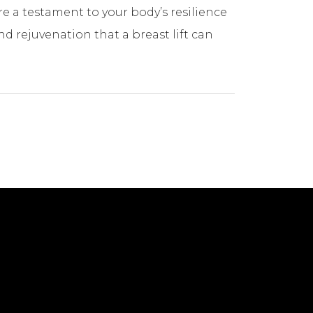
e a testament to your body’s resilience
 rejuvenation that a breast lift can