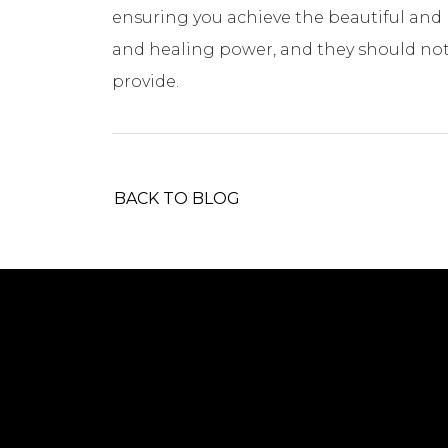
ensuring you achieve the beautiful and 
and healing power, and they should not
provide.
BACK TO BLOG