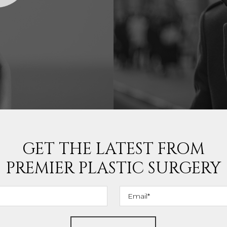
GET THE LATEST FROM
PREMIER PLASTIC SURGERY