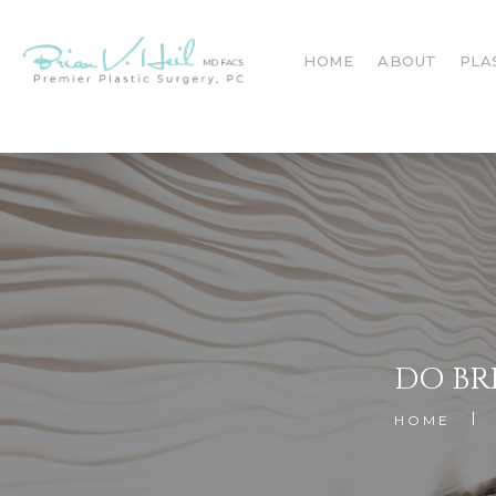
HOME
ABOUT
PLA
DO BR
HOME