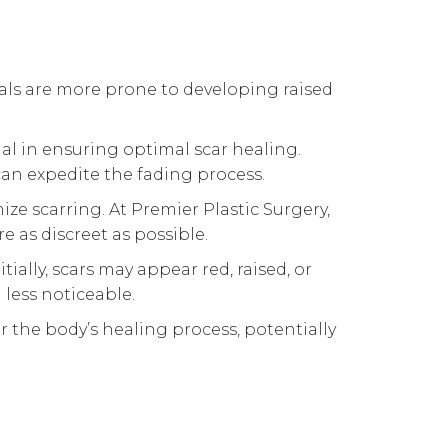
uals are more prone to developing raised
ial in ensuring optimal scar healing.
n expedite the fading process.
ize scarring. At Premier Plastic Surgery,
 as discreet as possible.
tially, scars may appear red, raised, or
 less noticeable.
 the body’s healing process, potentially