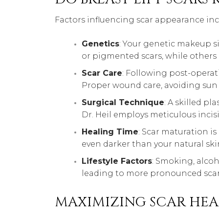
Factors influencing scar appearance inc
Genetics
: Your genetic makeup si
or pigmented scars, while others
Scar Care
: Following post-operati
Proper wound care, avoiding sun
Surgical Technique
: A skilled p
Dr. Heil employs meticulous incis
Healing Time
: Scar maturation is
even darker than your natural skin
Lifestyle Factors
: Smoking, alcoh
leading to more pronounced scar
MAXIMIZING SCAR HEA