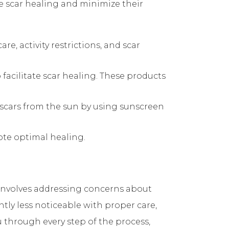
e scar healing and minimize their
e, activity restrictions, and scar
facilitate scar healing. These products
 scars from the sun by using sunscreen
ote optimal healing.
 involves addressing concerns about
ntly less noticeable with proper care,
 through every step of the process,