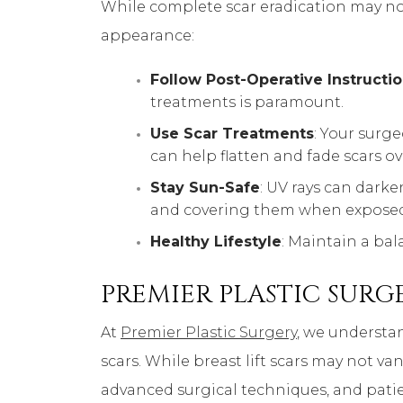
While complete scar eradication may not
appearance:
Follow Post-Operative Instructi
treatments is paramount.
Use Scar Treatments
: Your surg
can help flatten and fade scars ov
Stay Sun-Safe
: UV rays can dark
and covering them when exposed
Healthy Lifestyle
: Maintain a ba
PREMIER PLASTIC SURGE
At
Premier Plastic Surgery
, we understa
scars. While breast lift scars may not va
advanced surgical techniques, and pati