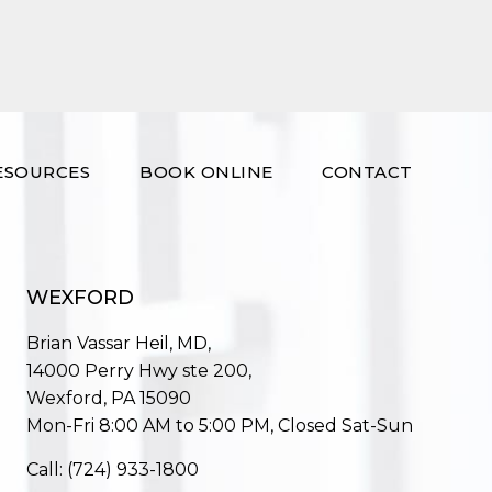
ESOURCES
BOOK ONLINE
CONTACT
WEXFORD
Brian Vassar Heil, MD,
14000 Perry Hwy ste 200,
Wexford, PA 15090
Mon-Fri 8:00 AM to 5:00 PM, Closed Sat-Sun
Call:
(724) 933-1800