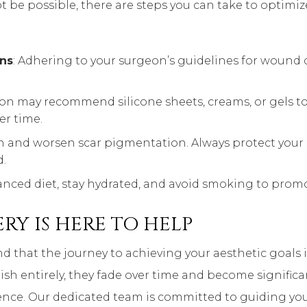
 be possible, there are steps you can take to optimiz
ons
: Adhering to your surgeon’s guidelines for wound car
eon may recommend silicone sheets, creams, or gels to 
er time.
en and worsen scar pigmentation. Always protect your
.
lanced diet, stay hydrated, and avoid smoking to prom
RY IS HERE TO HELP
nd that the journey to achieving your aesthetic goals
nish entirely, they fade over time and become significa
ence. Our dedicated team is committed to guiding you