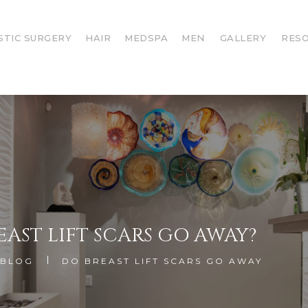
STIC SURGERY
HAIR
MEDSPA
MEN
GALLERY
RES
EAST LIFT SCARS GO AWAY?
BLOG
DO BREAST LIFT SCARS GO AWAY