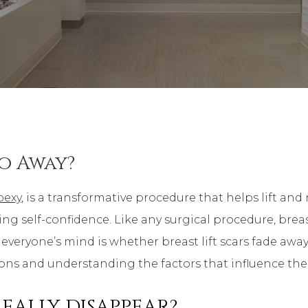
Go Away?
pexy
, is a transformative procedure that helps lift an
self-confidence. Like any surgical procedure, breast 
 everyone’s mind is whether breast lift scars fade away 
s and understanding the factors that influence their vi
REALLY DISAPPEAR?