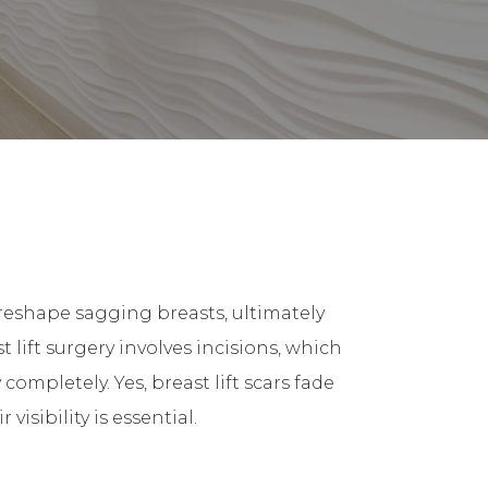
d reshape sagging breasts, ultimately
lift surgery involves incisions, which
completely. Yes, breast lift scars fade
sibility is essential.