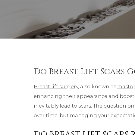
Do Breast Lift Scars 
Breast lift surgery
, also known as
masto
enhancing their appearance and boosting 
inevitably lead to scars. The question on
over time, but managing your expectation
DO BREAST LIFT SCARS 