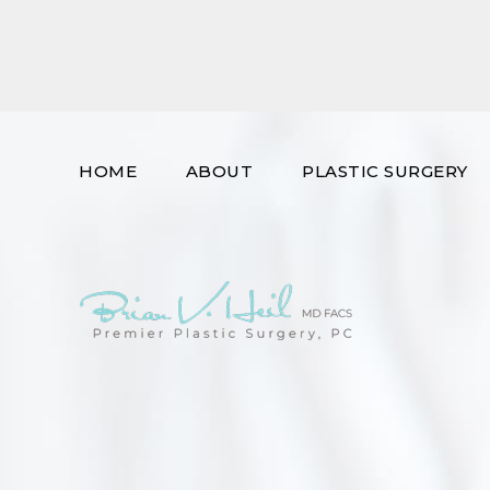
HOME
ABOUT
PLASTIC SURGERY