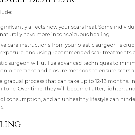
lude:
gnificantly affects how your scars heal. Some individ
 naturally have more inconspicuous healing.
ve care instructions from your plastic surgeon is cruc
 exposure, and using recommended scar treatments ca
lastic surgeon will utilize advanced techniques to minim
ion placement and closure methods to ensure scars are
 a gradual process that can take up to 12-18 months. Ini
 tone. Over time, they will become flatter, lighter, and
ol consumption, and an unhealthy lifestyle can hinder
s.
LING