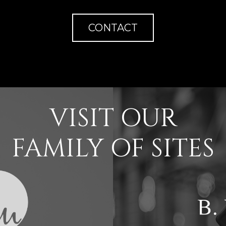
CONTACT
VISIT OUR
FAMILY OF SITES