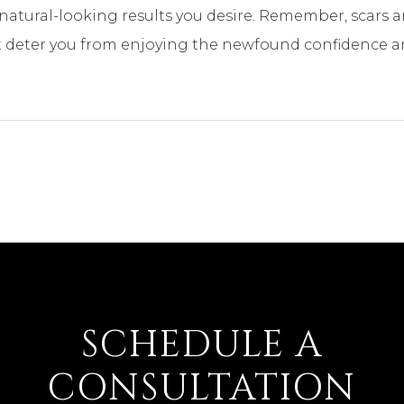
natural-looking results you desire. Remember, scars ar
 deter you from enjoying the newfound confidence and
SCHEDULE A
CONSULTATION