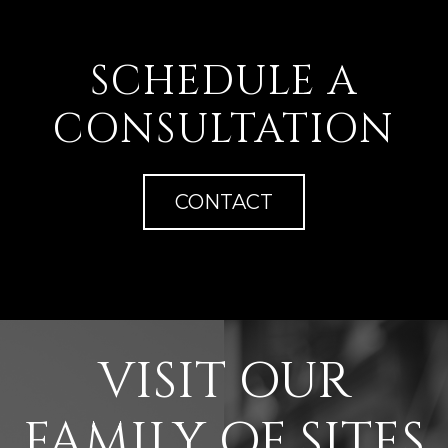
SCHEDULE A
CONSULTATION
CONTACT
VISIT OUR
FAMILY OF SITES