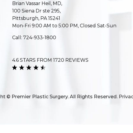
Brian Vassar Heil, MD,
100 Siena Dr ste 295,
Pittsburgh, PA 15241
Mon-Fri 9:00 AM to 5:00 PM, Closed Sat-Sun
Call:
724-933-1800
4.6 STARS FROM 1720 REVIEWS
ht © Premier Plastic Surgery. All Rights Reserved.
Privac