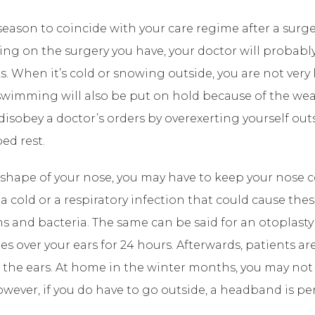
ason to coincide with your care regime after a surger
ing on the surgery you have, your doctor will proba
ks. When it’s cold or snowing outside, you are not very
swimming will also be put on hold because of the weat
 disobey a doctor’s orders by overexerting yourself ou
ed rest.
 shape of your nose, you may have to keep your nose c
h a cold or a respiratory infection that could cause th
s and bacteria. The same can be said for an otoplasty 
ages over your ears for 24 hours. Afterwards, patients 
 the ears. At home in the winter months, you may not
ever, if you do have to go outside, a headband is per