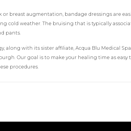
ck or breast augmentation, bandage dressings are eas
 cold weather. The bruising that is typically associate
nd pants.
, along with its sister affiliate, Acqua Blu Medical S
burgh. Our goal is to make your healing time as easy 
hese procedures.