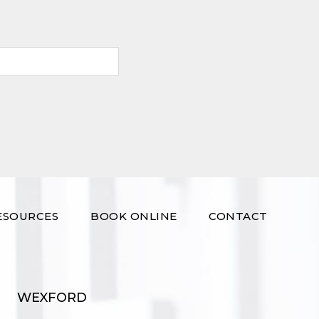
ESOURCES
BOOK ONLINE
CONTACT
WEXFORD