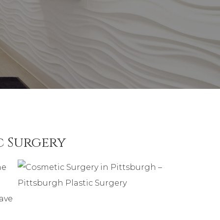
c Surgery
me
have