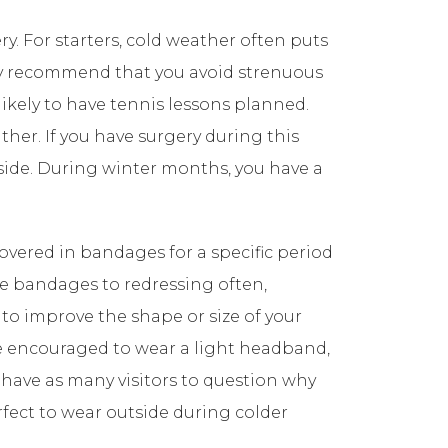
y. For starters, cold weather often puts
bly recommend that you avoid strenuous
 likely to have tennis lessons planned.
her. If you have surgery during this
tside. During winter months, you have a
overed in bandages for a specific period
ese bandages to redressing often,
to improve the shape or size of your
are encouraged to wear a light headband,
 have as many visitors to question why
fect to wear outside during colder