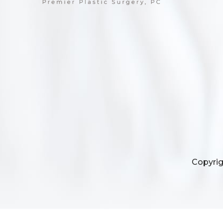
Copyrig