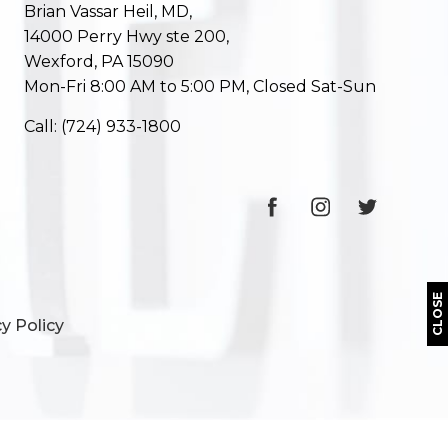
Brian Vassar Heil, MD,
14000 Perry Hwy ste 200,
Wexford, PA 15090
Mon-Fri 8:00 AM to 5:00 PM, Closed Sat-Sun
Call:
(724) 933-1800
CLOSE
y Policy