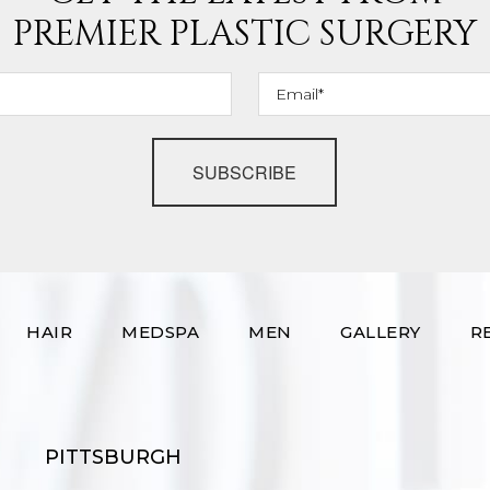
PREMIER PLASTIC SURGERY
SUBSCRIBE
HAIR
MEDSPA
MEN
GALLERY
R
PITTSBURGH