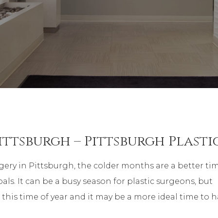
ittsburgh – Pittsburgh Plasti
ery in Pittsburgh, the colder months are a better ti
als. It can be a busy season for plastic surgeons, but
t this time of year and it may be a more ideal time to 