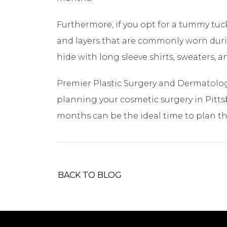
Furthermore, if you opt for a tummy tu
and layers that are commonly worn during
hide with long sleeve shirts, sweaters, a
Premier Plastic Surgery and Dermatology
planning your cosmetic surgery in Pitts
months can be the ideal time to plan t
BACK TO BLOG