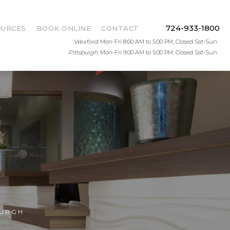
724-933-1800
OURCES
BOOK ONLINE
CONTACT
Wexford
: Mon-Fri 8:00 AM to 5:00 PM, Closed Sat-Sun
Pittsburgh
: Mon-Fri 9:00 AM to 5:00 PM, Closed Sat-Sun
BURGH