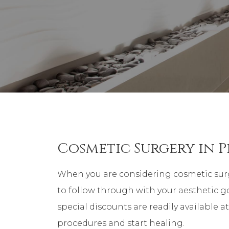
Cosmetic Surgery in P
When you are considering cosmetic surg
to follow through with your aesthetic go
special discounts are readily available a
procedures and start healing.