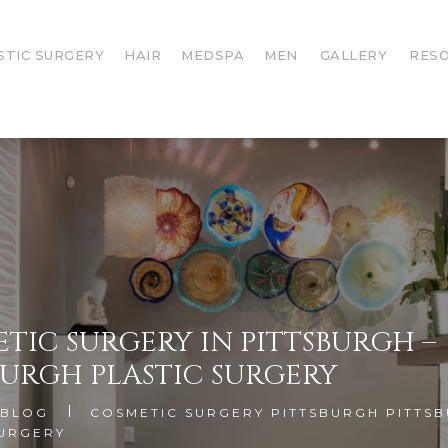
STIC SURGERY
HAIR
MEDSPA
MEN
GALLERY
RES
TIC SURGERY IN PITTSBURGH –
BURGH PLASTIC SURGERY
BLOG
COSMETIC SURGERY PITTSBURGH PITTS
SURGERY