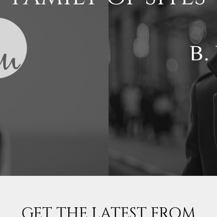
GET THE LATEST FROM