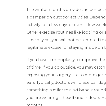
The winter months provide the perfect se
a damper on outdoor activities. Depend
activity for a few days or even a few wee
Other exercise routines like jogging or 
time of year, you will not be tempted to
legitimate excuse for staying inside on b
If you have a rhinoplasty to improve the
of time. If you go outside, you may catc
exposing your surgery site to more germ
ears. Typically, doctors will place band
something similar to a ski band, around
you are wearing a headband indoors. How
months.