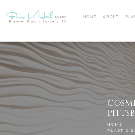
HOME
ABOUT
PLA
COSME
PITTS
HOME
PLASTIC 