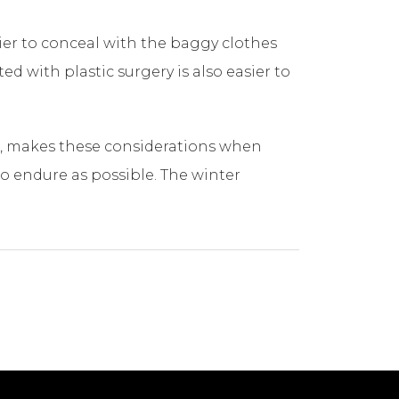
ier to conceal with the baggy clothes
d with plastic surgery is also easier to
pa, makes these considerations when
to endure as possible. The winter