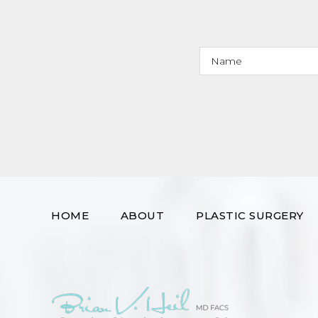
HOME
ABOUT
PLASTIC SURGERY