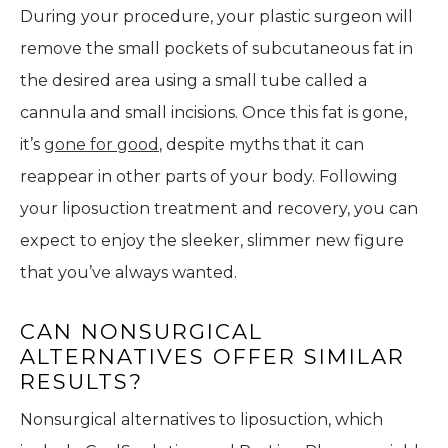
During your procedure, your plastic surgeon will
remove the small pockets of subcutaneous fat in
the desired area using a small tube called a
cannula and small incisions. Once this fat is gone,
it’s
gone for good
, despite myths that it can
reappear in other parts of your body. Following
your liposuction treatment and recovery, you can
expect to enjoy the sleeker, slimmer new figure
that you’ve always wanted.
CAN NONSURGICAL
ALTERNATIVES OFFER SIMILAR
RESULTS?
Nonsurgical alternatives to liposuction, which