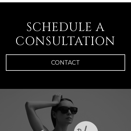
SCHEDULE A
CONSULTATION
CONTACT