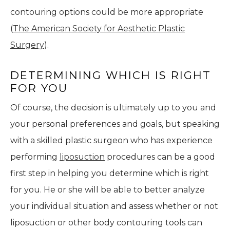
contouring options could be more appropriate
(
The American Society for Aesthetic Plastic
Surgery
).
DETERMINING WHICH IS RIGHT
FOR YOU
Of course, the decision is ultimately up to you and
your personal preferences and goals, but speaking
with a skilled plastic surgeon who has experience
performing
liposuction
procedures can be a good
first step in helping you determine which is right
for you. He or she will be able to better analyze
your individual situation and assess whether or not
liposuction or other body contouring tools can