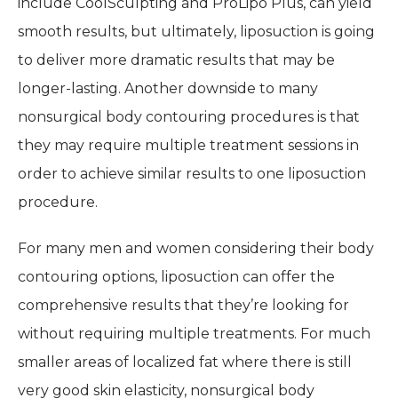
include CoolSculpting and ProLipo Plus, can yield
smooth results, but ultimately, liposuction is going
to deliver more dramatic results that may be
longer-lasting. Another downside to many
nonsurgical body contouring procedures is that
they may require multiple treatment sessions in
order to achieve similar results to one liposuction
procedure.
For many men and women considering their body
contouring options, liposuction can offer the
comprehensive results that they’re looking for
without requiring multiple treatments. For much
smaller areas of localized fat where there is still
very good skin elasticity, nonsurgical body