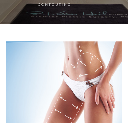
CONTOURING