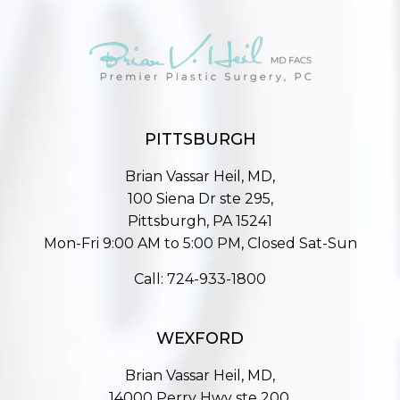
PITTSBURGH
Brian Vassar Heil, MD,
100 Siena Dr ste 295,
Pittsburgh, PA 15241
Mon-Fri 9:00 AM to 5:00 PM, Closed Sat-Sun
Call:
724-933-1800
WEXFORD
Brian Vassar Heil, MD,
14000 Perry Hwy ste 200,