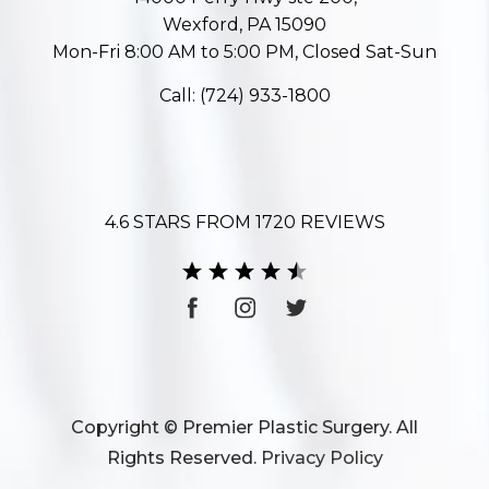
Wexford, PA 15090
Mon-Fri 8:00 AM to 5:00 PM, Closed Sat-Sun
Call:
(724) 933-1800
4.6 STARS FROM 1720 REVIEWS
Copyright © Premier Plastic Surgery. All
Rights Reserved.
Privacy Policy