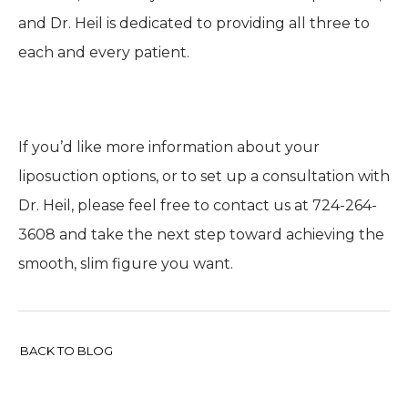
and Dr. Heil is dedicated to providing all three to
each and every patient.
If you’d like more information about your
liposuction options, or to set up a consultation with
Dr. Heil, please feel free to contact us at 724-264-
3608 and take the next step toward achieving the
smooth, slim figure you want.
BACK TO BLOG