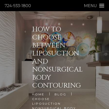
724-933-1800
MENU
HOW TO
CHOOSE
BETWEEN
LIPOSUCTION
AND
NONSURGICAL
BODY
CONTOURING
HOME
BLOG
CHOOSE
LIPOSUCTION
NONSURGICAL BODY