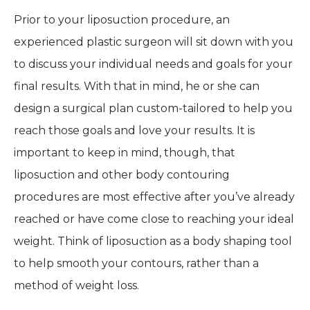
Prior to your liposuction procedure, an
experienced plastic surgeon will sit down with you
to discuss your individual needs and goals for your
final results. With that in mind, he or she can
design a surgical plan custom-tailored to help you
reach those goals and love your results. It is
important to keep in mind, though, that
liposuction and other body contouring
procedures are most effective after you’ve already
reached or have come close to reaching your ideal
weight. Think of liposuction as a body shaping tool
to help smooth your contours, rather than a
method of weight loss.