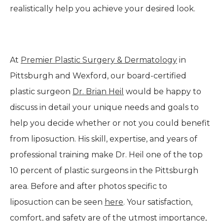
realistically help you achieve your desired look.
At
Premier Plastic Surgery & Dermatology
in
Pittsburgh and Wexford, our board-certified
plastic surgeon
Dr. Brian Heil
would be happy to
discuss in detail your unique needs and goals to
help you decide whether or not you could benefit
from liposuction. His skill, expertise, and years of
professional training make Dr. Heil one of the top
10 percent of plastic surgeons in the Pittsburgh
area. Before and after photos specific to
liposuction can be seen
here
. Your satisfaction,
comfort, and safety are of the utmost importance,