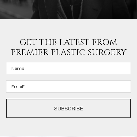
GET THE LATEST FROM
PREMIER PLASTIC SURGERY
SUBSCRIBE