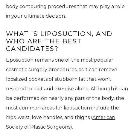
body contouring procedures that may play a role
in your ultimate decision.
WHAT IS LIPOSUCTION, AND
WHO ARE THE BEST
CANDIDATES?
Liposuction remains one of the most popular
cosmetic surgery procedures, as it can remove
localized pockets of stubborn fat that won’t
respond to diet and exercise alone. Although it can
be performed on nearly any part of the body, the
most common areas for liposuction include the
hips, waist, love handles, and thighs (
American
Society of Plastic Surgeons
).