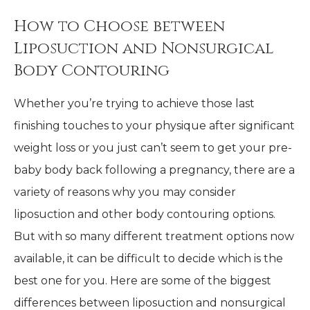
How to Choose between
Liposuction and Nonsurgical
Body Contouring
Whether you’re trying to achieve those last
finishing touches to your physique after significant
weight loss or you just can’t seem to get your pre-
baby body back following a pregnancy, there are a
variety of reasons why you may consider
liposuction and other body contouring options.
But with so many different treatment options now
available, it can be difficult to decide which is the
best one for you. Here are some of the biggest
differences between liposuction and nonsurgical