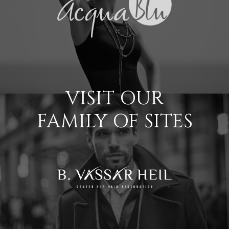
VISIT OUR
FAMILY OF SITES