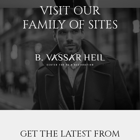
VISIT OUR
FAMILY OF SITES
GET THE LATEST FROM