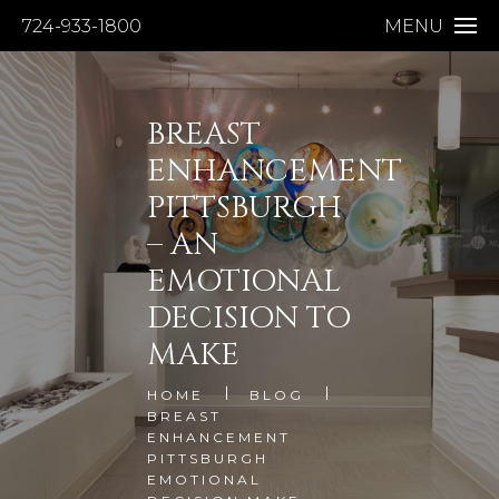
724-933-1800
MENU
BREAST
ENHANCEMENT
PITTSBURGH
– AN
EMOTIONAL
DECISION TO
MAKE
HOME
BLOG
BREAST
ENHANCEMENT
PITTSBURGH
EMOTIONAL