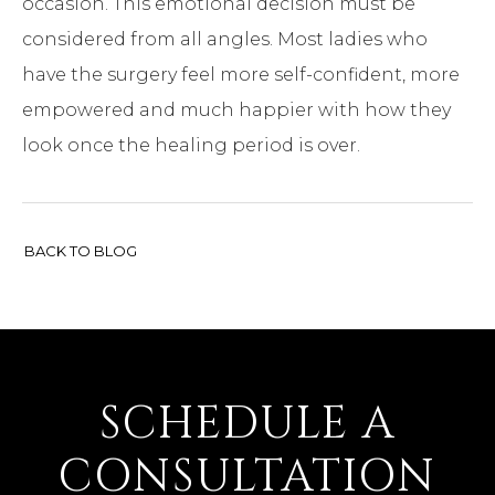
occasion. This emotional decision must be
considered from all angles. Most ladies who
have the surgery feel more self-confident, more
empowered and much happier with how they
look once the healing period is over.
BACK TO BLOG
SCHEDULE A
CONSULTATION