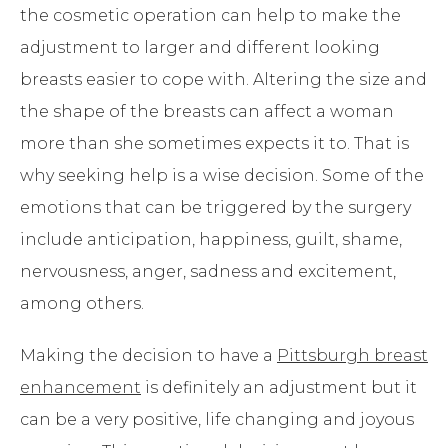
the cosmetic operation can help to make the
adjustment to larger and different looking
breasts easier to cope with. Altering the size and
the shape of the breasts can affect a woman
more than she sometimes expects it to. That is
why seeking help is a wise decision. Some of the
emotions that can be triggered by the surgery
include anticipation, happiness, guilt, shame,
nervousness, anger, sadness and excitement,
among others.
Making the decision to have a
Pittsburgh breast
enhancement
is definitely an adjustment but it
can be a very positive, life changing and joyous