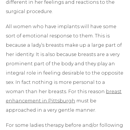
different in her feelings and reactions to the
surgical procedure.
All women who have implants will have some
sort of emotional response to them. This is
because a lady’s breasts make up a large part of
her identity. It is also because breasts are a very
prominent part of the body and they play an
integral role in feeling desirable to the opposite
sex. In fact nothing is more personal to a
woman than her breasts. For this reason
breast
enhancement in Pittsburgh
must be
approached in a very gentle manner.
For some ladies therapy before and/or following