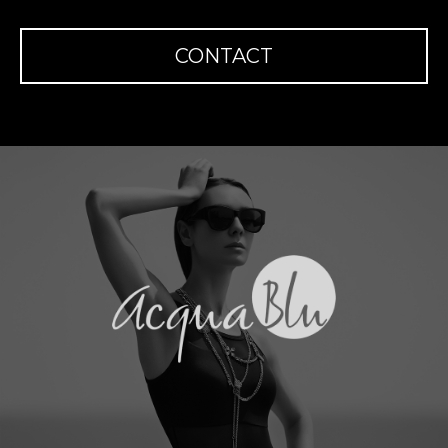
CONTACT