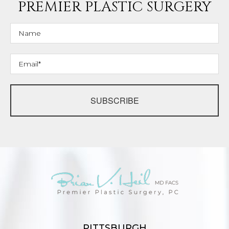
PREMIER PLASTIC SURGERY
SUBSCRIBE
PITTSBURGH