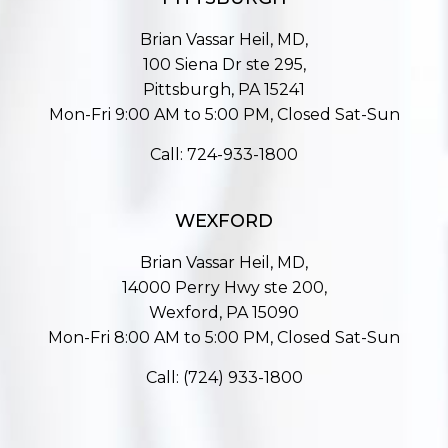
Brian Vassar Heil, MD,
100 Siena Dr ste 295,
Pittsburgh, PA 15241
Mon-Fri 9:00 AM to 5:00 PM, Closed Sat-Sun
Call:
724-933-1800
WEXFORD
Brian Vassar Heil, MD,
14000 Perry Hwy ste 200,
Wexford, PA 15090
Mon-Fri 8:00 AM to 5:00 PM, Closed Sat-Sun
Call:
(724) 933-1800