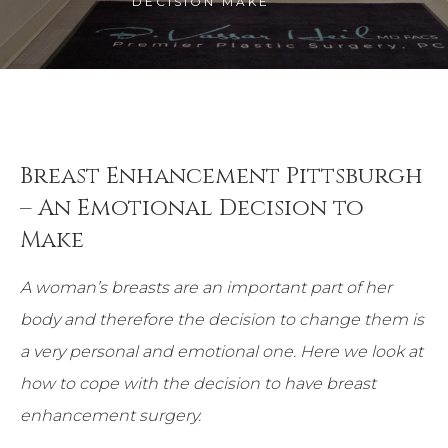
DECISION MAKE
Breast Enhancement Pittsburgh
– An Emotional Decision to
Make
A woman’s breasts are an important part of her
body and therefore the decision to change them is
a very personal and emotional one. Here we look at
how to cope with the decision to have breast
enhancement surgery.