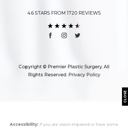
4.6 STARS FROM 1720 REVIEWS
Copyright © Premier Plastic Surgery. All
Rights Reserved.
Privacy Policy
CLOSE
Accessibility:
If you are vision-impaired or have some