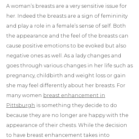
A woman’s breasts are a very sensitive issue for
her. Indeed the breasts are a sign of femininity
and play a role in a female’s sense of self. Both
the appearance and the feel of the breasts can
cause positive emotions to be evoked but also
negative ones as well. As a lady changes and
goes through various changes in her life such as
pregnancy, childbirth and weight loss or gain
she may feel differently about her breasts. For
many women
breast enhancement in
Pittsburgh
is something they decide to do
because they are no longer are happy with the
appearance of their chests. While the decision
to have breast enhancement takes into