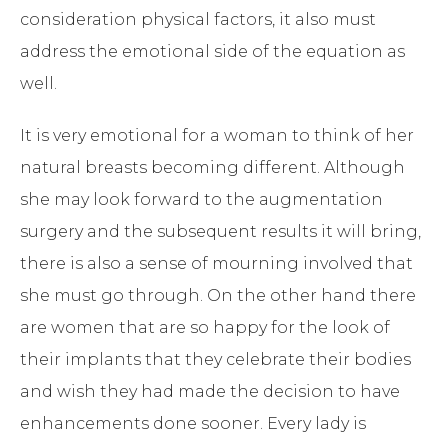
consideration physical factors, it also must
address the emotional side of the equation as
well.
It is very emotional for a woman to think of her
natural breasts becoming different. Although
she may look forward to the augmentation
surgery and the subsequent results it will bring,
there is also a sense of mourning involved that
she must go through. On the other hand there
are women that are so happy for the look of
their implants that they celebrate their bodies
and wish they had made the decision to have
enhancements done sooner. Every lady is