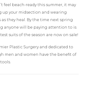
n’t feel beach-ready this summer, it may
ing up your midsection and wearing
 as they heal. By the time next spring
ing anyone will be paying attention to is
test suits of the season are now on sale!
mier Plastic Surgery and dedicated to
rgh men and women have the benefit of
tools.