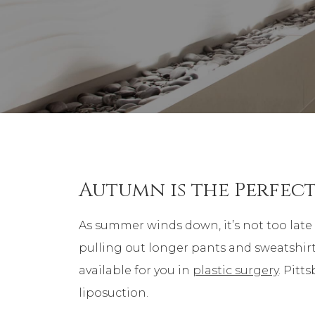
Autumn is the Perfect
As summer winds down, it’s not too late 
pulling out longer pants and sweatshirts
available for you in
plastic surgery
. Pitt
liposuction.