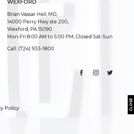
WEXFORD
Brian Vassar Heil, MD,
14000 Perry Hwy ste 200,
Wexford, PA 15090
Mon-Fri 8:00 AM to 5:00 PM, Closed Sat-Sun
Call:
(724) 933-1800
CLOSE
y Policy