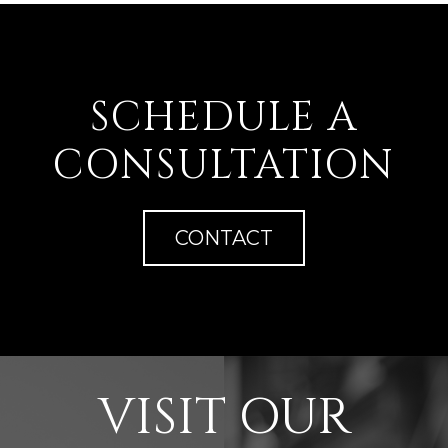
SCHEDULE A
CONSULTATION
CONTACT
VISIT OUR