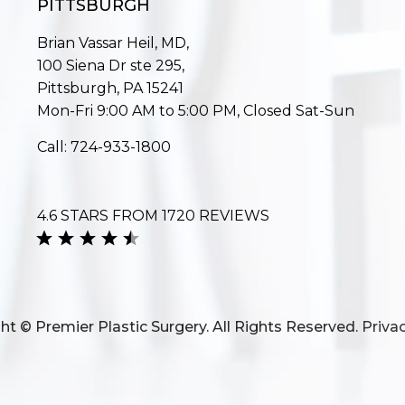
PITTSBURGH
Brian Vassar Heil, MD,
100 Siena Dr ste 295,
Pittsburgh, PA 15241
Mon-Fri 9:00 AM to 5:00 PM, Closed Sat-Sun
Call:
724-933-1800
4.6 STARS FROM 1720 REVIEWS
ht © Premier Plastic Surgery. All Rights Reserved.
Privac