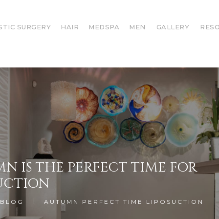
STIC SURGERY
HAIR
MEDSPA
MEN
GALLERY
RES
N IS THE PERFECT TIME FOR
UCTION
BLOG
AUTUMN PERFECT TIME LIPOSUCTION