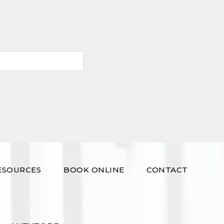
ESOURCES
BOOK ONLINE
CONTACT