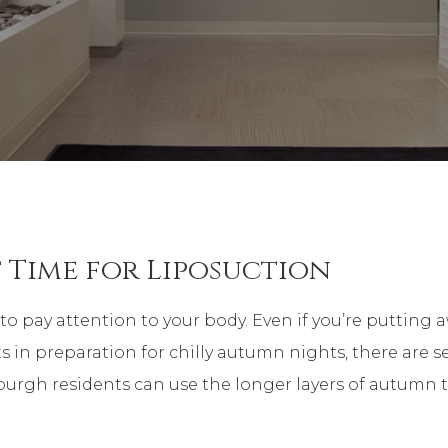
 Time for Liposuction
to pay attention to your body. Even if you’re putting 
 in preparation for chilly autumn nights, there are s
sburgh residents can use the longer layers of autumn 