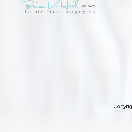
Copyrig