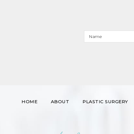
HOME
ABOUT
PLASTIC SURGERY