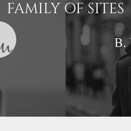
FAMILY OF SITES