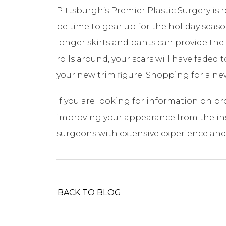
Pittsburgh’s Premier Plastic Surgery is 
be time to gear up for the holiday sea
longer skirts and pants can provide the 
rolls around, your scars will have faded 
your new trim figure. Shopping for a new
If you are looking for information on p
improving your appearance from the insi
surgeons with extensive experience and 
BACK TO BLOG