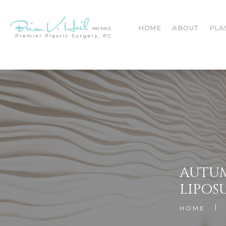
HOME
ABOUT
PLA
AUTUM
LIPOS
HOME