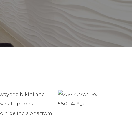
away the bikini and
everal options
to hide incisions from