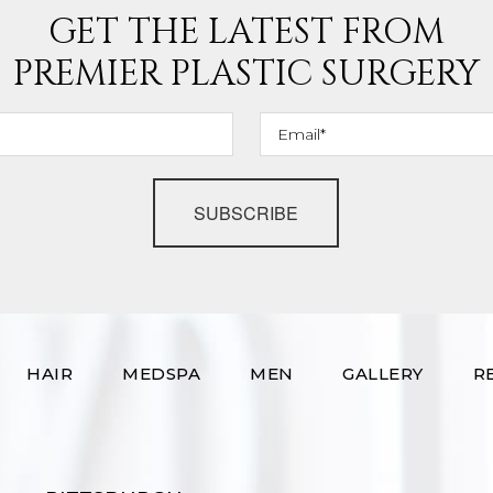
GET THE LATEST FROM
PREMIER PLASTIC SURGERY
SUBSCRIBE
HAIR
MEDSPA
MEN
GALLERY
R