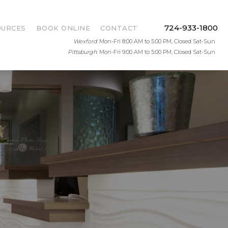
724-933-1800
OURCES
BOOK ONLINE
CONTACT
Wexford
: Mon-Fri 8:00 AM to 5:00 PM, Closed Sat-Sun
Pittsburgh
: Mon-Fri 9:00 AM to 5:00 PM, Closed Sat-Sun