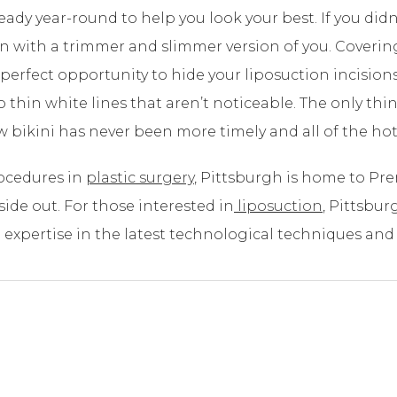
ready year-round to help you look your best. If you did
son with a trimmer and slimmer version of you. Cover
perfect opportunity to hide your liposuction incisions
to thin white lines that aren’t noticeable. The only th
 bikini has never been more timely and all of the hot
rocedures in
plastic surgery
, Pittsburgh is home to Pre
de out. For those interested in
liposuction
, Pittsbu
expertise in the latest technological techniques and 