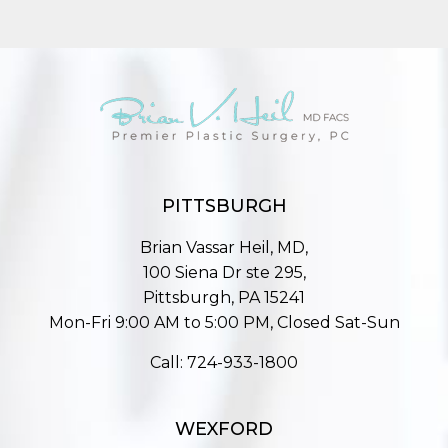
PITTSBURGH
Brian Vassar Heil, MD,
100 Siena Dr ste 295,
Pittsburgh, PA 15241
Mon-Fri 9:00 AM to 5:00 PM, Closed Sat-Sun
Call:
724-933-1800
WEXFORD