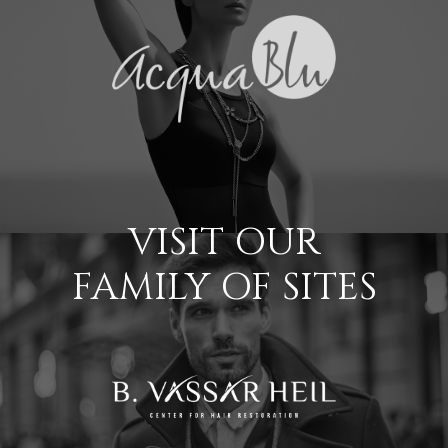
VISIT OUR
FAMILY OF SITES