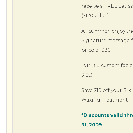
receive a FREE Latis
($120 value)
All summer, enjoy th
Signature massage fo
price of $80
Pur Blu custom facial
$125)
Save $10 off your Biki
Waxing Treatment
*Discounts valid th
31, 2009.