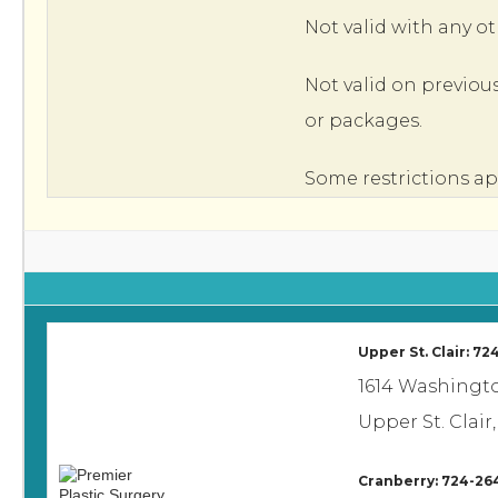
Not valid with any ot
Not valid on previou
or packages.
Some restrictions ap
Upper St. Clair: 7
1614 Washingt
Upper St. Clair,
Cranberry: 724-26