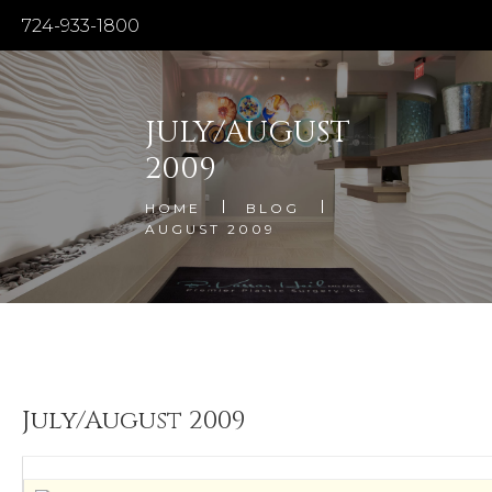
724-933-1800
JULY/AUGUST
2009
HOME
BLOG
AUGUST 2009
July/August 2009