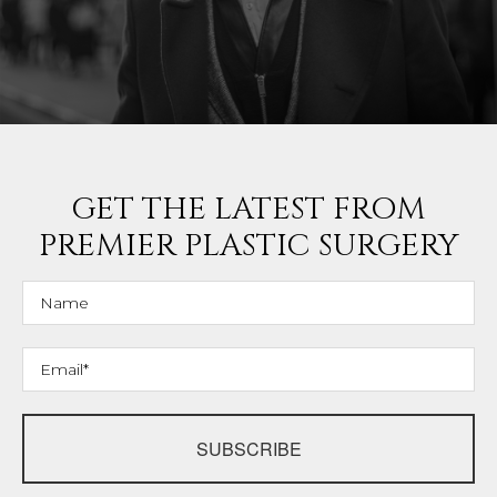
GET THE LATEST FROM
PREMIER PLASTIC SURGERY
SUBSCRIBE