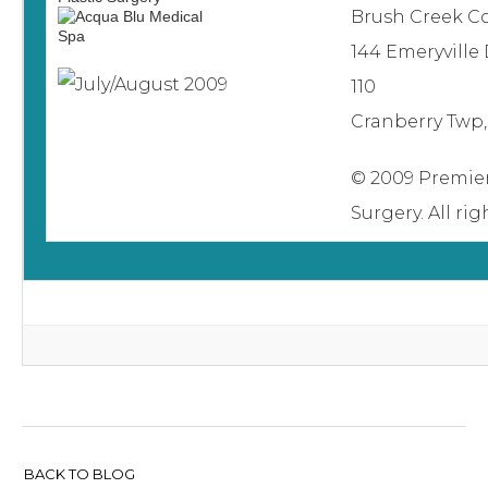
Brush Creek 
144 Emeryville 
110
Cranberry Twp,
© 2009 Premier
Surgery. All ri
BACK TO BLOG