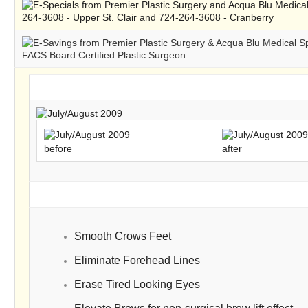
before
after
Smooth Crows Feet
Eliminate Forehead Lines
Erase Tired Looking Eyes