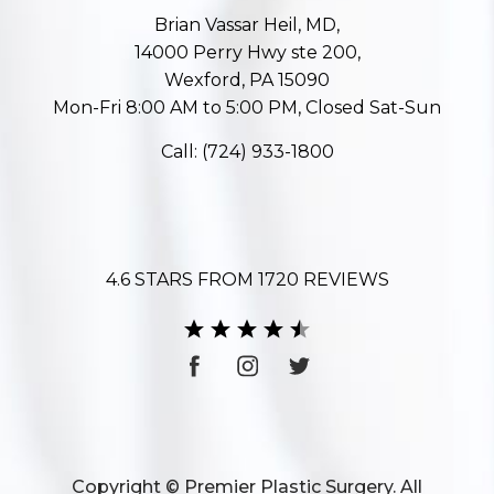
Brian Vassar Heil, MD,
14000 Perry Hwy ste 200,
Wexford, PA 15090
Mon-Fri 8:00 AM to 5:00 PM, Closed Sat-Sun
Call:
(724) 933-1800
4.6 STARS FROM 1720 REVIEWS
Copyright © Premier Plastic Surgery. All