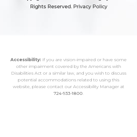
Rights Reserved.
Privacy Policy
Accessibility:
If you are vision-impaired or have some
other impairment covered by the Americans with
Disabilities Act or a similar law, and you wish to discuss
potential accommodations related to using this
website, please contact our Accessibility Manager at
724-933-1800
.