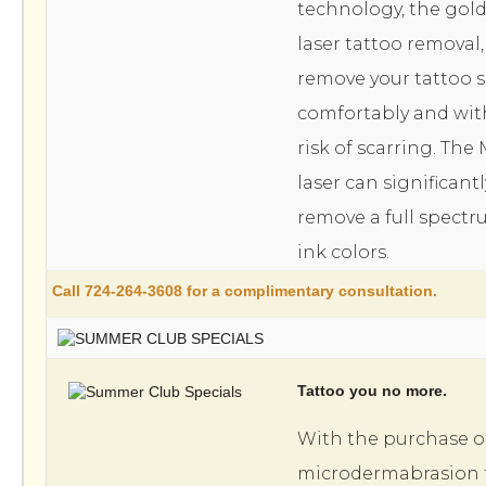
technology, the gold
laser tattoo removal
remove your tattoo sa
comfortably and with
risk of scarring. Th
laser can significant
remove a full spectr
ink colors.
Call 724-264-3608 for a complimentary consultation.
Tattoo you no more.
With the purchase o
microdermabrasion 