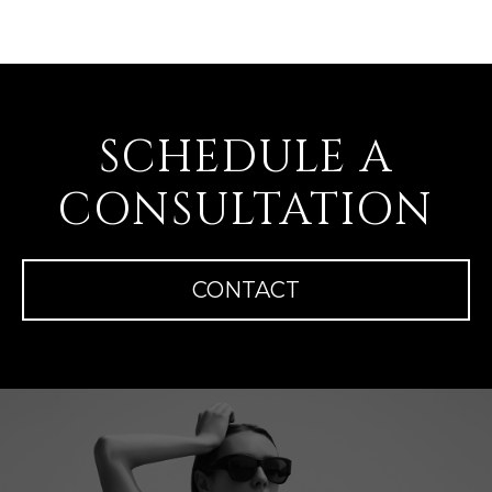
SCHEDULE A
CONSULTATION
CONTACT