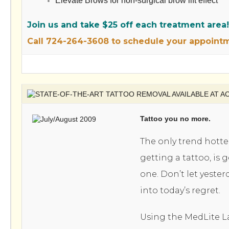
Elevate Brows for non-surgical brow lift effect
Join us and take $25 off each treatment area!
Call 724-264-3608 to schedule your appoint
Tattoo you no more.
The only trend hotte
getting a tattoo, is g
one. Don’t let yester
into today’s regret.
Using the MedLite L