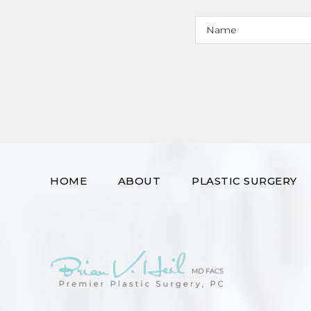
HOME
ABOUT
PLASTIC SURGERY