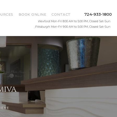
724-933-1800
OURCES
BOOK ONLINE
CONTACT
Wexford
: Mon-Fri 8:00 AM to 5:00 PM, Closed Sat-Sun
Pittsburgh
: Mon-Fri 9:00 AM to 5:00 PM, Closed Sat-Sun
MIVA
IEYE