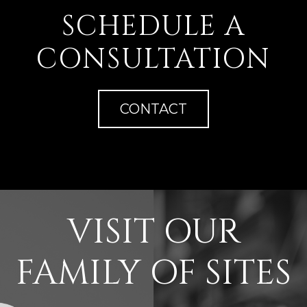
SCHEDULE A
CONSULTATION
CONTACT
VISIT OUR
FAMILY OF SITES