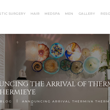
STIC SURGERY
HAIR
MEDSPA
MEN
GALLERY
RES
NCING THE ARRIVAL OF THER
HERMIEYE
BLOG
ANNOUNCING ARRIVAL THERMIVA THERM