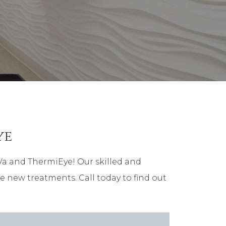
ye
Va and ThermiEye! Our skilled and
e new treatments. Call today to find out