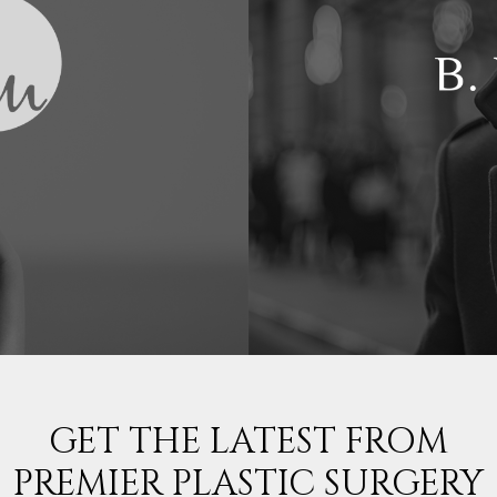
GET THE LATEST FROM
PREMIER PLASTIC SURGERY