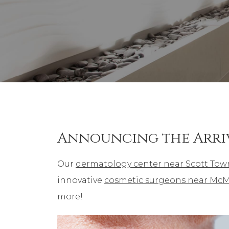
Announcing the Arri
Our
dermatology center near Scott Tow
innovative
cosmetic surgeons near McM
more!