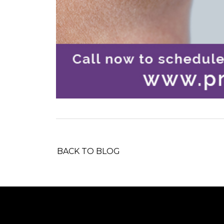
BACK TO BLOG