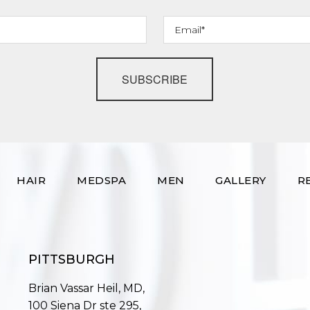
SUBSCRIBE
HAIR
MEDSPA
MEN
GALLERY
R
PITTSBURGH
Brian Vassar Heil, MD,
100 Siena Dr ste 295,