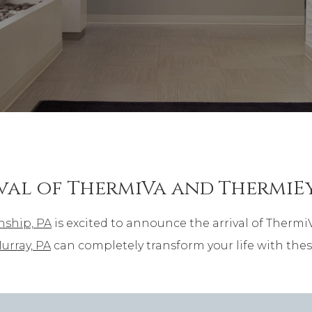
val of ThermiVa and ThermiE
nship, PA
is excited to announce the arrival of Thermi
urray, PA
can completely transform your life with thes