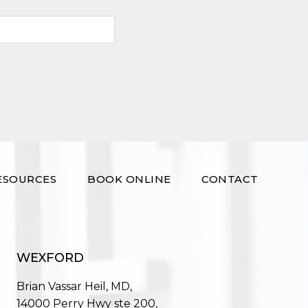
ESOURCES
BOOK ONLINE
CONTACT
WEXFORD
Brian Vassar Heil, MD,
14000 Perry Hwy ste 200,