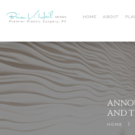
HOME
ABOUT
PLA
ANNOU
AND T
HOME