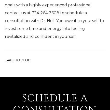
goals with a highly experienced professional,
contact us at 724-264-3608 to schedule a
consultation with Dr. Heil. You owe it to yourself to
invest some time and energy into feeling
revitalized and confident in yourself.
BACK TO BLOG
SCHEDULE A