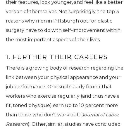
their features, look younger, and feel like a better
version of themselves. Not surprisingly, the top 3
reasons why men in Pittsburgh opt for plastic
surgery have to do with self-improvement within
the most important aspects of their lives.
1. FURTHER THEIR CAREERS
There is a growing body of research regarding the
link between your physical appearance and your
job performance. One such study found that
workers who exercise regularly (and thus have a
fit, toned physique) earn up to 10 percent more
than those who don’t work out (
Journal of Labor
Research
). Other, similar, studies have concluded