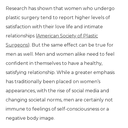
Research has shown that women who undergo
plastic surgery tend to report higher levels of
satisfaction with their love life and intimate
relationships (
American Society of Plastic
Surgeons
). But the same effect can be true for
men as well. Men and women alike need to feel
confident in themselves to have a healthy,
satisfying relationship. While a greater emphasis
has traditionally been placed on women’s
appearances, with the rise of social media and
changing societal norms, men are certainly not
immune to feelings of self-consciousness or a
negative body image.