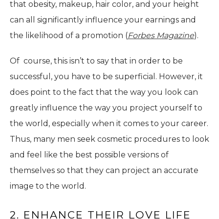
that obesity, makeup, hair color, and your height
can all significantly influence your earnings and
the likelihood of a promotion (
Forbes Magazine
).
Of course, this isn’t to say that in order to be
successful, you have to be superficial. However, it
does point to the fact that the way you look can
greatly influence the way you project yourself to
the world, especially when it comes to your career.
Thus, many men seek cosmetic procedures to look
and feel like the best possible versions of
themselves so that they can project an accurate
image to the world.
2. ENHANCE THEIR LOVE LIFE