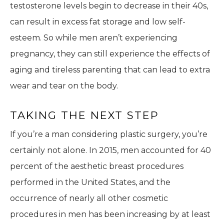
testosterone levels begin to decrease in their 40s,
can result in excess fat storage and low self-
esteem. So while men aren’t experiencing
pregnancy, they can still experience the effects of
aging and tireless parenting that can lead to extra
wear and tear on the body.
TAKING THE NEXT STEP
If you’re a man considering plastic surgery, you’re
certainly not alone. In 2015, men accounted for 40
percent of the aesthetic breast procedures
performed in the United States, and the
occurrence of nearly all other cosmetic
procedures in men has been increasing by at least