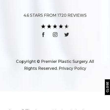
4.6 STARS FROM 1720 REVIEWS
Copyright © Premier Plastic Surgery. All
Rights Reserved.
Privacy Policy
CLOSE