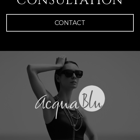
CONSULTATION
CONTACT