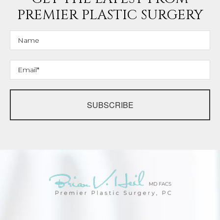
PREMIER PLASTIC SURGERY
SUBSCRIBE