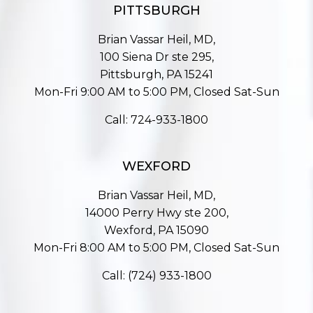
PITTSBURGH
Brian Vassar Heil, MD,
100 Siena Dr ste 295,
Pittsburgh, PA 15241
Mon-Fri 9:00 AM to 5:00 PM, Closed Sat-Sun
Call:
724-933-1800
WEXFORD
Brian Vassar Heil, MD,
14000 Perry Hwy ste 200,
Wexford, PA 15090
Mon-Fri 8:00 AM to 5:00 PM, Closed Sat-Sun
Call:
(724) 933-1800