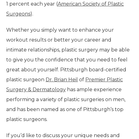
1 percent each year (
American Society of Plastic
Surgeons
).
Whether you simply want to enhance your
workout results or better your career and
intimate relationships, plastic surgery may be able
to give you the confidence that you need to feel
great about yourself. Pittsburgh board-certified
plastic surgeon
Dr. Brian Heil
of
Premier Plastic
Surgery & Dermatology
has ample experience
performing a variety of plastic surgeries on men,
and has been named as one of Pittsburgh’s top
plastic surgeons.
If you’d like to discuss your unique needs and