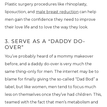
Plastic surgery procedures like rhinoplasty,
liposuction, and
male breast reduction
can help
men gain the confidence they need to improve
their love life and to love the way they look.
3. SERVE AS A “DADDY DO-
OVER”
You’ve probably heard of a mommy makeover
before, and a daddy do-over is very much the
same thing–only for men. The internet may be to
blame for finally giving the so-called “Dad Bod” a
label, but like women, men tend to focus much
less on themselves once they’ve had children. This,
teamed with the fact that men’s metabolism and