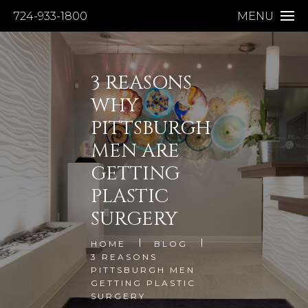
724-933-1800
MENU
3 REASONS
WHY
PITTSBURGH
MEN ARE
GETTING
PLASTIC
SURGERY
HOME
BLOG
3 REASONS
PITTSBURGH MEN
GETTING PLASTIC
SURGERY