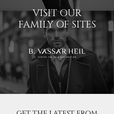
VISIT OUR
FAMILY OF SITES
GET THE LATEST FROM