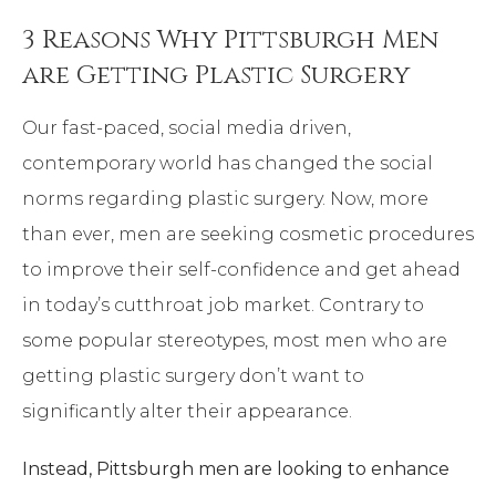
3 Reasons Why Pittsburgh Men
are Getting Plastic Surgery
Our fast-paced, social media driven,
contemporary world has changed the social
norms regarding plastic surgery. Now, more
than ever, men are seeking cosmetic procedures
to improve their self-confidence and get ahead
in today’s cutthroat job market. Contrary to
some popular stereotypes, most men who are
getting plastic surgery don’t want to
significantly alter their appearance.
Instead, Pittsburgh men are looking to enhance