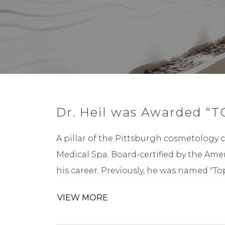
Dr. Heil was Awarded “T
A pillar of the Pittsburgh cosmetology 
Medical Spa. Board-certified by the Ame
his career. Previously, he was named "T
VIEW MORE