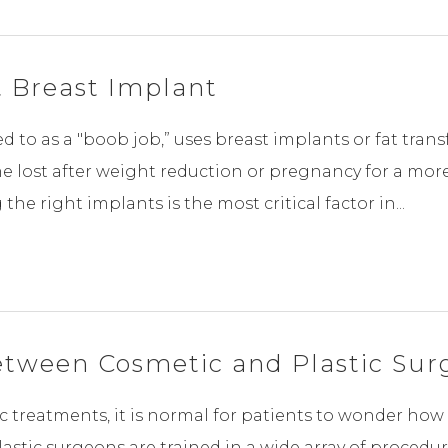
 Breast Implant
to as a "boob job,” uses breast implants or fat transf
me lost after weight reduction or pregnancy for a mo
he right implants is the most critical factor in...
etween Cosmetic and Plastic Sur
 treatments, it is normal for patients to wonder how 
astic surgeons are trained in a wide array of procedu