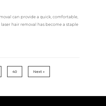
t
removal can provide a quick, comfortable,
t laser hair removal has become a staple
40
Next »