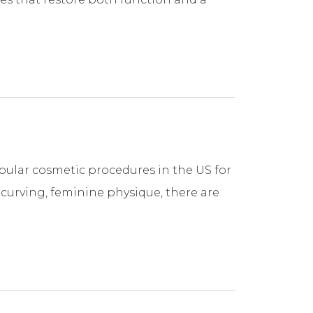
ular cosmetic procedures in the US for
, curving, feminine physique, there are