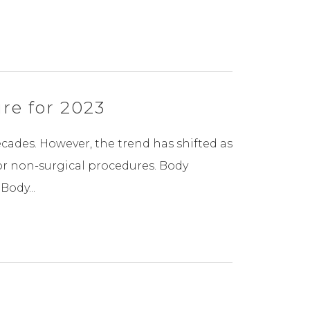
re for 2023
ades. However, the trend has shifted as
or non-surgical procedures. Body
ody...