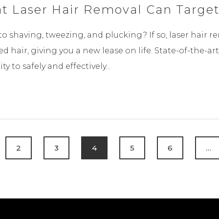
at Laser Hair Removal Can Targe
e to shaving, tweezing, and plucking? If so, laser hair 
 hair, giving you a new lease on life. State-of-the-ar
 to safely and effectively...
2
3
4
5
6
…