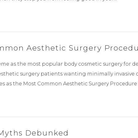
ommon Aesthetic Surgery Procedu
e as the most popular body cosmetic surgery for dec
thetic surgery patients wanting minimally invasive 
es as the Most Common Aesthetic Surgery Procedure B
y Myths Debunked