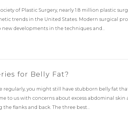
ciety of Plastic Surgery, nearly 1.8 million plastic su
hetic trends in the United States. Modern surgical p
o new developments in the techniques and...
ies for Belly Fat?
 regularly, you might still have stubborn belly fat th
e to us with concerns about excess abdominal skin a
the flanks and back. The three best...