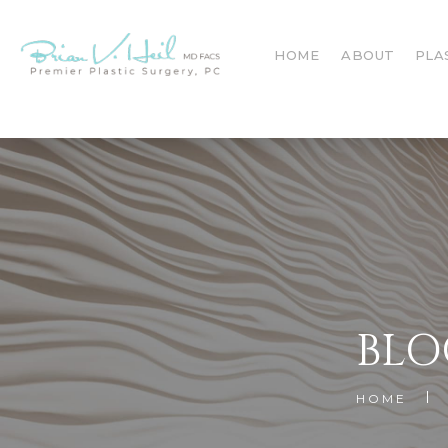
HOME
ABOUT
PLA
BLO
HOME