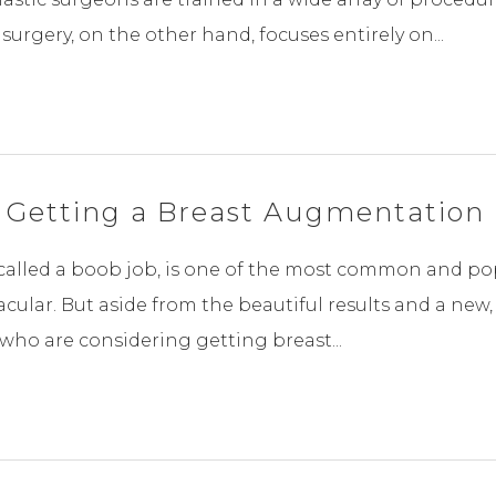
surgery, on the other hand, focuses entirely on...
 Getting a Breast Augmentation
lled a boob job, is one of the most common and pop
acular. But aside from the beautiful results and a new
who are considering getting breast...