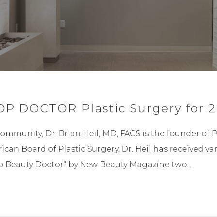
OP DOCTOR Plastic Surgery for 2
community, Dr. Brian Heil, MD, FACS is the founder of 
rican Board of Plastic Surgery, Dr. Heil has received
op Beauty Doctor" by New Beauty Magazine two...