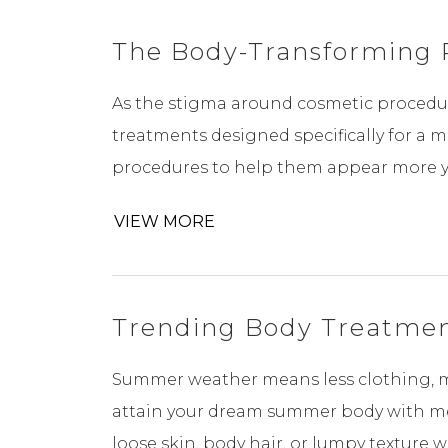
The Body-Transforming 
As the stigma around cosmetic procedur
treatments designed specifically for a 
procedures to help them appear more yout
VIEW MORE
Trending Body Treatmen
Summer weather means less clothing, mor
attain your dream summer body with med
loose skin, body hair, or lumpy texture 