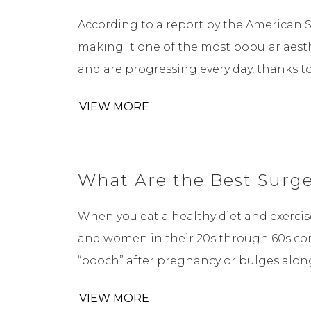
According to a report by the American So
making it one of the most popular aest
and are progressing every day, thanks t
VIEW MORE
What Are the Best Surger
When you eat a healthy diet and exercise
and women in their 20s through 60s com
“pooch” after pregnancy or bulges along 
VIEW MORE