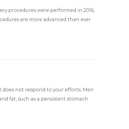
rgery procedures were performed in 2016,
rocedures are more advanced than ever
at does not respond to your efforts. Men
nd fat, such as a persistent stomach