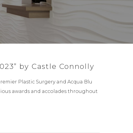
023” by Castle Connolly
Premier Plastic Surgery and Acqua Blu
 various awards and accolades throughout