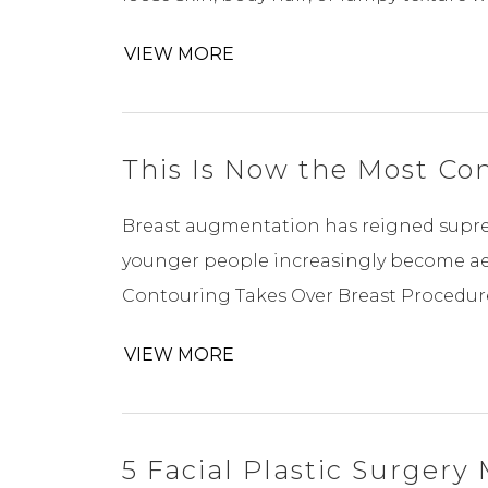
VIEW MORE
This Is Now the Most C
Breast augmentation has reigned suprem
younger people increasingly become aes
Contouring Takes Over Breast Procedur
VIEW MORE
5 Facial Plastic Surger