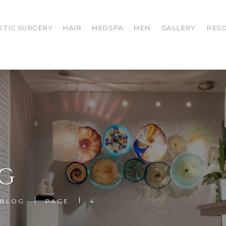
STIC SURGERY
HAIR
MEDSPA
MEN
GALLERY
RES
G
BLOG
PAGE
4