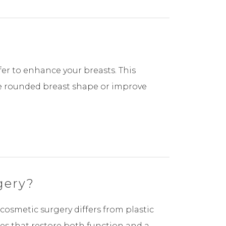
er to enhance your breasts. This
re rounded breast shape or improve
gery?
cosmetic surgery differs from plastic
res that restore both function and a