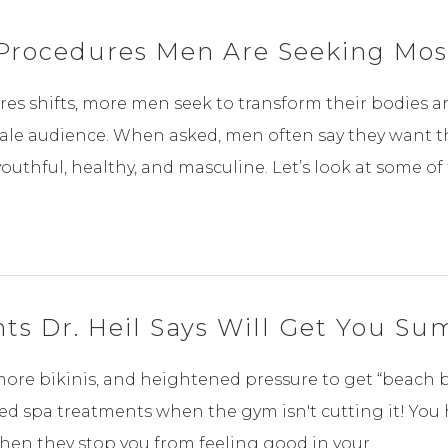
Procedures Men Are Seeking Mos
es shifts, more men seek to transform their bodies 
male audience. When asked, men often say they want th
hful, healthy, and masculine. Let’s look at some of t
ts Dr. Heil Says Will Get You S
e bikinis, and heightened pressure to get “beach body
 spa treatments when the gym isn't cutting it! You 
when they stop you from feeling good in your...