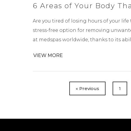
6 Areas of Your Body Th
Are you tired of losing hours of your lif
stress-free option for removing unwanted
at medspas worldwide, thanks to its ability
VIEW MORE
« Previous
1