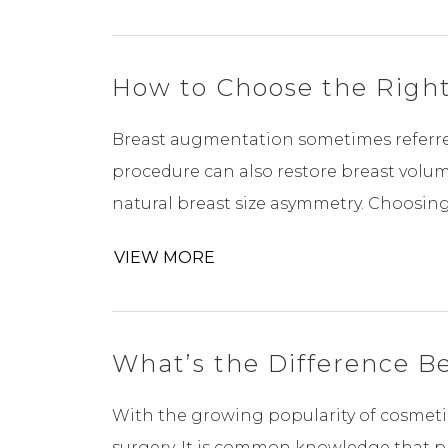
How to Choose the Right
Breast augmentation sometimes referred 
procedure can also restore breast volu
natural breast size asymmetry. Choosing t
VIEW MORE
What’s the Difference B
With the growing popularity of cosmetic
surgery. It is common knowledge that pl