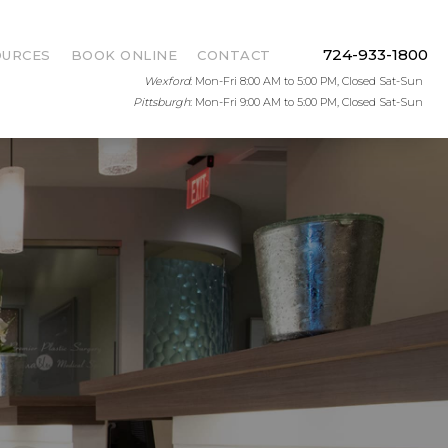
724-933-1800
OURCES
BOOK ONLINE
CONTACT
Wexford
: Mon-Fri 8:00 AM to 5:00 PM, Closed Sat-Sun
Pittsburgh
: Mon-Fri 9:00 AM to 5:00 PM, Closed Sat-Sun