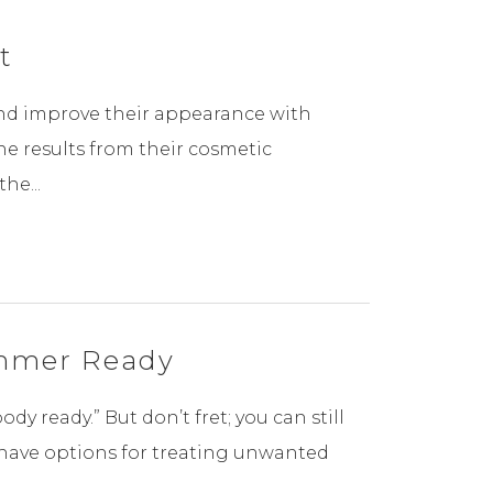
t
and improve their appearance with
e results from their cosmetic
he...
ummer Ready
 ready.” But don’t fret; you can still
have options for treating unwanted