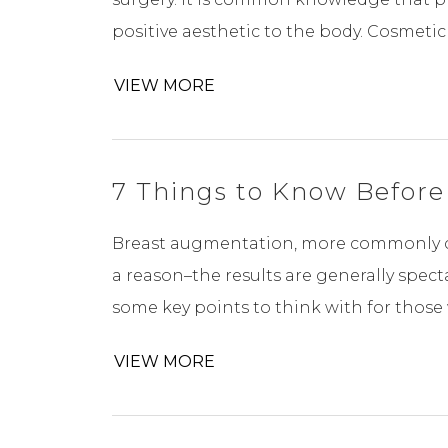
positive aesthetic to the body. Cosmetic 
VIEW MORE
7 Things to Know Before
Breast augmentation, more commonly ca
a reason–the results are generally spect
some key points to think with for those 
VIEW MORE